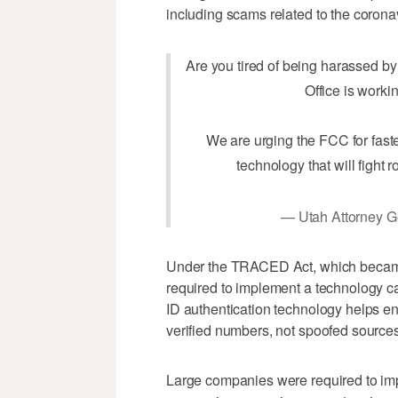
including scams related to the corona
Are you tired of being harassed 
Office is worki
We are urging the FCC for fas
technology that will fight r
— Utah Attorney 
Under the TRACED Act, which became 
required to implement a technology c
ID authentication technology helps ens
verified numbers, not spoofed sources
Large companies were required to im