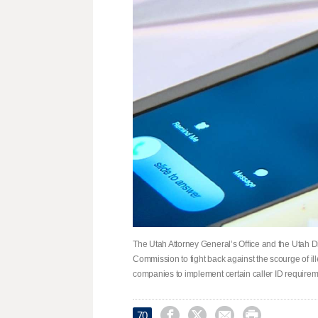
The Utah Attorney General’s Office and the Utah 
Commission to fight back against the scourge of il
companies to implement certain caller ID requirem




70