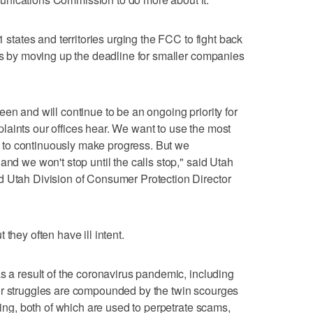
1 states and territories urging the FCC to fight back
lls by moving up the deadline for smaller companies
en and will continue to be an ongoing priority for
aints our offices hear. We want to use the most
to continuously make progress. But we
and we won't stop until the calls stop," said Utah
d Utah Division of Consumer Protection Director
they often have ill intent.
s a result of the coronavirus pandemic, including
ir struggles are compounded by the twin scourges
ofing, both of which are used to perpetrate scams,