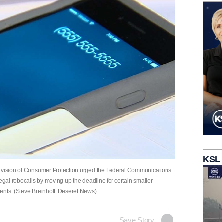
KSL
Division of Consumer Protection urged the Federal Communications
legal robocalls by moving up the deadline for certain smaller
ents. (Steve Breinholt, Deseret News)
Save Story