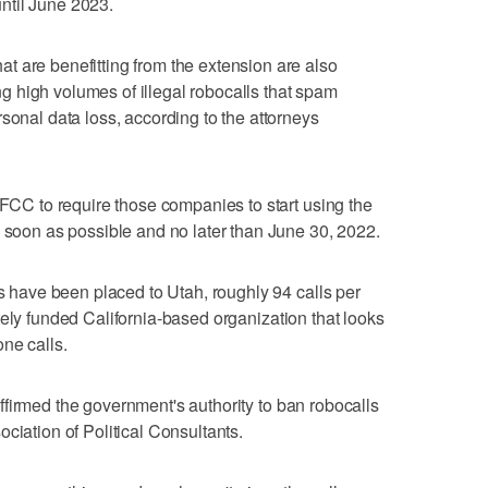
ntil June 2023.
 are benefitting from the extension are also
ting high volumes of illegal robocalls that spam
sonal data loss, according to the attorneys
 FCC to require those companies to start using the
s soon as possible and no later than June 30, 2022.
ls have been placed to Utah, roughly 94 calls per
ately funded California-based organization that looks
ne calls.
ffirmed the government's authority to ban robocalls
ciation of Political Consultants.