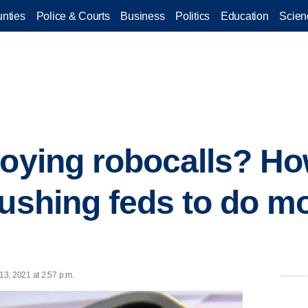
nties
Police & Courts
Business
Politics
Education
Scien
noying robocalls? Ho
pushing feds to do mo
3, 2021 at 2:57 p.m.