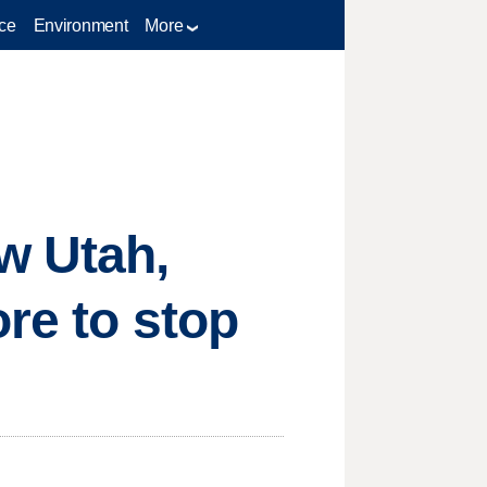
ce
Environment
More
w Utah,
re to stop