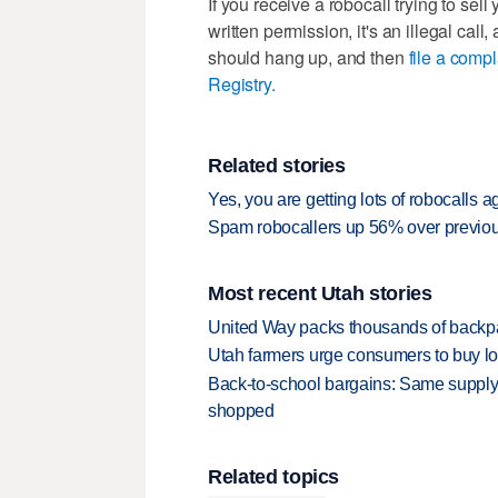
If you receive a robocall trying to sel
written permission, it's an illegal ca
should hang up, and then
file a comp
Registry.
Related stories
Yes, you are getting lots of robocalls a
Spam robocallers up 56% over previo
Most recent Utah stories
United Way packs thousands of backpa
Utah farmers urge consumers to buy loca
Back-to-school bargains: Same supply
shopped
Related topics