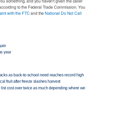
l you something, and you haven't given the caller
ll, according to the Federal Trade Commission. You
laint with the FTC
and the
National Do Not Call
gain
us year
cks as back-to-school need reaches record high
l fruit after freeze slashes harvest
 list cost over twice as much depending where we