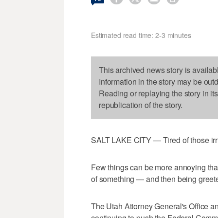
Estimated read time: 2-3 minutes
This archived news story is availab
Information in the story may be out
Reading or replaying the story in it
republication of the story.
SALT LAKE CITY — Tired of those irri
Few things can be more annoying than
of something — and then being greete
The Utah Attorney General's Office a
continuing to push the Federal Comm