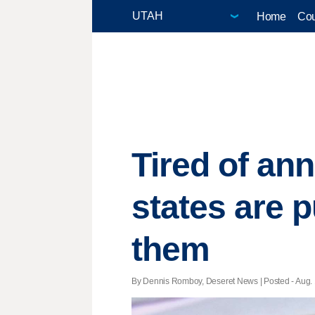
Home
Cou
Tired of an
states are 
them
By Dennis Romboy, Deseret News | Posted - Aug. 1