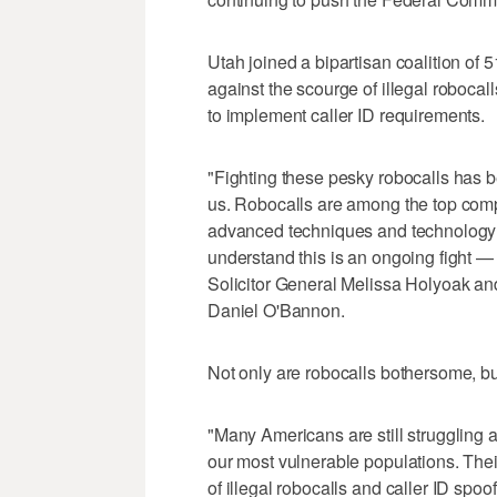
Utah joined a bipartisan coalition of 5
against the scourge of illegal roboca
to implement caller ID requirements.
"Fighting these pesky robocalls has be
us. Robocalls are among the top compl
advanced techniques and technology 
understand this is an ongoing fight — 
Solicitor General Melissa Holyoak an
Daniel O'Bannon.
Not only are robocalls bothersome, but 
"Many Americans are still struggling a
our most vulnerable populations. The
of illegal robocalls and caller ID spo