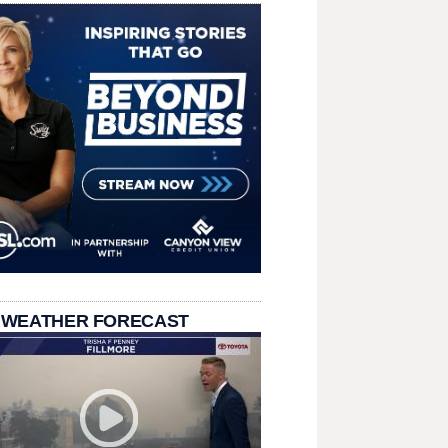
 WEATHER FORECAST