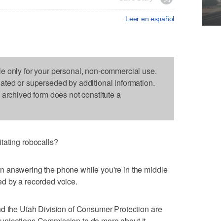
Leer en español
le only for your personal, non-commercial use.
dated or superseded by additional information.
s archived form does not constitute a
tating robocalls?
 answering the phone while you're in the middle
d by a recorded voice.
nd the Utah Division of Consumer Protection are
unications Commission to do more about it.