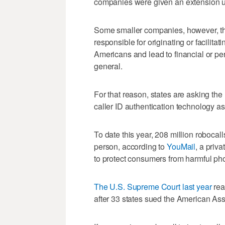
companies were given an extension u
Some smaller companies, however, that
responsible for originating or facilita
Americans and lead to financial or per
general.
For that reason, states are asking the
caller ID authentication technology a
To date this year, 208 million robocal
person, according to
YouMail
, a priv
to protect consumers from harmful pho
The U.S. Supreme Court last year
rea
after 33 states sued the American Asso