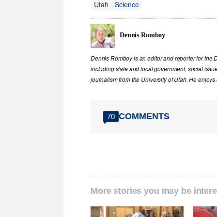
Utah
Science
Dennis Romboy
Dennis Romboy is an editor and reporter for the 
including state and local government, social iss
journalism from the University of Utah. He enjoy
COMMENTS
70
More stories you may be intere