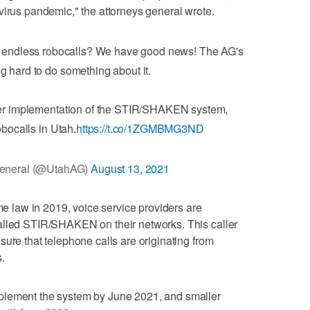
virus pandemic," the attorneys general wrote.
by endless robocalls? We have good news! The AG's
ng hard to do something about it.
ter implementation of the STIR/SHAKEN system,
obocalls in Utah.
https://t.co/1ZGMBMG3ND
General (@UtahAG)
August 13, 2021
law in 2019, voice service providers are
alled STIR/SHAKEN on their networks. This caller
ure that telephone calls are originating from
.
plement the system by June 2021, and smaller