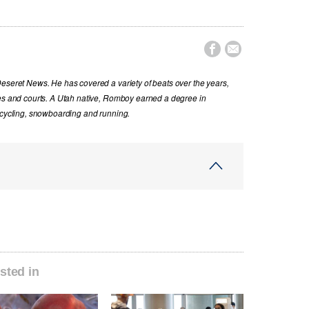


Deseret News. He has covered a variety of beats over the years,
ues and courts. A Utah native, Romboy earned a degree in
s cycling, snowboarding and running.
sted in