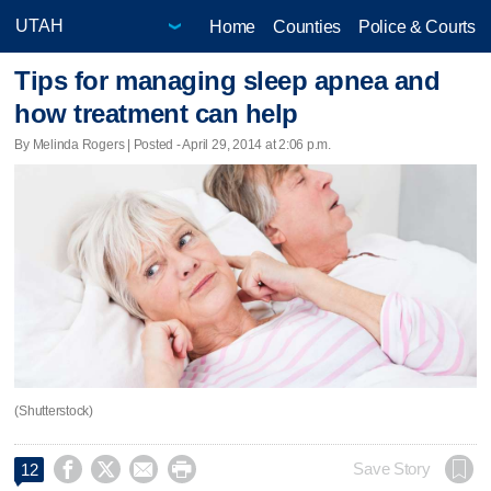
Home
Counties
Police & Courts
Tips for managing sleep apnea and
how treatment can help
By Melinda Rogers | Posted - April 29, 2014 at 2:06 p.m.
(Shutterstock)




Save Story
12