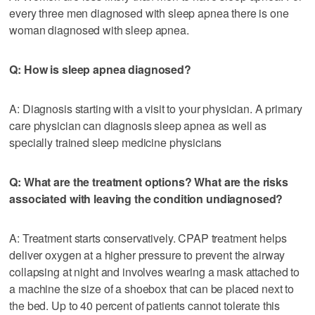
every three men diagnosed with sleep apnea there is one
woman diagnosed with sleep apnea.
Q: How is sleep apnea diagnosed?
A: Diagnosis starting with a visit to your physician. A primary
care physician can diagnosis sleep apnea as well as
specially trained sleep medicine physicians
Q: What are the treatment options? What are the risks
associated with leaving the condition undiagnosed?
A: Treatment starts conservatively. CPAP treatment helps
deliver oxygen at a higher pressure to prevent the airway
collapsing at night and involves wearing a mask attached to
a machine the size of a shoebox that can be placed next to
the bed. Up to 40 percent of patients cannot tolerate this