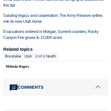
this fall
Saluting legacy and cooperation: The Army Reserve settles
into its new Utah home
Evacuations ordered in Morgan, Summit counties; Rocky
Canyon Fire grows to 13,000 acres
Related topics
Brandview
Utah
U of U Health
Melinda Rogers
COMMENTS
12