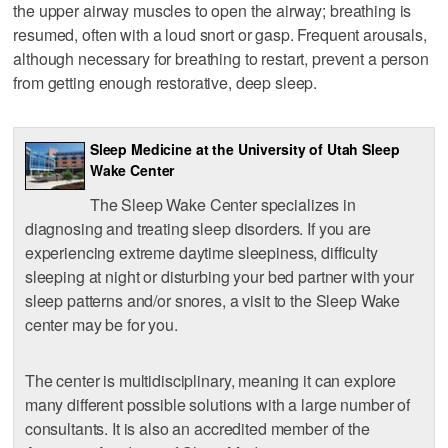
the upper airway muscles to open the airway; breathing is
resumed, often with a loud snort or gasp. Frequent arousals,
although necessary for breathing to restart, prevent a person
from getting enough restorative, deep sleep.
Sleep Medicine at the University of Utah Sleep
Wake Center
The Sleep Wake Center specializes in
diagnosing and treating sleep disorders. If you are
experiencing extreme daytime sleepiness, difficulty
sleeping at night or disturbing your bed partner with your
sleep patterns and/or snores, a visit to the Sleep Wake
center may be for you.
The center is multidisciplinary, meaning it can explore
many different possible solutions with a large number of
consultants. It is also an accredited member of the