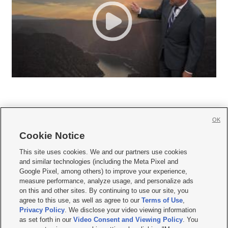
OK
Cookie Notice







This site uses cookies. We and our partners use cookies
and similar technologies (including the Meta Pixel and
Mobile Apps
|
Newsletter
|
Advertise
|
Contact Us
|
Careers with KSL.com
|
Google Pixel, among others) to improve your experience,
measure performance, analyze usage, and personalize ads
Terms of use
|
Privacy Statement
|
Video Consent Viewing Policy
|
DMCA Notice
|
on this and other sites. By continuing to use our site, you
Do Not Sell or Share My Data
|
EEO Public File Report
|
KSL-TV FCC Public File
|
agree to this use, as well as agree to our
Terms of Use
,
KSL FM Radio FCC Public File
|
KSL AM Radio FCC Public File
|
FCC Applications
|
Closed Captioning Assistance
Privacy Policy
. We disclose your video viewing information
as set forth in our
Video Consent and Viewing Policy
. You
© 2026
KSL Media
| KSL Broadcasting Salt Lake City UT | Site hosted & managed