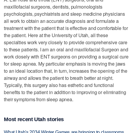
maxillofacial surgeons, dentists, pulmonologists
psychologists, psychiatrists and sleep medicine physicians
all work to obtain an accurate diagnosis and formulate a
treatment with the patient that is effective and comfortable for
the patient. Here at the University of Utah, all these
specialties work very closely to provide comprehensive care
to these patients. I am an oral and maxillofacial Surgeon and
work closely with ENT surgeons on providing a surgical cure
for sleep apnea. My particular emphasis is moving the jaws
to an ideal location that, in turn, increases the opening of the
airway and allows the patient to breath better at night.
Typically, this surgery also has esthetic and functional
benefits to the patient in addition to improving or eliminating
their symptoms from sleep apnea.
Most recent Utah stories
What Utah's 2034 Winter Games are bringing to classrooms