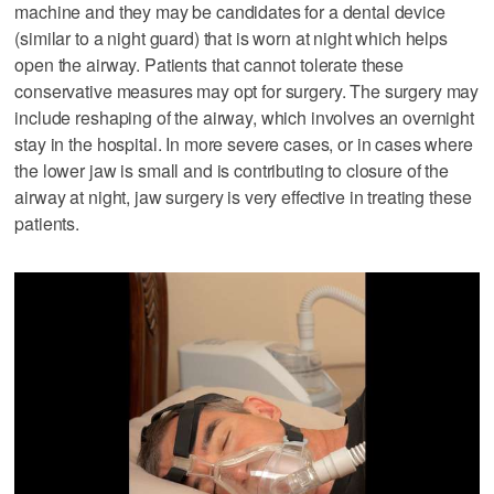
machine and they may be candidates for a dental device
(similar to a night guard) that is worn at night which helps
open the airway. Patients that cannot tolerate these
conservative measures may opt for surgery. The surgery may
include reshaping of the airway, which involves an overnight
stay in the hospital. In more severe cases, or in cases where
the lower jaw is small and is contributing to closure of the
airway at night, jaw surgery is very effective in treating these
patients.