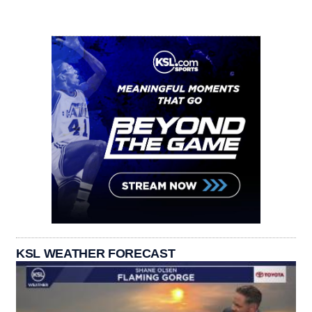
KSL WEATHER FORECAST