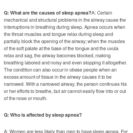
Q: What are the causes of sleep apnea?
A: Certain
mechanical and structural problems in the airway cause the
interruptions in breathing during sleep. Apnea occurs when
the throat muscles and tongue relax during sleep and
partially block the opening of the airway; when the muscles
of the soft palate at the base of the tongue and the uvula
relax and sag, the airway becomes blocked, making
breathing labored and noisy and even stopping it altogether.
The condition can also occur in obese people when an
excess amount of tissue in the airway causes it to be
narrowed. With a narrowed airway, the person continues his
or her efforts to breathe, but air cannot easily flow into or out
of the nose or mouth.
Q: Who is affected by sleep apnea?
A: Women are less likely than men to have sleep apnea. For