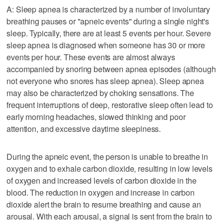
A: Sleep apnea is characterized by a number of involuntary
breathing pauses or "apneic events" during a single night's
sleep. Typically, there are at least 5 events per hour. Severe
sleep apnea is diagnosed when someone has 30 or more
events per hour. These events are almost always
accompanied by snoring between apnea episodes (although
not everyone who snores has sleep apnea). Sleep apnea
may also be characterized by choking sensations. The
frequent interruptions of deep, restorative sleep often lead to
early morning headaches, slowed thinking and poor
attention, and excessive daytime sleepiness.
During the apneic event, the person is unable to breathe in
oxygen and to exhale carbon dioxide, resulting in low levels
of oxygen and increased levels of carbon dioxide in the
blood. The reduction in oxygen and increase in carbon
dioxide alert the brain to resume breathing and cause an
arousal. With each arousal, a signal is sent from the brain to