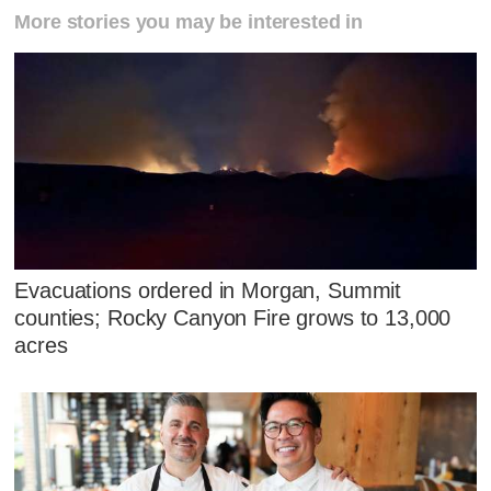
More stories you may be interested in
Evacuations ordered in Morgan, Summit
counties; Rocky Canyon Fire grows to 13,000
acres