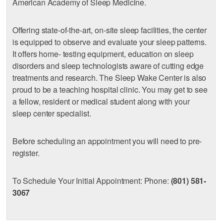
American Academy of Sleep Medicine.
Offering state-of-the-art, on-site sleep facilities, the center
is equipped to observe and evaluate your sleep patterns.
It offers home- testing equipment, education on sleep
disorders and sleep technologists aware of cutting edge
treatments and research. The Sleep Wake Center is also
proud to be a teaching hospital clinic. You may get to see
a fellow, resident or medical student along with your
sleep center specialist.
Before scheduling an appointment you will need to pre-
register.
To Schedule Your Initial Appointment: Phone:
(801) 581-
3067