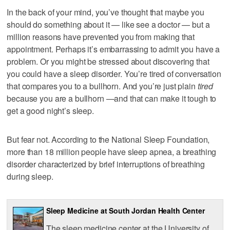
In the back of your mind, you’ve thought that maybe you
should do something about it — like see a doctor — but a
million reasons have prevented you from making that
appointment. Perhaps it’s embarrassing to admit you have a
problem. Or you might be stressed about discovering that
you could have a sleep disorder. You’re tired of conversation
that compares you to a bullhorn. And you’re just plain
tired
because you are a bullhorn —and that can make it tough to
get a good night’s sleep.
But fear not. According to the National Sleep Foundation,
more than 18 million people have sleep apnea, a breathing
disorder characterized by brief interruptions of breathing
during sleep.
Sleep Medicine at South Jordan Health Center
The sleep medicine center at the University of