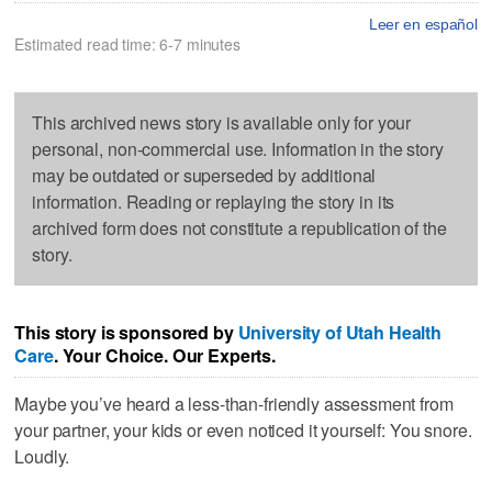
Leer en español
Estimated read time: 6-7 minutes
This archived news story is available only for your
personal, non-commercial use. Information in the story
may be outdated or superseded by additional
information. Reading or replaying the story in its
archived form does not constitute a republication of the
story.
This story is sponsored by
University of Utah Health
Care
. Your Choice. Our Experts.
Maybe you’ve heard a less-than-friendly assessment from
your partner, your kids or even noticed it yourself: You snore.
Loudly.