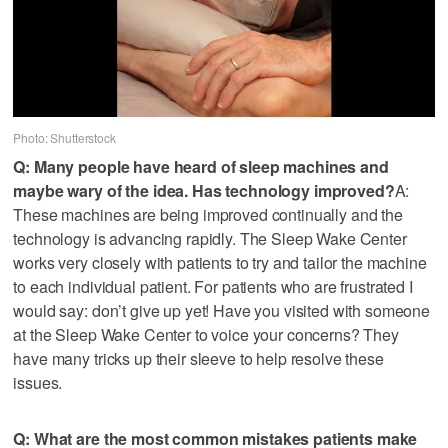
Photo: Shutterstock
Q: Many people have heard of sleep machines and
maybe wary of the idea. Has technology improved?
A:
These machines are being improved continually and the
technology is advancing rapidly. The Sleep Wake Center
works very closely with patients to try and tailor the machine
to each individual patient. For patients who are frustrated I
would say: don’t give up yet! Have you visited with someone
at the Sleep Wake Center to voice your concerns? They
have many tricks up their sleeve to help resolve these
issues.
Q: What are the most common mistakes patients make