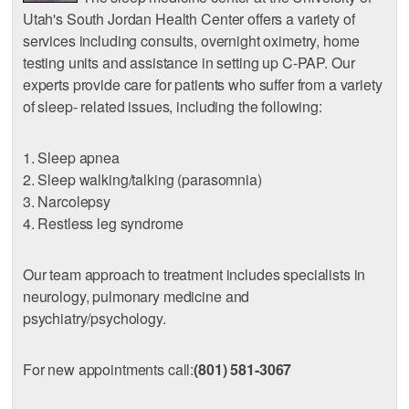
Utah's South Jordan Health Center offers a variety of
services including consults, overnight oximetry, home
testing units and assistance in setting up C-PAP. Our
experts provide care for patients who suffer from a variety
of sleep- related issues, including the following:
1. Sleep apnea
2. Sleep walking/talking (parasomnia)
3. Narcolepsy
4. Restless leg syndrome
Our team approach to treatment includes specialists in
neurology, pulmonary medicine and
psychiatry/psychology.
For new appointments call:
(801) 581-3067