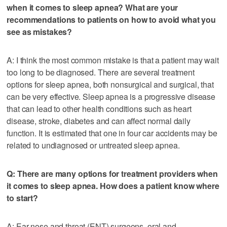
when it comes to sleep apnea? What are your
recommendations to patients on how to avoid what you
see as mistakes?
A: I think the most common mistake is that a patient may wait
too long to be diagnosed. There are several treatment
options for sleep apnea, both nonsurgical and surgical, that
can be very effective. Sleep apnea is a progressive disease
that can lead to other health conditions such as heart
disease, stroke, diabetes and can affect normal daily
function. It is estimated that one in four car accidents may be
related to undiagnosed or untreated sleep apnea.
Q: There are many options for treatment providers when
it comes to sleep apnea. How does a patient know where
to start?
A: Ear nose and throat (ENT) surgeons, oral and