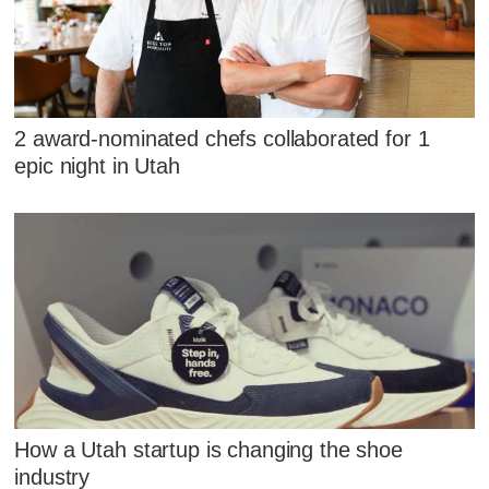
2 award-nominated chefs collaborated for 1
epic night in Utah
How a Utah startup is changing the shoe
industry