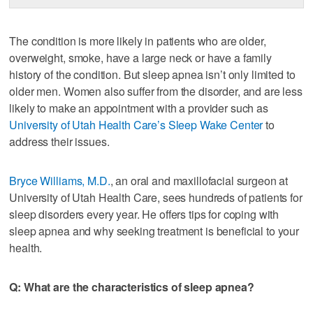
The condition is more likely in patients who are older,
overweight, smoke, have a large neck or have a family
history of the condition. But sleep apnea isn’t only limited to
older men. Women also suffer from the disorder, and are less
likely to make an appointment with a provider such as
University of Utah Health Care’s Sleep Wake Center
to
address their issues.
Bryce Williams, M.D.
, an oral and maxillofacial surgeon at
University of Utah Health Care, sees hundreds of patients for
sleep disorders every year. He offers tips for coping with
sleep apnea and why seeking treatment is beneficial to your
health.
Q: What are the characteristics of sleep apnea?