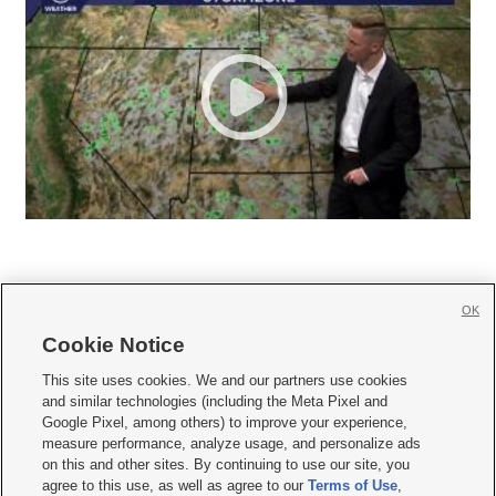
OK
Cookie Notice







This site uses cookies. We and our partners use cookies
and similar technologies (including the Meta Pixel and
Mobile Apps
|
Newsletter
|
Advertise
|
Contact Us
|
Careers with KSL.com
|
Google Pixel, among others) to improve your experience,
measure performance, analyze usage, and personalize ads
Terms of use
|
Privacy Statement
|
Video Consent Viewing Policy
|
DMCA Notice
|
on this and other sites. By continuing to use our site, you
Do Not Sell or Share My Data
|
EEO Public File Report
|
KSL-TV FCC Public File
|
agree to this use, as well as agree to our
Terms of Use
,
KSL FM Radio FCC Public File
|
KSL AM Radio FCC Public File
|
FCC Applications
|