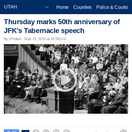
Home
Counties
Police & Courts
Thursday marks 50th anniversary of
JFK's Tabernacle speech
By | Posted - Sept. 23, 2010 at 10:58 p.m.