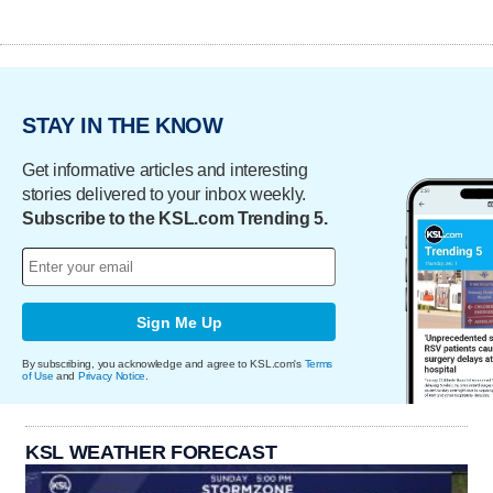
STAY IN THE KNOW
Get informative articles and interesting
stories delivered to your inbox weekly.
Subscribe to the KSL.com Trending 5.
Sign Me Up
By subscribing, you acknowledge and agree to KSL.com's
Terms
of Use
and
Privacy Notice
.
KSL WEATHER FORECAST