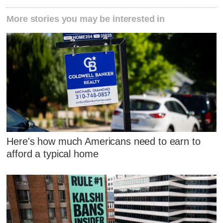
More stories you may be interested in
Here's how much Americans need to earn to
afford a typical home