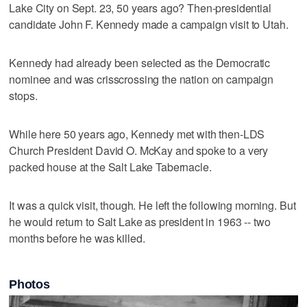
Lake City on Sept. 23, 50 years ago? Then-presidential
candidate John F. Kennedy made a campaign visit to Utah.
Kennedy had already been selected as the Democratic
nominee and was crisscrossing the nation on campaign
stops.
While here 50 years ago, Kennedy met with then-LDS
Church President David O. McKay and spoke to a very
packed house at the Salt Lake Tabernacle.
It was a quick visit, though. He left the following morning. But
he would return to Salt Lake as president in 1963 -- two
months before he was killed.
Photos