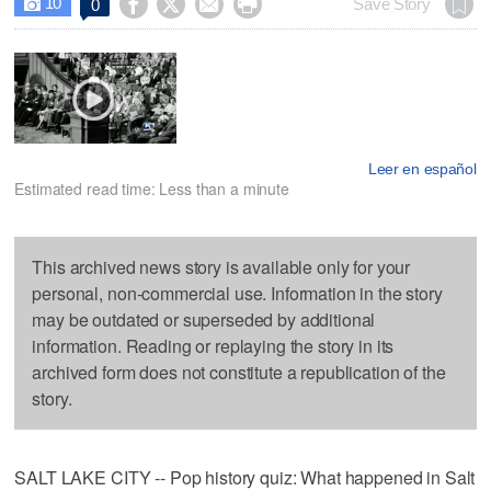
10




Save Story
0

Leer en español
Estimated read time: Less than a minute
This archived news story is available only for your
personal, non-commercial use. Information in the story
may be outdated or superseded by additional
information. Reading or replaying the story in its
archived form does not constitute a republication of the
story.
SALT LAKE CITY -- Pop history quiz: What happened in Salt