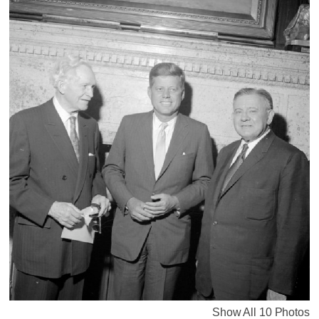
Show All 10 Photos