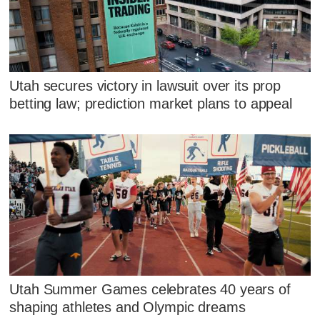
Utah secures victory in lawsuit over its prop
betting law; prediction market plans to appeal
Utah Summer Games celebrates 40 years of
shaping athletes and Olympic dreams