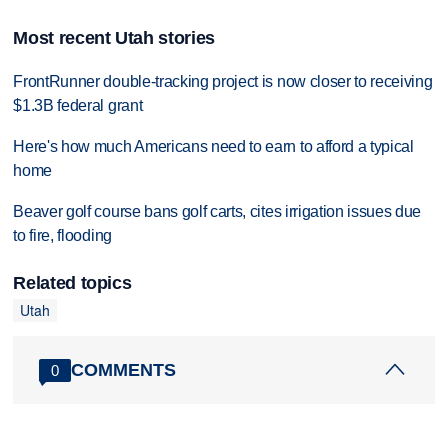
Most recent Utah stories
FrontRunner double-tracking project is now closer to receiving
$1.3B federal grant
Here's how much Americans need to earn to afford a typical
home
Beaver golf course bans golf carts, cites irrigation issues due
to fire, flooding
Related topics
Utah
COMMENTS
0