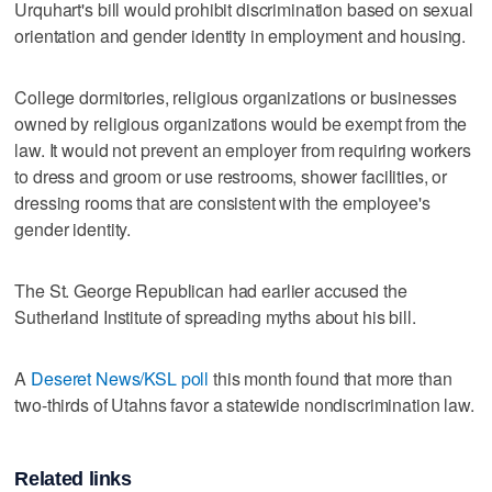
Urquhart's bill would prohibit discrimination based on sexual
orientation and gender identity in employment and housing.
College dormitories, religious organizations or businesses
owned by religious organizations would be exempt from the
law. It would not prevent an employer from requiring workers
to dress and groom or use restrooms, shower facilities, or
dressing rooms that are consistent with the employee's
gender identity.
The St. George Republican had earlier accused the
Sutherland Institute of spreading myths about his bill.
A
Deseret News/KSL poll
this month found that more than
two-thirds of Utahns favor a statewide nondiscrimination law.
Related links