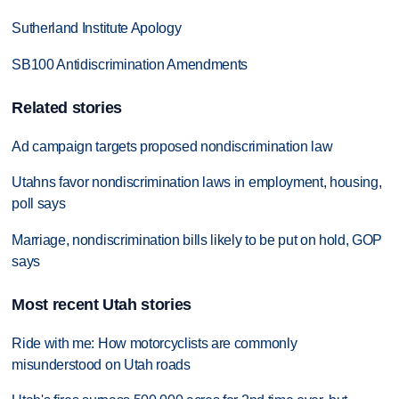
Sutherland Institute Apology
SB100 Antidiscrimination Amendments
Related stories
Ad campaign targets proposed nondiscrimination law
Utahns favor nondiscrimination laws in employment, housing,
poll says
Marriage, nondiscrimination bills likely to be put on hold, GOP
says
Most recent Utah stories
Ride with me: How motorcyclists are commonly
misunderstood on Utah roads