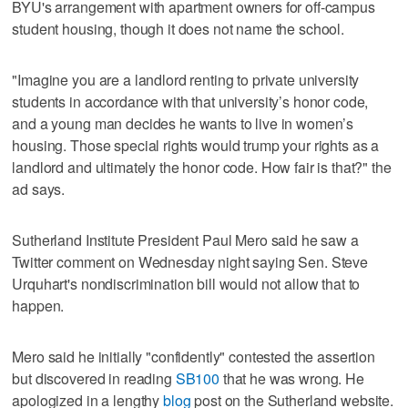
BYU's arrangement with apartment owners for off-campus
student housing, though it does not name the school.
"Imagine you are a landlord renting to private university
students in accordance with that university’s honor code,
and a young man decides he wants to live in women’s
housing. Those special rights would trump your rights as a
landlord and ultimately the honor code. How fair is that?" the
ad says.
Sutherland Institute President Paul Mero said he saw a
Twitter comment on Wednesday night saying Sen. Steve
Urquhart's nondiscrimination bill would not allow that to
happen.
Mero said he initially "confidently" contested the assertion
but discovered in reading
SB100
that he was wrong. He
apologized in a lengthy
blog
post on the Sutherland website.