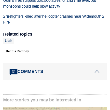
Utah's fires surpass 500,000 acres for 2nd time ever, but
monsoons could help slow activity
2 firefighters killed after helicopter crashes near Widemouth 2
Fire
Related topics
Utah
Dennis Romboy
COMMENTS
32
More stories you may be interested in