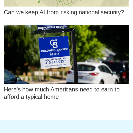
Can we keep AI from risking national security?
Here's how much Americans need to earn to
afford a typical home