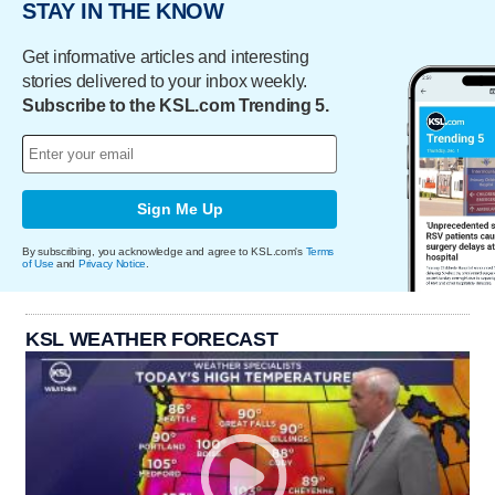
STAY IN THE KNOW
Get informative articles and interesting
stories delivered to your inbox weekly.
Subscribe to the KSL.com Trending 5.
Sign Me Up
By subscribing, you acknowledge and agree to KSL.com's
Terms
of Use
and
Privacy Notice
.
KSL WEATHER FORECAST