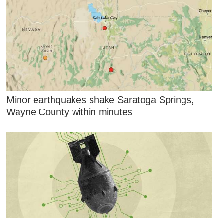
Minor earthquakes shake Saratoga Springs,
Wayne County within minutes