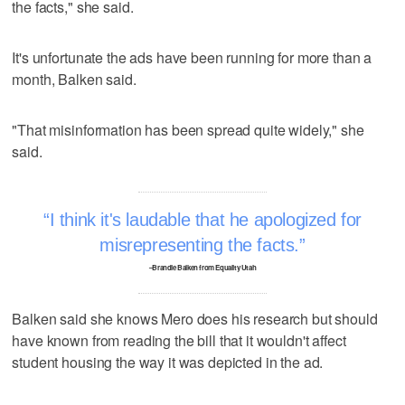
the facts," she said.
It's unfortunate the ads have been running for more than a
month, Balken said.
"That misinformation has been spread quite widely," she
said.
I think it's laudable that he apologized for
misrepresenting the facts.
–Brandie Balken from Equality Utah
Balken said she knows Mero does his research but should
have known from reading the bill that it wouldn't affect
student housing the way it was depicted in the ad.