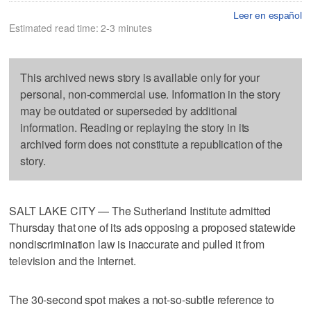
Leer en español
Estimated read time: 2-3 minutes
This archived news story is available only for your
personal, non-commercial use. Information in the story
may be outdated or superseded by additional
information. Reading or replaying the story in its
archived form does not constitute a republication of the
story.
SALT LAKE CITY — The Sutherland Institute admitted
Thursday that one of its ads opposing a proposed statewide
nondiscrimination law is inaccurate and pulled it from
television and the Internet.
The 30-second spot makes a not-so-subtle reference to