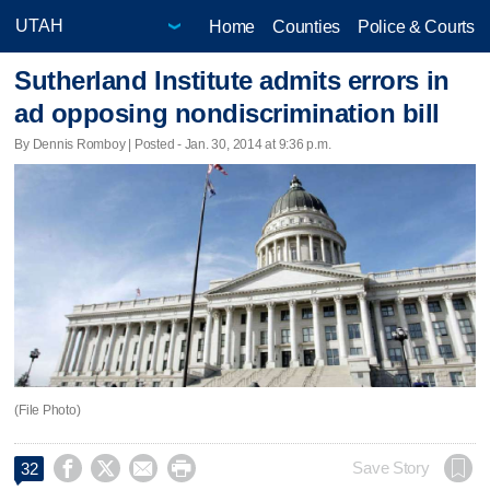
Home
Counties
Police & Courts
Sutherland Institute admits errors in
ad opposing nondiscrimination bill
By Dennis Romboy | Posted - Jan. 30, 2014 at 9:36 p.m.
(File Photo)




Save Story
32