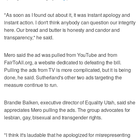
"As soon as I found out about it, it was instant apology and
instant action. I don't think anybody can question our integrity
here. Our bread and butter is honesty and candor and
transparency," he said.
Mero said the ad was pulled from YouTube and from
FairToAll.org, a website dedicated to defeating the bill.
Pulling the ads from TV is more complicated, but it is being
done, he said. Sutherland's other two ads targeting the
measure continue to run.
Brandie Balken, executive director of Equality Utah, said she
appreciates Mero pulling the ads. The group advocates for
lesbian, gay, bisexual and transgender rights.
"I think it's laudable that he apologized for misrepresenting