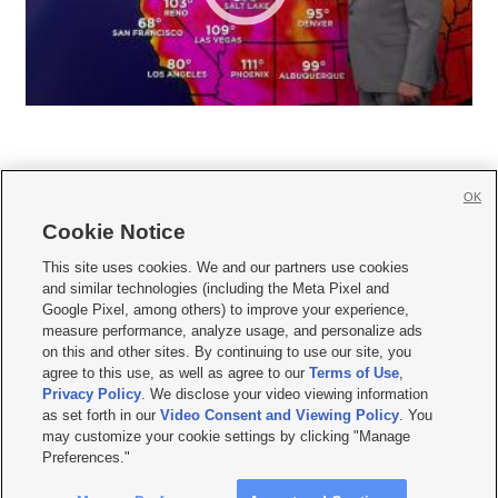
OK
Cookie Notice







This site uses cookies. We and our partners use cookies
and similar technologies (including the Meta Pixel and
Mobile Apps
|
Newsletter
|
Advertise
|
Contact Us
|
Careers with KSL.com
|
Google Pixel, among others) to improve your experience,
measure performance, analyze usage, and personalize ads
Terms of use
|
Privacy Statement
|
Video Consent Viewing Policy
|
DMCA Notice
|
on this and other sites. By continuing to use our site, you
Do Not Sell or Share My Data
|
EEO Public File Report
|
KSL-TV FCC Public File
|
agree to this use, as well as agree to our
Terms of Use
,
KSL FM Radio FCC Public File
|
KSL AM Radio FCC Public File
|
FCC Applications
|
Closed Captioning Assistance
Privacy Policy
. We disclose your video viewing information
as set forth in our
Video Consent and Viewing Policy
. You
© 2026
KSL Media
| KSL Broadcasting Salt Lake City UT | Site hosted & managed
may customize your cookie settings by clicking "Manage
by KSL Media - a Deseret Media Company
Preferences."