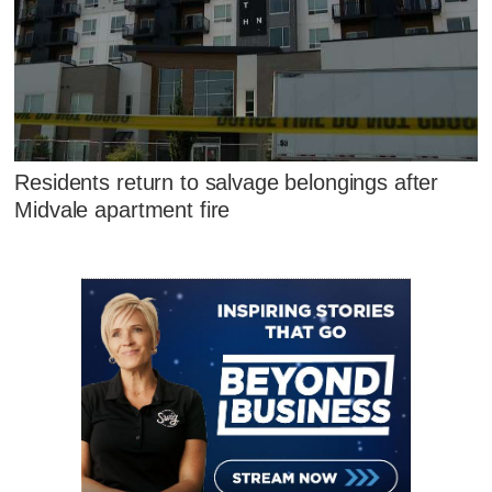
Residents return to salvage belongings after
Midvale apartment fire