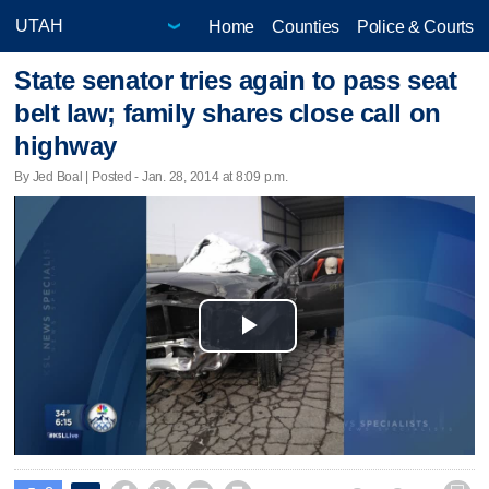
Home
Counties
Police & Courts
State senator tries again to pass seat
belt law; family shares close call on
highway
By Jed Boal | Posted - Jan. 28, 2014 at 8:09 p.m.
Play
Video