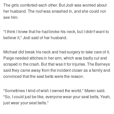
The girls comforted each other. But Jodi was worried about
her husband. The roof was smashed in, and she could not
see him.
"I think I knew that he had broke his neck, but I didn't want to
believe it," Jodi said of her husband.
Michael did break his neck and had surgery to take care of it.
Paige needed stitches in her arm, which was badly cut and
scraped in the crash. But that was it for injuries. The Barneys
said they came away from the incident closer as a family and
convinced that the seat belts were the reason.
"Sometimes I kind of wish I owned the world," Maren said.
"So, I could just be like, everyone wear your seat belts, Yeah,
just wear your seat belts."