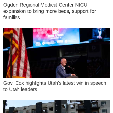
Ogden Regional Medical Center NICU
expansion to bring more beds, support for
families
Gov. Cox highlights Utah's latest win in speech
to Utah leaders