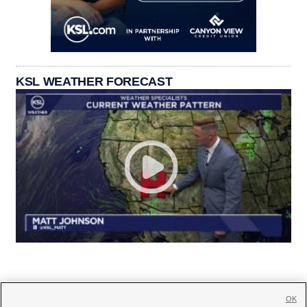
KSL WEATHER FORECAST
OK