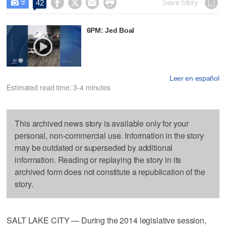
9




Save Story
42

6PM: Jed Boal
Leer en español
Estimated read time: 3-4 minutes
This archived news story is available only for your
personal, non-commercial use. Information in the story
may be outdated or superseded by additional
information. Reading or replaying the story in its
archived form does not constitute a republication of the
story.
SALT LAKE CITY — During the 2014 legislative session,