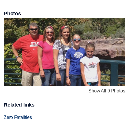
Photos
Show All 9 Photos
Related links
Zero Fatalities