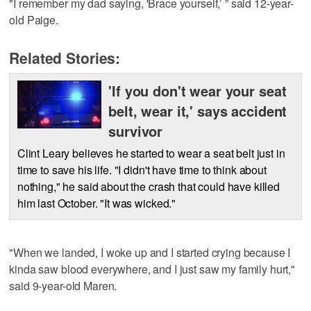
"I remember my dad saying, 'Brace yourself,’ ” said 12-year-
old Paige.
Related Stories:
'If you don't wear your seat
belt, wear it,' says accident
survivor
Clint Leary believes he started to wear a seat belt just in
time to save his life. "I didn't have time to think about
nothing," he said about the crash that could have killed
him last October. "It was wicked."
"When we landed, I woke up and I started crying because I
kinda saw blood everywhere, and I just saw my family hurt,"
said 9-year-old Maren.