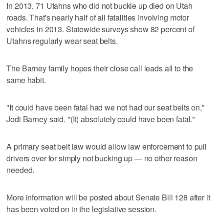
In 2013, 71 Utahns who did not buckle up died on Utah
roads. That's nearly half of all fatalities involving motor
vehicles in 2013. Statewide surveys show 82 percent of
Utahns regularly wear seat belts.
The Barney family hopes their close call leads all to the
same habit.
"It could have been fatal had we not had our seat belts on,"
Jodi Barney said. "(It) absolutely could have been fatal."
A primary seat belt law would allow law enforcement to pull
drivers over for simply not bucking up — no other reason
needed.
More information will be posted about Senate Bill 128 after it
has been voted on in the legislative session.