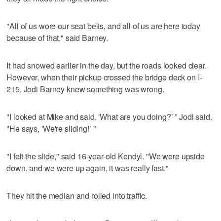
"All of us wore our seat belts, and all of us are here today
because of that," said Barney.
It had snowed earlier in the day, but the roads looked clear.
However, when their pickup crossed the bridge deck on I-
215, Jodi Barney knew something was wrong.
"I looked at Mike and said, 'What are you doing?’ ” Jodi said.
"He says, 'We're sliding!’ ”
"I felt the slide," said 16-year-old Kendyl. "We were upside
down, and we were up again, it was really fast."
They hit the median and rolled into traffic.