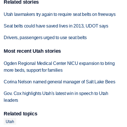
Related stories
Utah lawmakers try again to require seat belts on freeways
Seat belts could have saved lives in 2013, UDOT says
Drivers, passengers urged to use seat belts
Most recent Utah stories
Ogden Regional Medical Center NICU expansion to bring
more beds, support for families
Corina Nelson named general manager of Salt Lake Bees
Gov. Cox highlights Utah's latest win in speech to Utah
leaders
Related topics
Utah