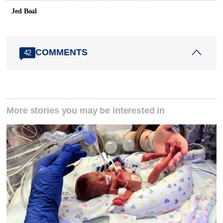
Jed Boal
COMMENTS
42
More stories you may be interested in