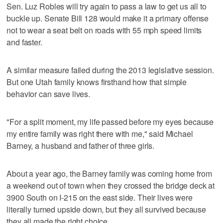
Sen. Luz Robles will try again to pass a law to get us all to
buckle up. Senate Bill 128 would make it a primary offense
not to wear a seat belt on roads with 55 mph speed limits
and faster.
A similar measure failed during the 2013 legislative session.
But one Utah family knows firsthand how that simple
behavior can save lives.
"For a split moment, my life passed before my eyes because
my entire family was right there with me," said Michael
Barney, a husband and father of three girls.
About a year ago, the Barney family was coming home from
a weekend out of town when they crossed the bridge deck at
3900 South on I-215 on the east side. Their lives were
literally turned upside down, but they all survived because
they all made the right choice.