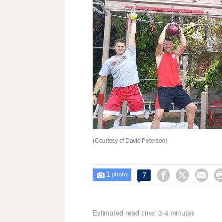
(Courtesy of David Peterson)
1



7

photo
Estimated read time: 3-4 minutes