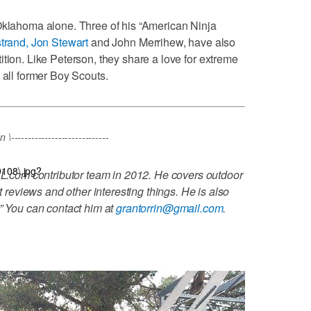
 Oklahoma alone. Three of his “American Ninja
trand, Jon Stewart
and John Merrihew, have also
tion. Like Peterson, they share a love for extreme
 all former Boy Scouts.
----------------------------
9108\.jpg?
L.com contributor team in 2012. He covers outdoor
t reviews and other interesting things. He is also
.” You can contact him at
grantorrin@gmail.com
.