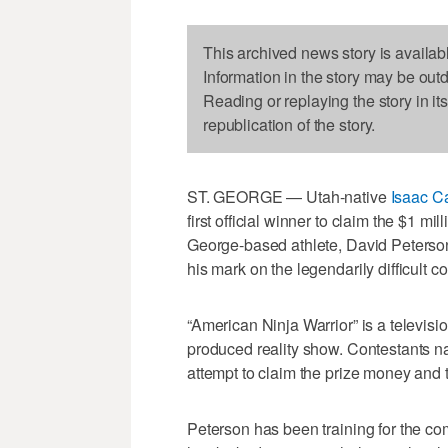
This archived news story is availab
Information in the story may be out
Reading or replaying the story in it
republication of the story.
ST. GEORGE — Utah-native
Isaac Ca
first official winner to claim the $1 mi
George-based athlete, David Peterson,
his mark on the legendarily difficult c
“American Ninja Warrior” is a televisi
produced reality show. Contestants na
attempt to claim the prize money and ti
Peterson has been training for the co