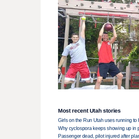
Most recent Utah stories
Girls on the Run Utah uses running to h
Why cyclospora keeps showing up in 
Passenger dead, pilot injured after pl