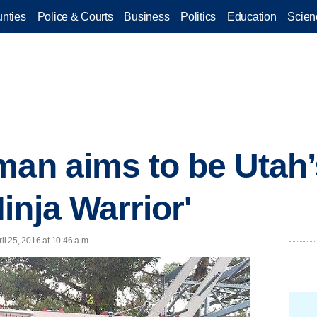
nties
Police & Courts
Business
Politics
Education
Scien
man aims to be Utah’
inja Warrior'
ril 25, 2016 at 10:46 a.m.