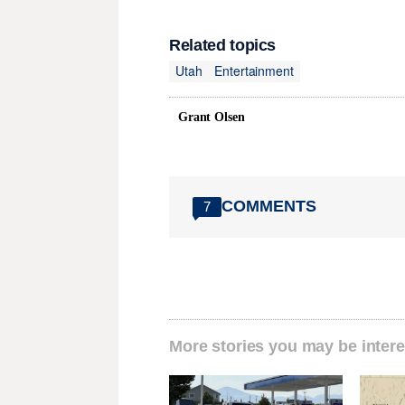
Related topics
Utah
Entertainment
Grant Olsen
COMMENTS
7
More stories you may be intere