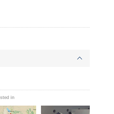
sted in