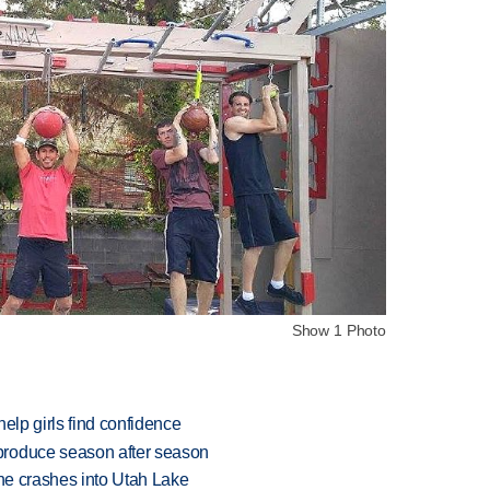
Show 1 Photo
elp girls find confidence
produce season after season
ane crashes into Utah Lake