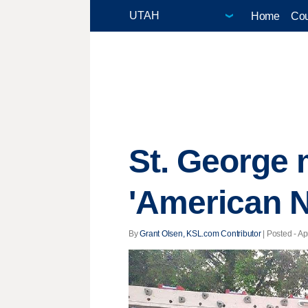
Home
Cou
St. George 
'American N
By
Grant Olsen, KSL.com Contributor
| Posted - Ap