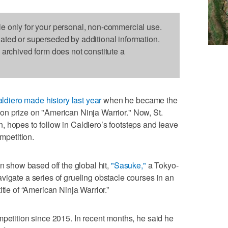
le only for your personal, non-commercial use.
dated or superseded by additional information.
s archived form does not constitute a
ldiero made history last year
when he became the
llion prize on "American Ninja Warrior." Now, St.
 hopes to follow in Caldiero’s footsteps and leave
ompetition.
on show based off the global hit,
"Sasuke,"
a Tokyo-
vigate a series of grueling obstacle courses in an
tle of “American Ninja Warrior.”
mpetition since 2015. In recent months, he said he