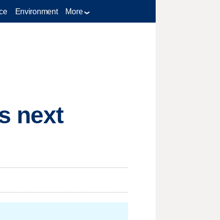
ce
Environment
More
s next