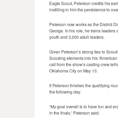
Eagle Scout, Peterson credits his ear
instilling in him the persistence to ov
Peterson now works as the District Dir
George. In his role, he trains leaders
youth and 3,200 adult leaders.
Given Peterson’s strong ties to Scoutin
Scouting elements into his “American 
call from the show’s casting crew tell
Oklahoma City on May 13.
If Peterson finishes the qualifying roun
the following day.
“My goal overall is to have fun and enjo
in the finals,” Peterson said.