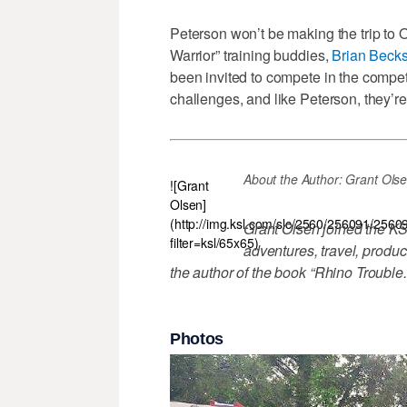
Peterson won’t be making the trip to
Warrior” training buddies,
Brian Becks
been invited to compete in the competi
challenges, and like Peterson, they’re
About the Author: Grant Olsen \-
![Grant
Olsen]
(http://img.ksl.com/slc/2560/256091/2560
Grant Olsen joined the KS
filter=ksl/65x65)
adventures, travel, produc
the author of the book “Rhino Trouble
Photos