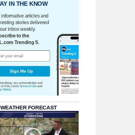
AY IN THE KNOW
 informative articles and
eresting stories delivered
your inbox weekly.
scribe to the
L.com Trending 5.
Sign Me Up
bscribing, you acknowledge and
e to KSL.com's
Terms of Use
and
cy Notice
.
 WEATHER FORECAST