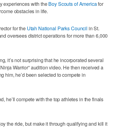
ly experiences with the
Boy Scouts of America
for
ercome obstacles in life.
ector for the
Utah National Parks Council
in St.
 and oversees district operations for more than 6,000
g, it’s not surprising that he incorporated several
Ninja Warrior” audition video. He then received a
ing him, he’d been selected to compete in
d, he’ll compete with the top athletes in the finals
y the ride, but make it through qualifying and kill it