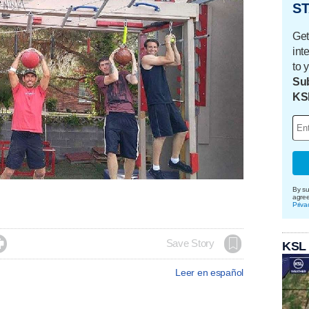
ST
Get
int
to 
Sub
KS
By su
agre
Priva

Save Story
KSL
Leer en español