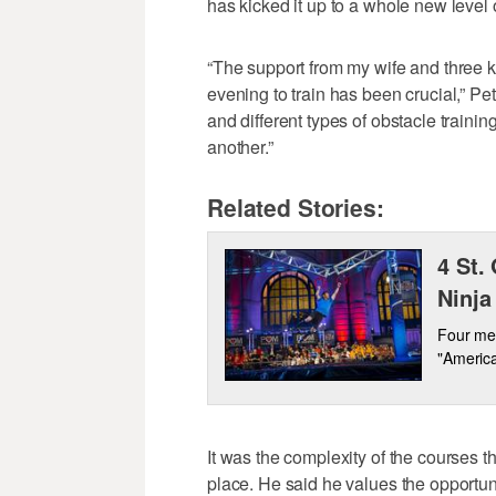
has kicked it up to a whole new level o
“The support from my wife and three k
evening to train has been crucial,” Pe
and different types of obstacle trainin
another.”
Related Stories:
4 St.
Ninja
Four me
"America
It was the complexity of the courses th
place. He said he values the opportunit