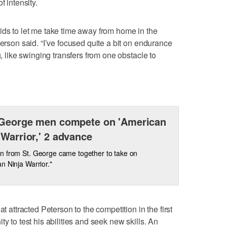
f intensity.
ids to let me take time away from home in the
terson said. “I’ve focused quite a bit on endurance
g, like swinging transfers from one obstacle to
 George men compete on 'American
 Warrior,' 2 advance
n from St. George came together to take on
n Ninja Warrior."
at attracted Peterson to the competition in the first
y to test his abilities and seek new skills. An