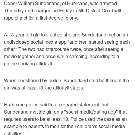
Conor William Sunderland, of Hurricane, was arrested
Thursday and charged on Friday in 5th District Court with
rape of a child, a first-degree felony.
A 13-year-old girl told police she and Sunderland met on an
undisclosed social media app "and then started seeing each
other." The two had intercourse twice, once after seeing a
movie together and once while camping, according to a
police booking affidavit.
When questioned by police, Sunderland said he thought the
girl was at least 18, the affidavit states.
Hurricane police said in a prepared statement that
Sunderland met the girl on a "social media/dating app" that
requires users to be at least 18. Police used the case as an
example to parents to monitor their children's social media
activities.