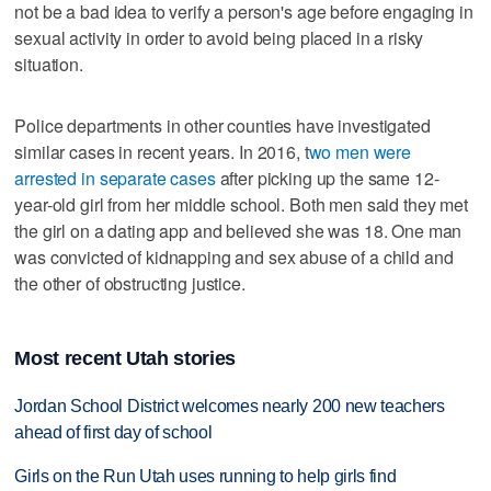
not be a bad idea to verify a person's age before engaging in
sexual activity in order to avoid being placed in a risky
situation.
Police departments in other counties have investigated
similar cases in recent years. In 2016, t
wo men were
arrested in separate cases
after picking up the same 12-
year-old girl from her middle school. Both men said they met
the girl on a dating app and believed she was 18. One man
was convicted of kidnapping and sex abuse of a child and
the other of obstructing justice.
Most recent Utah stories
Jordan School District welcomes nearly 200 new teachers
ahead of first day of school
Girls on the Run Utah uses running to help girls find