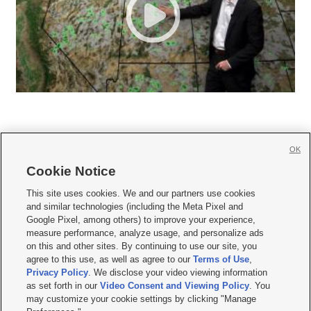
OK
Cookie Notice







This site uses cookies. We and our partners use cookies
and similar technologies (including the Meta Pixel and
Mobile Apps
|
Newsletter
|
Advertise
|
Contact Us
|
Careers with KSL.com
|
Google Pixel, among others) to improve your experience,
measure performance, analyze usage, and personalize ads
Terms of use
|
Privacy Statement
|
Video Consent Viewing Policy
|
DMCA Notice
|
on this and other sites. By continuing to use our site, you
Do Not Sell or Share My Data
|
EEO Public File Report
|
KSL-TV FCC Public File
|
agree to this use, as well as agree to our
Terms of Use
,
KSL FM Radio FCC Public File
|
KSL AM Radio FCC Public File
|
FCC Applications
|
Closed Captioning Assistance
Privacy Policy
. We disclose your video viewing information
as set forth in our
Video Consent and Viewing Policy
. You
© 2026
KSL Media
| KSL Broadcasting Salt Lake City UT | Site hosted & managed
may customize your cookie settings by clicking "Manage
by KSL Media - a Deseret Media Company