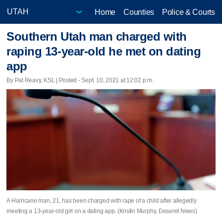
Home
Counties
Police & Courts
Southern Utah man charged with
raping 13-year-old he met on dating
app
By Pat Reavy, KSL | Posted - Sept. 10, 2021 at 12:02 p.m.
A Hurricane man, 21, has been charged with rape of a child after allegedly
meeting a 13-year-old girl on a dating app. (Kristin Murphy, Deseret News)