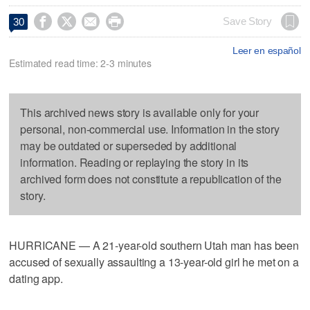




Save Story
30
Leer en español
Estimated read time: 2-3 minutes
This archived news story is available only for your
personal, non-commercial use. Information in the story
may be outdated or superseded by additional
information. Reading or replaying the story in its
archived form does not constitute a republication of the
story.
HURRICANE — A 21-year-old southern Utah man has been
accused of sexually assaulting a 13-year-old girl he met on a
dating app.