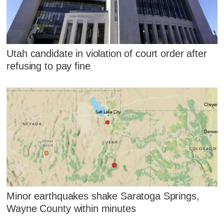
Utah candidate in violation of court order after
refusing to pay fine
Minor earthquakes shake Saratoga Springs,
Wayne County within minutes