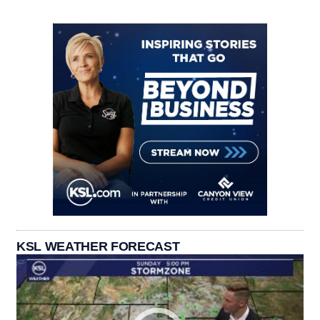
KSL WEATHER FORECAST