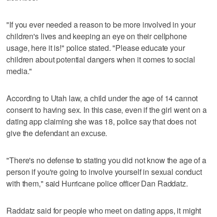
"If you ever needed a reason to be more involved in your
children's lives and keeping an eye on their cellphone
usage, here it is!" police stated. "Please educate your
children about potential dangers when it comes to social
media."
According to Utah law, a child under the age of 14 cannot
consent to having sex. In this case, even if the girl went on a
dating app claiming she was 18, police say that does not
give the defendant an excuse.
"There's no defense to stating you did not know the age of a
person if you're going to involve yourself in sexual conduct
with them," said Hurricane police officer Dan Raddatz.
Raddatz said for people who meet on dating apps, it might