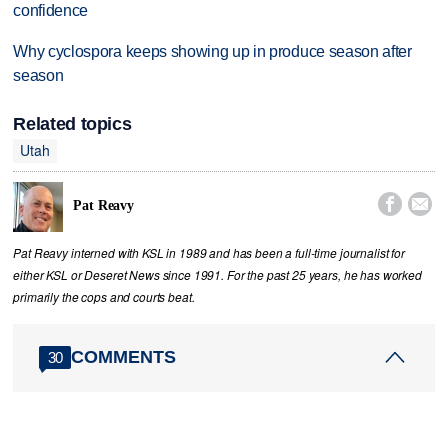
confidence
Why cyclospora keeps showing up in produce season after
season
Related topics
Utah


Pat Reavy
Pat Reavy interned with KSL in 1989 and has been a full-time journalist for
either KSL or Deseret News since 1991. For the past 25 years, he has worked
primarily the cops and courts beat.
COMMENTS
30