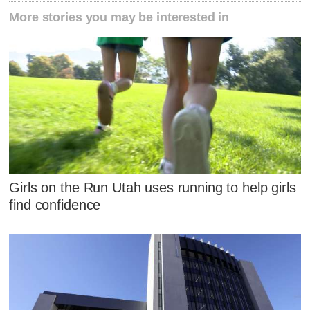
More stories you may be interested in
Girls on the Run Utah uses running to help girls
find confidence