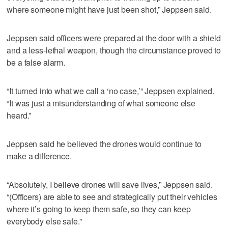
where someone might have just been shot,” Jeppsen said.
Jeppsen said officers were prepared at the door with a shield
and a less-lethal weapon, though the circumstance proved to
be a false alarm.
“It turned into what we call a ‘no case,’” Jeppsen explained.
“It was just a misunderstanding of what someone else
heard.”
Jeppsen said he believed the drones would continue to
make a difference.
“Absolutely, I believe drones will save lives,” Jeppsen said.
“(Officers) are able to see and strategically put their vehicles
where it’s going to keep them safe, so they can keep
everybody else safe.”