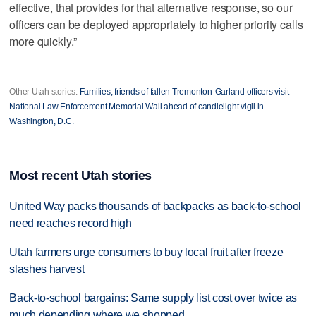
effective, that provides for that alternative response, so our
officers can be deployed appropriately to higher priority calls
more quickly.”
Other Utah stories:
Families, friends of fallen Tremonton-Garland officers visit
National Law Enforcement Memorial Wall ahead of candlelight vigil in
Washington, D.C.
Most recent Utah stories
United Way packs thousands of backpacks as back-to-school
need reaches record high
Utah farmers urge consumers to buy local fruit after freeze
slashes harvest
Back-to-school bargains: Same supply list cost over twice as
much depending where we shopped