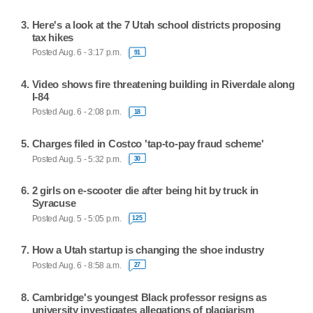
Here's a look at the 7 Utah school districts proposing
tax hikes
Posted Aug. 6 - 3:17 p.m.
91
Video shows fire threatening building in Riverdale along
I-84
Posted Aug. 6 - 2:08 p.m.
18
Charges filed in Costco 'tap-to-pay fraud scheme'
Posted Aug. 5 - 5:32 p.m.
30
2 girls on e-scooter die after being hit by truck in
Syracuse
Posted Aug. 5 - 5:05 p.m.
125
How a Utah startup is changing the shoe industry
Posted Aug. 6 - 8:58 a.m.
27
Cambridge's youngest Black professor resigns as
university investigates allegations of plagiarism