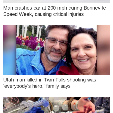
Man crashes car at 200 mph during Bonneville
Speed Week, causing critical injuries
Utah man killed in Twin Falls shooting was
'everybody's hero,' family says