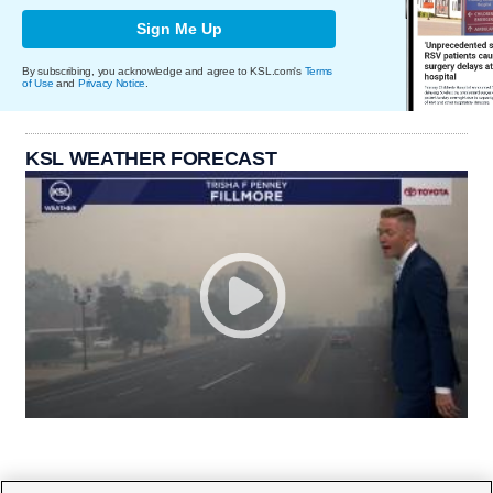
Sign Me Up
By subscribing, you acknowledge and agree to KSL.com's
Terms
of Use
and
Privacy Notice
.
KSL WEATHER FORECAST