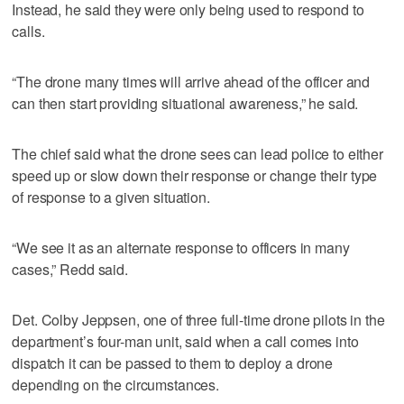
Instead, he said they were only being used to respond to
calls.
“The drone many times will arrive ahead of the officer and
can then start providing situational awareness,” he said.
The chief said what the drone sees can lead police to either
speed up or slow down their response or change their type
of response to a given situation.
“We see it as an alternate response to officers in many
cases,” Redd said.
Det. Colby Jeppsen, one of three full-time drone pilots in the
department’s four-man unit, said when a call comes into
dispatch it can be passed to them to deploy a drone
depending on the circumstances.