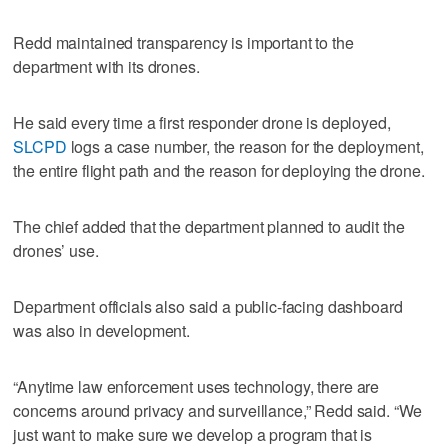
Redd maintained transparency is important to the
department with its drones.
He said every time a first responder drone is deployed,
SLCPD
logs a case number, the reason for the deployment,
the entire flight path and the reason for deploying the drone.
The chief added that the department planned to audit the
drones’ use.
Department officials also said a public-facing dashboard
was also in development.
“Anytime law enforcement uses technology, there are
concerns around privacy and surveillance,” Redd said. “We
just want to make sure we develop a program that is