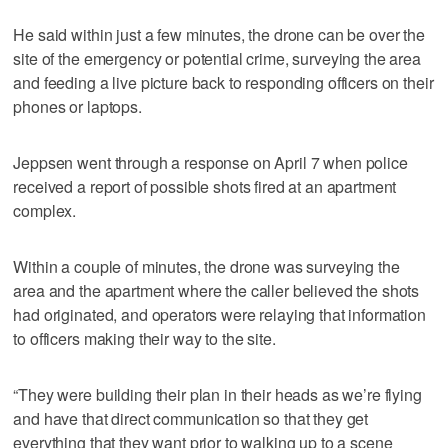
He said within just a few minutes, the drone can be over the
site of the emergency or potential crime, surveying the area
and feeding a live picture back to responding officers on their
phones or laptops.
Jeppsen went through a response on April 7 when police
received a report of possible shots fired at an apartment
complex.
Within a couple of minutes, the drone was surveying the
area and the apartment where the caller believed the shots
had originated, and operators were relaying that information
to officers making their way to the site.
“They were building their plan in their heads as we’re flying
and have that direct communication so that they get
everything that they want prior to walking up to a scene