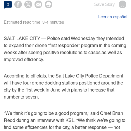




Save Story
0
Leer en español
Estimated read time: 3-4 minutes
SALT LAKE CITY — Police said Wednesday they intended
to expand their drone “first responder” program in the coming
weeks after seeing positive resolutions to cases as well as
improved efficiency.
According to officials, the Salt Lake City Police Department
will have four drone docking stations positioned around the
city by the first week in June with plans to increase that
number to seven.
“We think it’s going to be a good program,” said Chief Brian
Redd during an interview with KSL. “We think we’re going to
find some efficiencies for the city, a better response — not