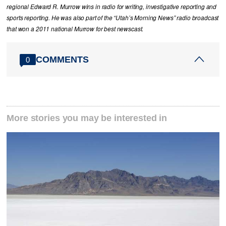
regional Edward R. Murrow wins in radio for writing, investigative reporting and
sports reporting. He was also part of the “Utah’s Morning News” radio broadcast
that won a 2011 national Murrow for best newscast.
COMMENTS
0
More stories you may be interested in