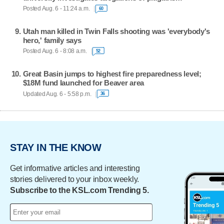
Posted Aug. 6 - 11:24 a.m.
60
Utah man killed in Twin Falls shooting was 'everybody's
hero,' family says
Posted Aug. 6 - 8:08 a.m.
52
Great Basin jumps to highest fire preparedness level;
$18M fund launched for Beaver area
Updated Aug. 6 - 5:58 p.m.
36
STAY IN THE KNOW
Get informative articles and interesting
stories delivered to your inbox weekly.
Subscribe to the KSL.com Trending 5.