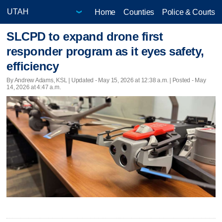
Home
Counties
Police & Courts
SLCPD to expand drone first
responder program as it eyes safety,
efficiency
By Andrew Adams, KSL |
Updated
- May 15, 2026 at 12:38 a.m. | Posted - May
14, 2026 at 4:47 a.m.