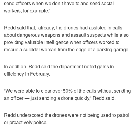
send officers when we don’t have to and send social
workers, for example.”
Redd said that, already, the drones had assisted in calls
about dangerous weapons and assault suspects while also
providing valuable intelligence when officers worked to
rescue a suicidal woman from the edge of a parking garage.
In addition, Redd said the department noted gains in
efficiency in February.
“We were able to clear over 50% of the calls without sending
an officer — just sending a drone quickly,” Redd said.
Redd underscored the drones were not being used to patrol
or proactively police.