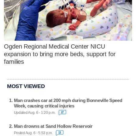
Ogden Regional Medical Center NICU
expansion to bring more beds, support for
families
MOST VIEWED
Man crashes car at 200 mph during Bonneville Speed
Week, causing critical injuries
Updated Aug. 6 - 1:20 p.m.
27
Man drowns at Sand Hollow Reservoir
Posted Aug. 6 - 5:53 p.m.
13