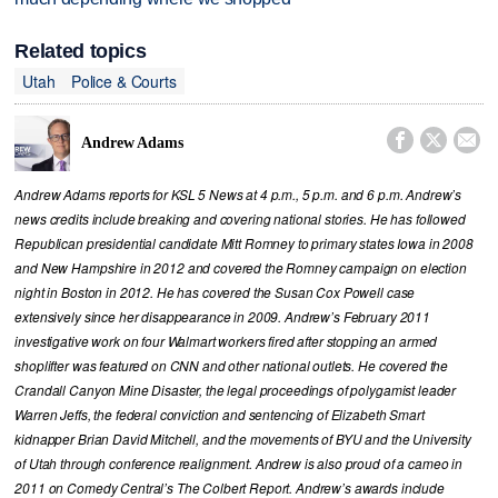
Related topics
Utah
Police & Courts



Andrew Adams
Andrew Adams reports for KSL 5 News at 4 p.m., 5 p.m. and 6 p.m. Andrew’s
news credits include breaking and covering national stories. He has followed
Republican presidential candidate Mitt Romney to primary states Iowa in 2008
and New Hampshire in 2012 and covered the Romney campaign on election
night in Boston in 2012. He has covered the Susan Cox Powell case
extensively since her disappearance in 2009. Andrew’s February 2011
investigative work on four Walmart workers fired after stopping an armed
shoplifter was featured on CNN and other national outlets. He covered the
Crandall Canyon Mine Disaster, the legal proceedings of polygamist leader
Warren Jeffs, the federal conviction and sentencing of Elizabeth Smart
kidnapper Brian David Mitchell, and the movements of BYU and the University
of Utah through conference realignment. Andrew is also proud of a cameo in
2011 on Comedy Central’s The Colbert Report. Andrew’s awards include