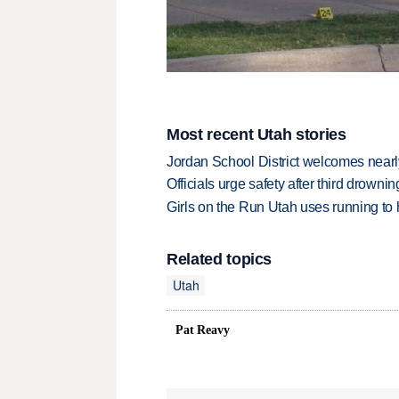
Most recent Utah stories
Jordan School District welcomes nearly
Officials urge safety after third drown
Girls on the Run Utah uses running to h
Related topics
Utah
Pat Reavy