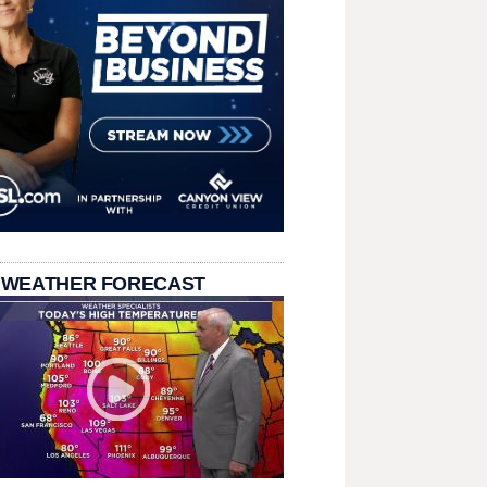
 WEATHER FORECAST