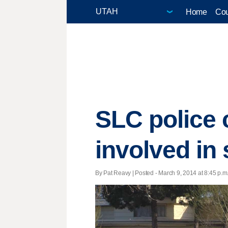
Home
Cou
SLC police 
involved in
By Pat Reavy | Posted - March 9, 2014 at 8:45 p.m