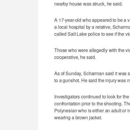
nearby house was struck, he said.
A 17-year-old who appeared to be a vi
a local hospital by a relative, Scharm
called Salt Lake police to see if the vi
Those who were allegedly with the vic
cooperative, he said.
As of Sunday, Scharman said it was s
to a gunshot. He said the injury was m
Investigators continued to look for th
confrontation prior to the shooting. 
Polynesian who is either an adult or in
wearing a brown jacket.