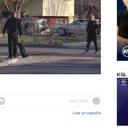
KSL

Save Story
Leer en español