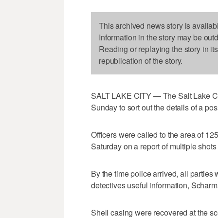
This archived news story is availab
Information in the story may be out
Reading or replaying the story in it
republication of the story.
SALT LAKE CITY — The Salt Lake Cit
Sunday to sort out the details of a p
Officers were called to the area of 12
Saturday on a report of multiple shots
By the time police arrived, all parti
detectives useful information, Scharm
Shell casing were recovered at the sc