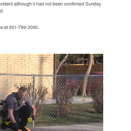
incident although it had not been confirmed Sunday
d.
ce at 801-799-3000..