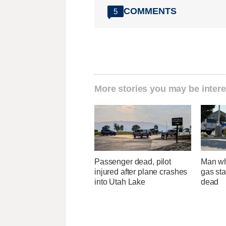
COMMENTS
5
More stories you may be intere
Passenger dead, pilot
Man wh
injured after plane crashes
gas sta
into Utah Lake
dead