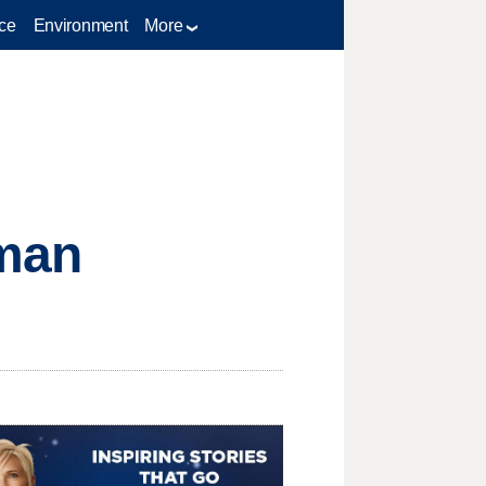
ce
Environment
More
 man