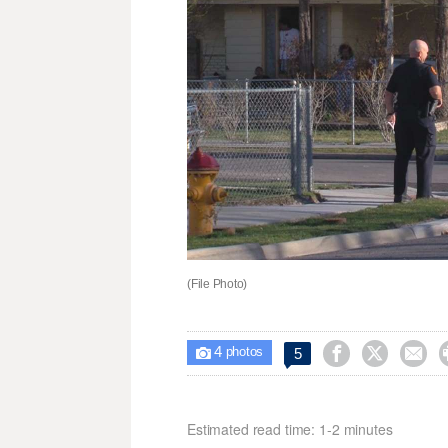
(File Photo)
4



5

photos
Estimated read time: 1-2 minutes