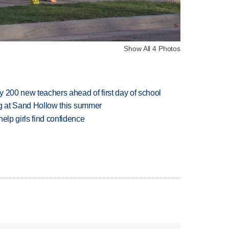
Show All 4 Photos
 200 new teachers ahead of first day of school
ing at Sand Hollow this summer
elp girls find confidence