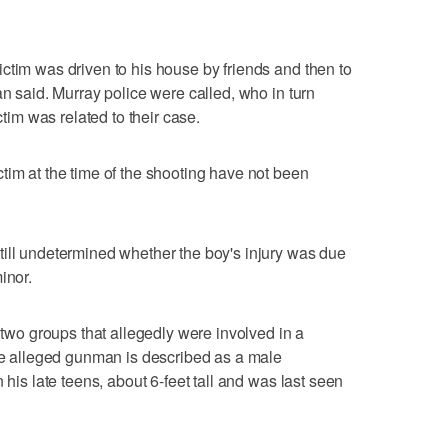
ctim was driven to his house by friends and then to
an said. Murray police were called, who in turn
ctim was related to their case.
tim at the time of the shooting have not been
till undetermined whether the boy's injury was due
inor.
e two groups that allegedly were involved in a
The alleged gunman is described as a male
 his late teens, about 6-feet tall and was last seen