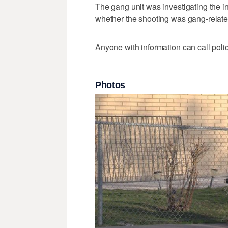
The gang unit was investigating the 
whether the shooting was gang-relate
Anyone with information can call poli
Photos