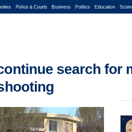
nties
Police & Courts
Business
Politics
Education
Scien
continue search for
 shooting
.