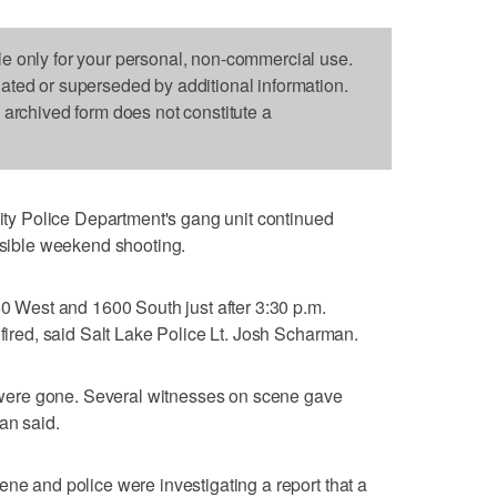
le only for your personal, non-commercial use.
dated or superseded by additional information.
s archived form does not constitute a
y Police Department's gang unit continued
ossible weekend shooting.
50 West and 1600 South just after 3:30 p.m.
 fired, said Salt Lake Police Lt. Josh Scharman.
es were gone. Several witnesses on scene gave
an said.
ene and police were investigating a report that a