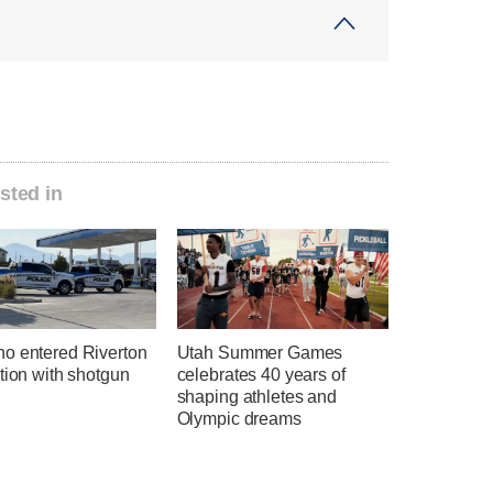
sted in
o entered Riverton
Utah Summer Games
tion with shotgun
celebrates 40 years of
shaping athletes and
Olympic dreams