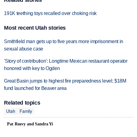
Related stories
191K teething toys recalled over choking risk
Most recent Utah stories
Smithfield man gets up to five years more imprisonment in
sexual abuse case
'Story of contribution': Longtime Mexican restaurant operator
honored with key to Ogden
Great Basin jumps to highest fire preparedness level; $18M
fund launched for Beaver area
Related topics
Utah
Family
Pat Reavy and Sandra Yi