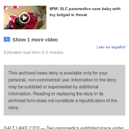
6PM: SLC paramedics save baby with
toy lodged in throat
Show 1 more video
+
Leer en español
Estimated read time: 2-3 minutes
This archived news story is available only for your
personal, non-commercial use. Information in the story
may be outdated or superseded by additional
information. Reading or replaying the story in its
archived form does not constitute a republication of the
story.
SALT LAKE CITY — Two paramedics exhibited grace under