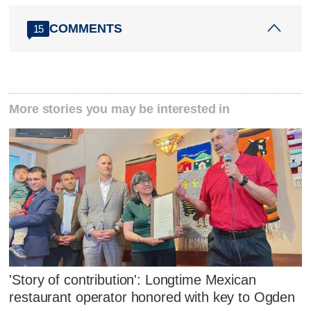
COMMENTS
15
More stories you may be interested in
'Story of contribution': Longtime Mexican
restaurant operator honored with key to Ogden