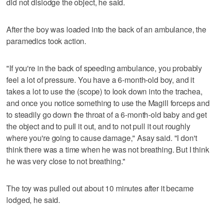
did not dislodge the object, he said.
After the boy was loaded into the back of an ambulance, the
paramedics took action.
"If you're in the back of speeding ambulance, you probably
feel a lot of pressure. You have a 6-month-old boy, and it
takes a lot to use the (scope) to look down into the trachea,
and once you notice something to use the Magill forceps and
to steadily go down the throat of a 6-month-old baby and get
the object and to pull it out, and to not pull it out roughly
where you're going to cause damage," Asay said. "I don't
think there was a time when he was not breathing. But I think
he was very close to not breathing."
The toy was pulled out about 10 minutes after it became
lodged, he said.