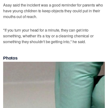
Asay said the incident was a good reminder for parents who
have young children to keep objects they could put in their
mouths out of reach.
"If you turn your head for a minute, they can get into
something, whether it's a toy or a cleaning chemical or
something they shouldn't be getting into," he said.
Photos