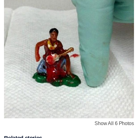
Show All 6 Photos