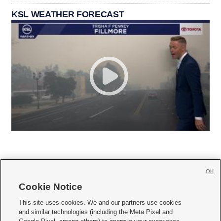
KSL WEATHER FORECAST
OK
Cookie Notice







This site uses cookies. We and our partners use cookies
and similar technologies (including the Meta Pixel and
Mobile Apps
|
Newsletter
|
Advertise
|
Contact Us
|
Careers with KSL.com
|