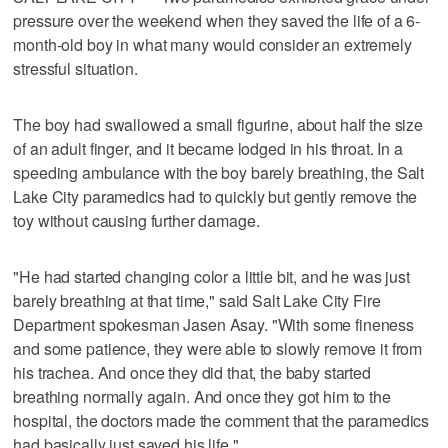
pressure over the weekend when they saved the life of a 6-
month-old boy in what many would consider an extremely
stressful situation.
The boy had swallowed a small figurine, about half the size
of an adult finger, and it became lodged in his throat. In a
speeding ambulance with the boy barely breathing, the Salt
Lake City paramedics had to quickly but gently remove the
toy without causing further damage.
"He had started changing color a little bit, and he was just
barely breathing at that time," said Salt Lake City Fire
Department spokesman Jasen Asay. "With some fineness
and some patience, they were able to slowly remove it from
his trachea. And once they did that, the baby started
breathing normally again. And once they got him to the
hospital, the doctors made the comment that the paramedics
had basically just saved his life."