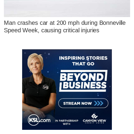
Man crashes car at 200 mph during Bonneville
Speed Week, causing critical injuries