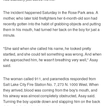
The incident happened Saturday in the Rose Park area. A
mother, who later told firefighters her 6-month-old son had
recently gotten into the habit of grabbing objects and putting
them in his mouth, had turned her back on the boy for just a
minute.
"She said when she called his name, he looked pretty
startled, and she could tell something was wrong. And when
she approached him, he wasn't breathing very well," Asay
said.
The woman called 911, and paramedics responded from
Salt Lake City Fire Station No. 7, 273 N. 1000 West. When
they arrived, blood was coming from the boy's mouth, and
his airway was almost completely obstructed, Asay said.
Turning the boy upside down and slapping him on the back