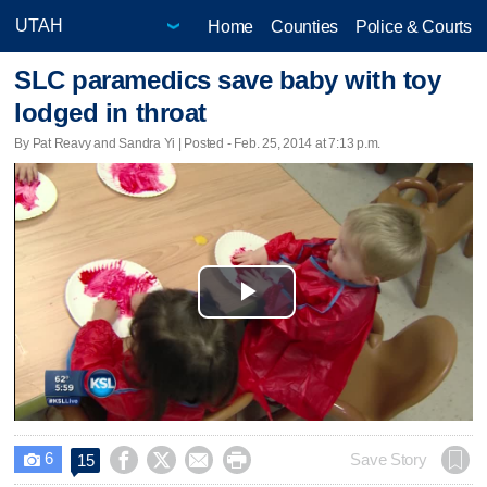
Home
Counties
Police & Courts
SLC paramedics save baby with toy
lodged in throat
By Pat Reavy and Sandra Yi | Posted - Feb. 25, 2014 at 7:13 p.m.
Play
Video
6




Save Story
15
