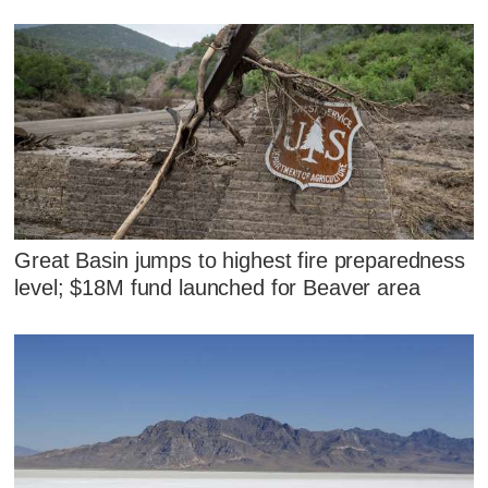
Great Basin jumps to highest fire preparedness
level; $18M fund launched for Beaver area