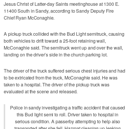
Jesus Christ of Latter-day Saints meetinghouse at 1300 E.
11400 South in Sandy, according to Sandy Deputy Fire
Chief Ryan McConaghie.
A pickup truck collided with the Bud Light semitruck, causing
both vehicles to drift toward a 25-foot retaining wall,
McConaghie said. The semitruck went up and over the wall,
landing on the driver’s side in the church parking lot.
The driver of the truck suffered serious chest injuries and had
to be extricated from the truck, McConaghie said. He was
taken to a hospital. The driver of the pickup truck was
evaluated at the scene and released.
Police in sandy investigating a traffic accident that caused
this Bud light semi to roll. Driver taken to hospital in
serious condition. A passerby attempting to help also
transported after she fell. Hazmat cleaning up leaking