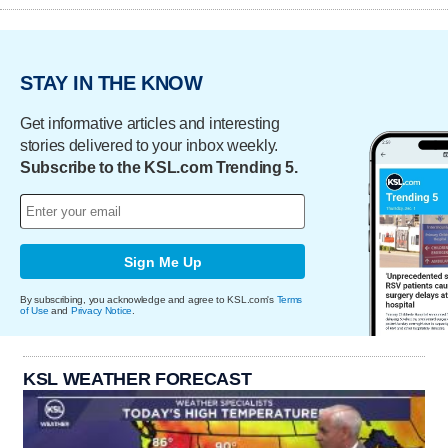
STAY IN THE KNOW
Get informative articles and interesting
stories delivered to your inbox weekly.
Subscribe to the KSL.com Trending 5.
Sign Me Up
By subscribing, you acknowledge and agree to KSL.com's
Terms
of Use
and
Privacy Notice
.
KSL WEATHER FORECAST