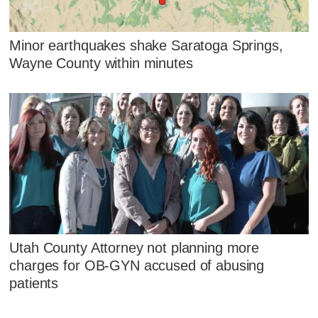
Minor earthquakes shake Saratoga Springs,
Wayne County within minutes
Utah County Attorney not planning more
charges for OB-GYN accused of abusing
patients