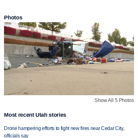
Photos
Show All 5 Photos
Most recent Utah stories
Drone hampering efforts to fight new fires near Cedar City,
officials say