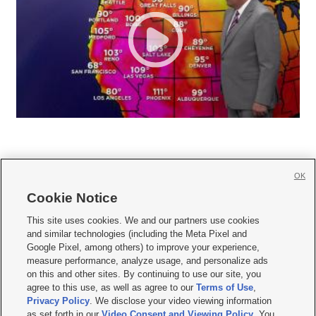
OK
Cookie Notice







This site uses cookies. We and our partners use cookies
and similar technologies (including the Meta Pixel and
Mobile Apps
|
Newsletter
|
Advertise
|
Contact Us
|
Careers with KSL.com
|
Google Pixel, among others) to improve your experience,
measure performance, analyze usage, and personalize ads
Terms of use
|
Privacy Statement
|
Video Consent Viewing Policy
|
DMCA Notice
|
on this and other sites. By continuing to use our site, you
Do Not Sell or Share My Data
|
EEO Public File Report
|
KSL-TV FCC Public File
|
agree to this use, as well as agree to our
Terms of Use
,
KSL FM Radio FCC Public File
|
KSL AM Radio FCC Public File
|
FCC Applications
|
Closed Captioning Assistance
Privacy Policy
. We disclose your video viewing information
as set forth in our
Video Consent and Viewing Policy
. You