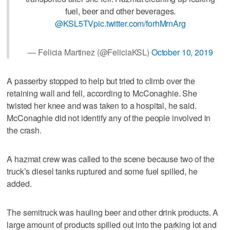
fuel, beer and other beverages.
@KSL5TV
pic.twitter.com/forhMrnArg
— Felicia Martinez (@FeliciaKSL)
October 10, 2019
A passerby stopped to help but tried to climb over the
retaining wall and fell, according to McConaghie. She
twisted her knee and was taken to a hospital, he said.
McConaghie did not identify any of the people involved in
the crash.
A hazmat crew was called to the scene because two of the
truck’s diesel tanks ruptured and some fuel spilled, he
added.
The semitruck was hauling beer and other drink products. A
large amount of products spilled out into the parking lot and