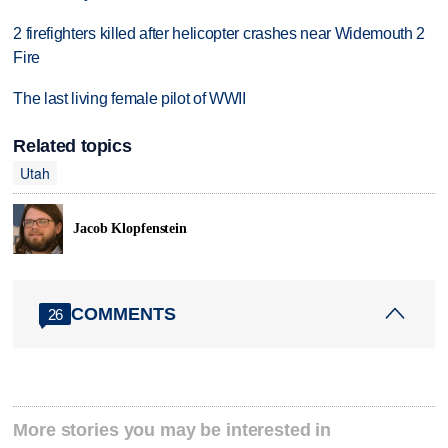
2 firefighters killed after helicopter crashes near Widemouth 2
Fire
The last living female pilot of WWII
Related topics
Utah
Jacob Klopfenstein
COMMENTS
26
More stories you may be interested in