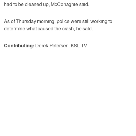
had to be cleaned up, McConaghie said.
As of Thursday morning, police were still working to
determine what caused the crash, he said.
Contributing:
Derek Petersen, KSL TV