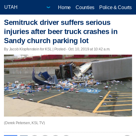
Home
Counties
Police & Courts
Semitruck driver suffers serious
injuries after beer truck crashes in
Sandy church parking lot
By Jacob Klopfenstein for KSL | Posted - Oct. 10, 2019 at 10:42 a.m.
(Derek Petersen, KSL TV)