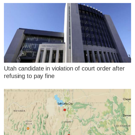
Utah candidate in violation of court order after
refusing to pay fine