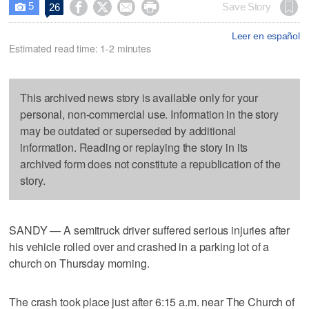
5




Save Story
26

Leer en español
Estimated read time: 1-2 minutes
This archived news story is available only for your
personal, non-commercial use. Information in the story
may be outdated or superseded by additional
information. Reading or replaying the story in its
archived form does not constitute a republication of the
story.
SANDY — A semitruck driver suffered serious injuries after
his vehicle rolled over and crashed in a parking lot of a
church on Thursday morning.
The crash took place just after 6:15 a.m. near The Church of