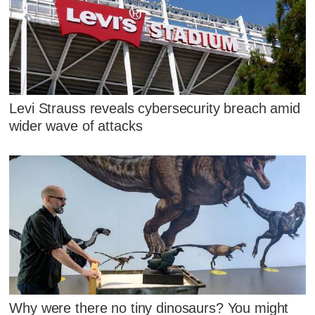
Levi Strauss reveals cybersecurity breach amid
wider wave of attacks
Why were there no tiny dinosaurs? You might