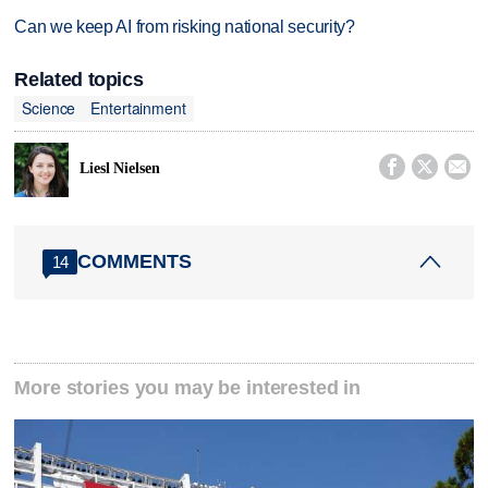
Can we keep AI from risking national security?
Related topics
Science
Entertainment



Liesl Nielsen
COMMENTS
14
More stories you may be interested in