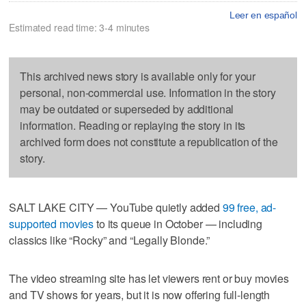
Leer en español
Estimated read time: 3-4 minutes
This archived news story is available only for your
personal, non-commercial use. Information in the story
may be outdated or superseded by additional
information. Reading or replaying the story in its
archived form does not constitute a republication of the
story.
SALT LAKE CITY — YouTube quietly added
99 free, ad-
supported movies
to its queue in October — including
classics like “Rocky” and “Legally Blonde.”
The video streaming site has let viewers rent or buy movies
and TV shows for years, but it is now offering full-length