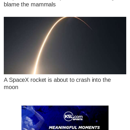
blame the mammals
A SpaceX rocket is about to crash into the
moon