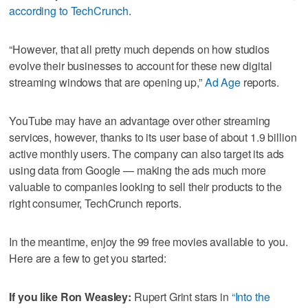
according to TechCrunch
.
“However, that all pretty much depends on how studios
evolve their businesses to account for these new digital
streaming windows that are opening up,”
Ad Age
reports.
YouTube may have an advantage over other streaming
services, however, thanks to its user base of about 1.9 billion
active monthly users. The company can also target its ads
using data from Google — making the ads much more
valuable to companies looking to sell their products to the
right consumer, TechCrunch reports.
In the meantime, enjoy the 99 free movies available to you.
Here are a few to get you started:
If you like Ron Weasley:
Rupert Grint stars in
“Into the