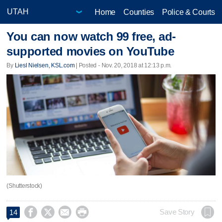
Home
Counties
Police & Courts
You can now watch 99 free, ad-
supported movies on YouTube
By
Liesl Nielsen, KSL.com
| Posted - Nov. 20, 2018 at 12:13 p.m.
(Shutterstock)




Save Story
14