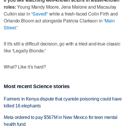
roles:
Young Mandy Moore, Jena Malone and Macaulay
Culkin star in
“Saved!”
while a fresh-faced Colin Firth and
Orlando Bloom act alongside Patricia Clarkson in
“Main
Street.”
If it's still a difficult decision, go with a tried-and-true classic
like “Legally Blonde.”
What? Like it’s hard?
Most recent Science stories
Farmers in Kenya dispute that cyanide poisoning could have
killed 16 elephants
Meta ordered to pay $567M in New Mexico for teen mental
health fund