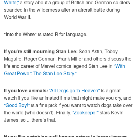
White,”
a story about a group of British and German soldiers
stranded in the wilderness after an aircraft battle during
World War II.
"Into the White" is rated R for language.
If you’re still mourning Stan Lee:
Sean Astin, Tobey
Maguire, Roger Corman, Frank Miller and others discuss the
life and career of Marvel comics legend Stan Lee in
“With
Great Power: The Stan Lee Story.”
If you love animals:
“All Dogs go to Heaven”
is a great
watch if you like animated films that might make you cry, and
“Good Boy!”
is a fine pick if you want to watch dogs take over
the world (who doesn’t). Finally,
“Zookeeper”
stars Kevin
James, so ... there’s that.
If you like watching well-known actors in lesser-known