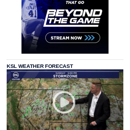
KSL WEATHER FORECAST