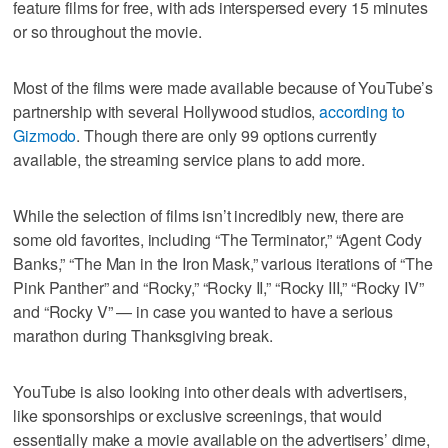
feature films for free, with ads interspersed every 15 minutes
or so throughout the movie.
Most of the films were made available because of YouTube’s
partnership with several Hollywood studios,
according to
Gizmodo
. Though there are only 99 options currently
available, the streaming service plans to add more.
While the selection of films isn’t incredibly new, there are
some old favorites, including “The Terminator,” “Agent Cody
Banks,” “The Man in the Iron Mask,” various iterations of “The
Pink Panther” and “Rocky,” “Rocky II,” “Rocky III,” “Rocky IV”
and “Rocky V” — in case you wanted to have a serious
marathon during Thanksgiving break.
YouTube is also looking into other deals with advertisers,
like sponsorships or exclusive screenings, that would
essentially make a movie available on the advertisers’ dime,