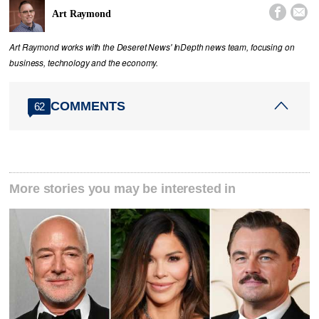


Art Raymond
Art Raymond works with the Deseret News' InDepth news team, focusing on
business, technology and the economy.
COMMENTS
62
More stories you may be interested in