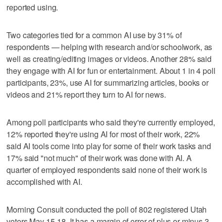
reported using.
Two categories tied for a common AI use by 31% of
respondents — helping with research and/or schoolwork, as
well as creating/editing images or videos. Another 28% said
they engage with AI for fun or entertainment. About 1 in 4 poll
participants, 23%, use AI for summarizing articles, books or
videos and 21% report they turn to AI for news.
Among poll participants who said they're currently employed,
12% reported they're using AI for most of their work, 22%
said AI tools come into play for some of their work tasks and
17% said "not much" of their work was done with AI. A
quarter of employed respondents said none of their work is
accomplished with AI.
Morning Consult conducted the poll of 802 registered Utah
voters May 15-18. It has a margin of error of plus or minus 3