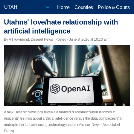
Home
Counties
Police & Courts
Utahns' love/hate relationship with
artificial intelligence
By Art Raymond, Deseret News | Posted - June 8, 2026 at 10:23 a.m.
A new Deseret News poll reveals a marked disconnect when it comes to
residents' feelings about artificial intelligence versus the data complexes that
underpin the fast-advancing technology sector. (Michael Dwyer, Associated
Press)