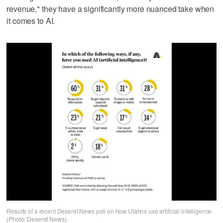
revenue," they have a significantly more nuanced take when
it comes to AI.
Results of a recent Deseret News poll on how Utahns use artificial intelligence.
(Photo: Deseret News)