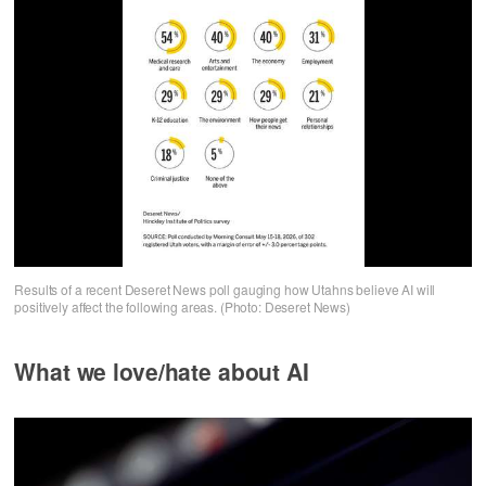
Results of a recent Deseret News poll gauging how Utahns believe AI will
positively affect the following areas. (Photo: Deseret News)
What we love/hate about AI