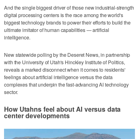
And the single biggest driver of those new industrial-strength
digital processing centers is the race among the world's
biggest technology brands to power their efforts to build the
ultimate imitator of human capabilities — artificial
intelligence.
New statewide polling by the Deseret News, in partnership
with the University of Utah's Hinckley Institute of Politics,
reveals a marked disconnect when it comes to residents'
feelings about artificial intelligence versus the data
complexes that underpin the fast-advancing AI technology
sector.
How Utahns feel about AI versus data
center developments