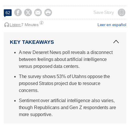




Save Story
62
Listen:
7 Minutes
Leer en español
KEY TAKEAWAYS
A new Deseret News poll reveals a disconnect
between feelings about artificial intelligence
versus proposed data centers.
The survey shows 53% of Utahns oppose the
proposed Stratos project due to resource
concerns.
Sentiment over artificial intelligence also varies,
though Republicans and Gen Z respondents are
more supportive.