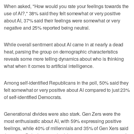
When asked, "How would you rate your feelings towards the
use of AI?," 38% said they felt somewhat or very positive
about AI, 37% said their feelings were somewhat or very
negative and 25% reported being neutral.
While overall sentiment about AI came in at nearly a dead
heat, parsing the group on demographic characteristics
reveals some more telling dynamics about who is thinking
what when it comes to artificial intelligence.
Among self-identified Republicans in the poll, 50% said they
felt somewhat or very positive about AI compared to just 23%
of self-identified Democrats.
Generational divides were also stark. Gen Zers were the
most enthusiastic about AI, with 59% expressing positive
feelings, while 40% of millennials and 35% of Gen Xers said