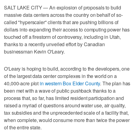
SALT LAKE CITY — An explosion of proposals to build
massive data centers across the country on behalf of so-
called "hyperscaler" clients that are pushing billions of
dollars into expanding their access to computing power has
touched off a firestorm of controversy, including in Utah,
thanks to a recently unveiled effort by Canadian
businessman Kevin O'Leary.
O'Leary is hoping to build, according to the developers, one
of the largest data center complexes in the world on a
40,000-acre plot
in western Box Elder County
. The plan has
been met with a wave of public pushback thanks to a
process that, so far, has limited resident participation and
raised a myriad of questions around water use, air quality,
tax subsidies and the unprecedented scale of a facility that,
when complete, would consume more than twice the power
of the entire state.