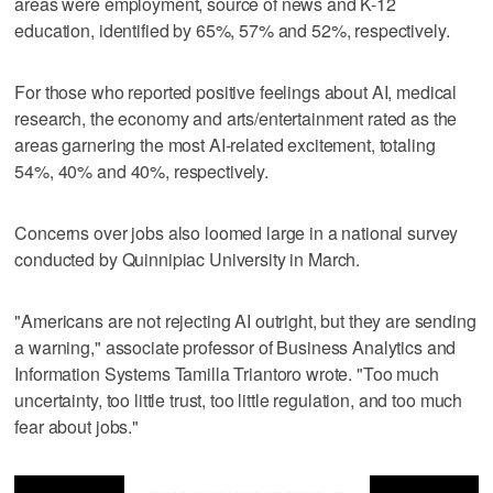
areas were employment, source of news and K-12
education, identified by 65%, 57% and 52%, respectively.
For those who reported positive feelings about AI, medical
research, the economy and arts/entertainment rated as the
areas garnering the most AI-related excitement, totaling
54%, 40% and 40%, respectively.
Concerns over jobs also loomed large in a national survey
conducted by Quinnipiac University in March.
"Americans are not rejecting AI outright, but they are sending
a warning," associate professor of Business Analytics and
Information Systems Tamilla Triantoro wrote. "Too much
uncertainty, too little trust, too little regulation, and too much
fear about jobs."