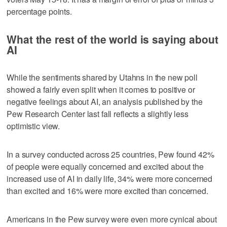
percentage points.
What the rest of the world is saying about
AI
While the sentiments shared by Utahns in the new poll
showed a fairly even split when it comes to positive or
negative feelings about AI, an analysis published by the
Pew Research Center last fall reflects a slightly less
optimistic view.
In a survey conducted across 25 countries, Pew found 42%
of people were equally concerned and excited about the
increased use of AI in daily life, 34% were more concerned
than excited and 16% were more excited than concerned.
Americans in the Pew survey were even more cynical about