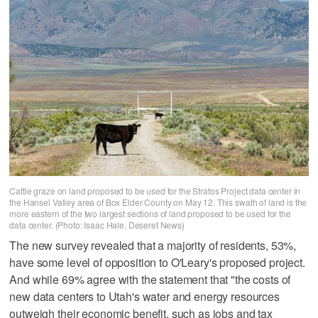
Cattle graze on land proposed to be used for the Stratos Project data center in
the Hansel Valley area of Box Elder County on May 12. This swath of land is the
more eastern of the two largest sections of land proposed to be used for the
data center. (Photo: Isaac Hale, Deseret News)
The new survey revealed that a majority of residents, 53%,
have some level of opposition to O'Leary's proposed project.
And while 69% agree with the statement that "the costs of
new data centers to Utah's water and energy resources
outweigh their economic benefit, such as jobs and tax