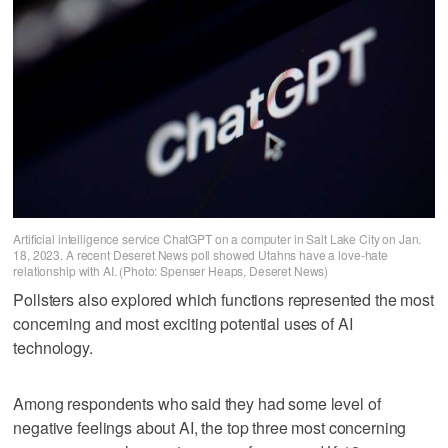
Artificial intelligence service ChatGPT on a computer in Salt Lake City on Jan.
18, 2023. A recent Deseret News poll showed Utahns have a love-hate
relationship with AI. (Photo: Spenser Heaps, Deseret News)
Pollsters also explored which functions represented the most
concerning and most exciting potential uses of AI
technology.
Among respondents who said they had some level of
negative feelings about AI, the top three most concerning