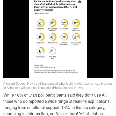
A recent Deseret News poll that gauged what Utahns who have a negative view
of AI believe will be most impacted. (Photo: Deseret News)
While 18% of Utah poll participants said they don't use AI,
those who do reported a wide range of real-life applications,
ranging from emotional support, 14%, to the top category,
searching for information, an AI task that 60% of Utahns