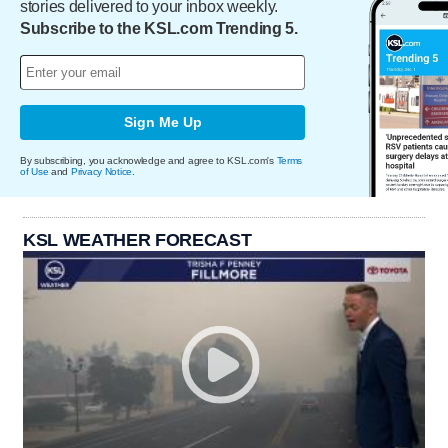
stories delivered to your inbox weekly.
Subscribe to the KSL.com Trending 5.
Sign Me Up
By subscribing, you acknowledge and agree to KSL.com's
Terms
of Use
and
Privacy Notice
.
KSL WEATHER FORECAST