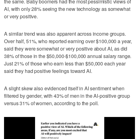
the same. Baby boomers had the most pessimistic views of
AI, with only 28% seeing the new technology as somewhat
or very positive.
A similar trend was also apparent across income groups.
Over half, 51%, who reported earning over $100,000 a year,
said they were somewhat or very positive about AI, as did
38% of those in the $50,000-$100,000 annual salary range.
Just 21% of those who earn less than $50,000 each year
said they had positive feelings toward AI.
A slight skew also evidenced itself in AI sentiment when
filtered by gender, with 43% of men in the AI-positive group
versus 31% of women, according to the poll.