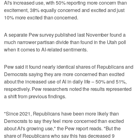
AI's increased use, with 50% reporting more concern than
excitement, 38% equally concerned and excited and just
10% more excited than concerned.
A separate Pew survey published last November found a
much narrower partisan divide than found in the Utah poll
when it comes to AI-related sentiments.
Pew said it found nearly identical shares of Republicans and
Democrats saying they are more concerned than excited
about the increased use of AI in daily life – 50% and 51%,
respectively. Pew researchers noted the results represented
a shift from previous findings.
"Since 2021, Republicans have been more likely than
Democrats to say they feel more concerned than excited
about AI's growing use," the Pew report reads. "But the
share of Republicans who say this has decreased 9