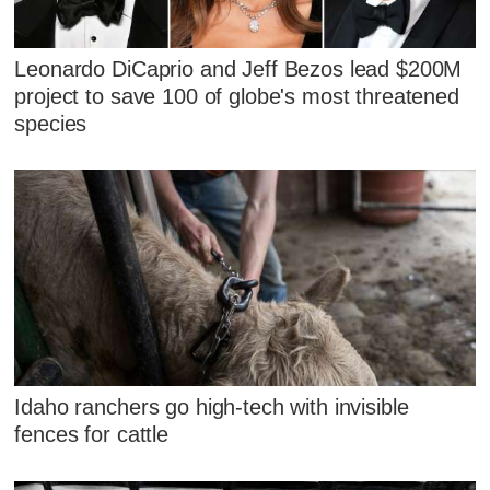
Leonardo DiCaprio and Jeff Bezos lead $200M
project to save 100 of globe's most threatened
species
Idaho ranchers go high-tech with invisible
fences for cattle