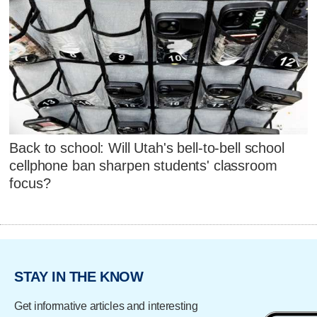
Back to school: Will Utah's bell-to-bell school
cellphone ban sharpen students' classroom
focus?
STAY IN THE KNOW
Get informative articles and interesting