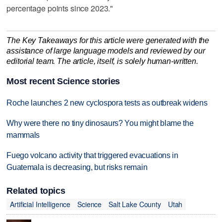
percentage points since 2023."
The Key Takeaways for this article were generated with the
assistance of large language models and reviewed by our
editorial team. The article, itself, is solely human-written.
Most recent Science stories
Roche launches 2 new cyclospora tests as outbreak widens
Why were there no tiny dinosaurs? You might blame the
mammals
Fuego volcano activity that triggered evacuations in
Guatemala is decreasing, but risks remain
Related topics
Artificial Intelligence
Science
Salt Lake County
Utah