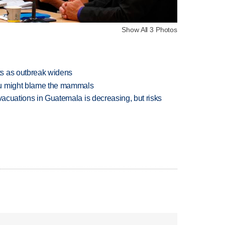
Show All 3 Photos
s as outbreak widens
ou might blame the mammals
evacuations in Guatemala is decreasing, but risks