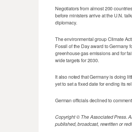
Negotiators from almost 200 countries h
before ministers arrive at the U.N. tal
diplomacy.
The environmental group Climate Act
Fossil of the Day award to Germany f
greenhouse gas emissions and for fai
wide targets for 2030.
It also noted that Germany is doing lit
yet to set a fixed date for ending its r
German officials declined to comment
Copyright © The Associated Press. All
published, broadcast, rewritten or redi