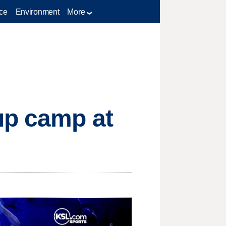
ce
Environment
More
up camp at