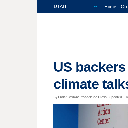
Home
Cou
US backers 
climate talk
By Frank Jordans, Associated Press |
Updated
- De