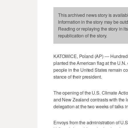
This archived news story is availab
Information in the story may be out
Reading or replaying the story in it
republication of the story.
KATOWICE, Poland (AP) — Hundreds of
planted the American flag at the U.N. 
people in the United States remain c
stance of their president.
The opening of the U.S. Climate Actio
and New Zealand contrasts with the l
delegation at the two weeks of talks i
Envoys from the administration of U