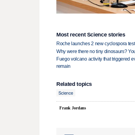
Most recent Science stories
Roche launches 2 new cyclospora test
Why were there no tiny dinosaurs? Y
Fuego volcano activity that triggered 
remain
Related topics
Science
Frank Jordans