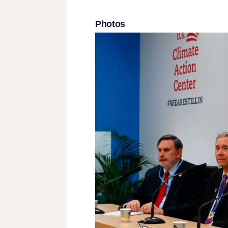
Photos