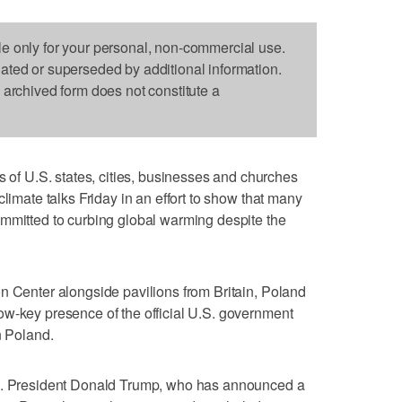
le only for your personal, non-commercial use.
dated or superseded by additional information.
s archived form does not constitute a
 U.S. states, cities, businesses and churches
climate talks Friday in an effort to show that many
ommitted to curbing global warming despite the
n Center alongside pavilions from Britain, Poland
ow-key presence of the official U.S. government
n Poland.
.S. President Donald Trump, who has announced a