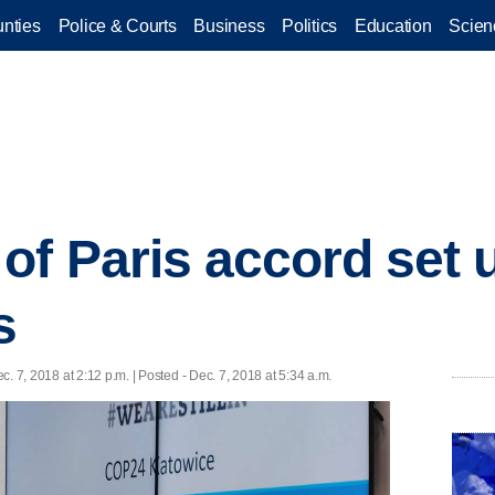
nties
Police & Courts
Business
Politics
Education
Scien
of Paris accord set 
s
c. 7, 2018 at 2:12 p.m. | Posted - Dec. 7, 2018 at 5:34 a.m.