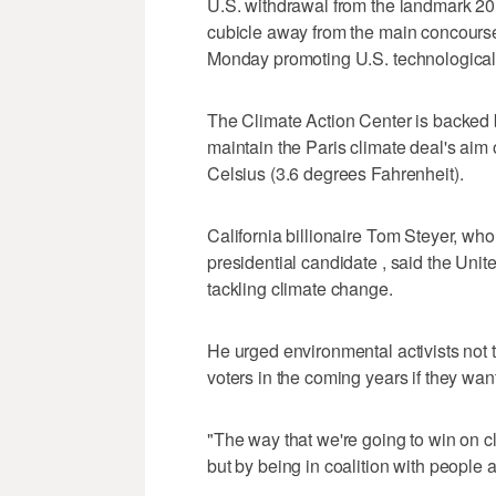
U.S. withdrawal from the landmark 20
cubicle away from the main concourse
Monday promoting U.S. technological
The Climate Action Center is backed b
maintain the Paris climate deal's ai
Celsius (3.6 degrees Fahrenheit).
California billionaire Tom Steyer, wh
presidential candidate , said the Unite
tackling climate change.
He urged environmental activists not 
voters in the coming years if they want
"The way that we're going to win on cl
but by being in coalition with people a