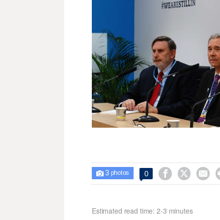
3



0

photos
Estimated read time: 2-3 minutes