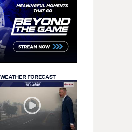
 WEATHER FORECAST