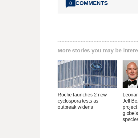
COMMENTS
0
More stories you may be intere
Roche launches 2 new
Leonar
cyclospora tests as
Jeff B
outbreak widens
project
globe'
specie