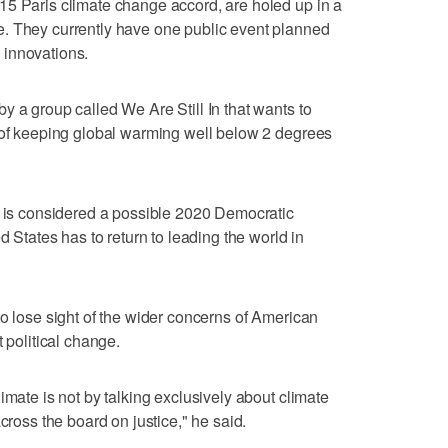
15 Paris climate change accord, are holed up in a
. They currently have one public event planned
 innovations.
y a group called We Are Still In that wants to
m of keeping global warming well below 2 degrees
o is considered a possible 2020 Democratic
d States has to return to leading the world in
to lose sight of the wider concerns of American
 political change.
imate is not by talking exclusively about climate
cross the board on justice," he said.