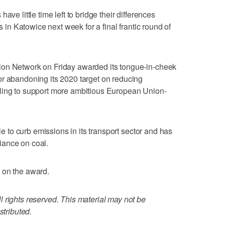
ave little time left to bridge their differences
ks in Katowice next week for a final frantic round of
ion Network on Friday awarded its tongue-in-cheek
or abandoning its 2020 target on reducing
ling to support more ambitious European Union-
tle to curb emissions in its transport sector and has
eliance on coal.
 on the award.
 rights reserved. This material may not be
stributed.