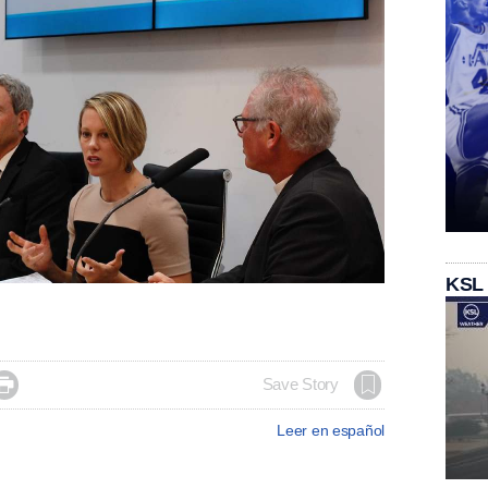
KSL

Save Story
Leer en español