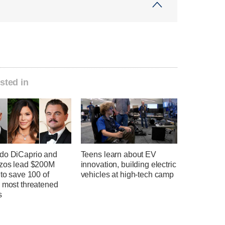
sted in
do DiCaprio and
Teens learn about EV
ezos lead $200M
innovation, building electric
 to save 100 of
vehicles at high-tech camp
s most threatened
s