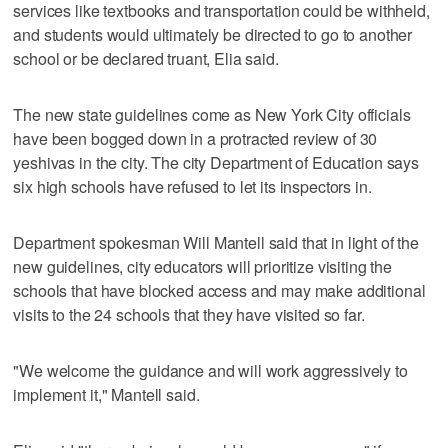
services like textbooks and transportation could be withheld,
and students would ultimately be directed to go to another
school or be declared truant, Elia said.
The new state guidelines come as New York City officials
have been bogged down in a protracted review of 30
yeshivas in the city. The city Department of Education says
six high schools have refused to let its inspectors in.
Department spokesman Will Mantell said that in light of the
new guidelines, city educators will prioritize visiting the
schools that have blocked access and may make additional
visits to the 24 schools that they have visited so far.
"We welcome the guidance and will work aggressively to
implement it," Mantell said.