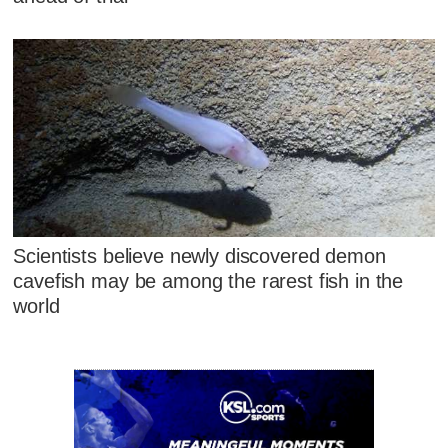
Scientists believe newly discovered demon
cavefish may be among the rarest fish in the
world