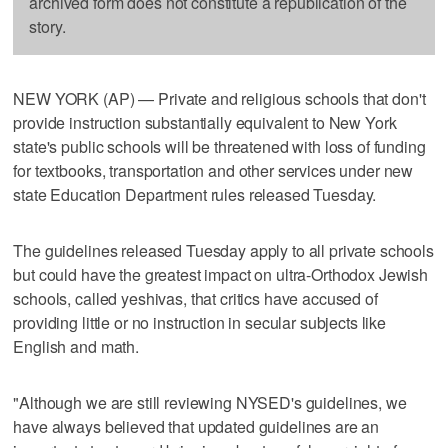
archived form does not constitute a republication of the
story.
NEW YORK (AP) — Private and religious schools that don't
provide instruction substantially equivalent to New York
state's public schools will be threatened with loss of funding
for textbooks, transportation and other services under new
state Education Department rules released Tuesday.
The guidelines released Tuesday apply to all private schools
but could have the greatest impact on ultra-Orthodox Jewish
schools, called yeshivas, that critics have accused of
providing little or no instruction in secular subjects like
English and math.
"Although we are still reviewing NYSED's guidelines, we
have always believed that updated guidelines are an