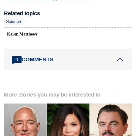
Related topics
Science
Karen Matthews
COMMENTS
0
More stories you may be interested in