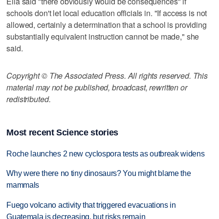
Elia said "there obviously would be consequences" if
schools don't let local education officials in. "If access is not
allowed, certainly a determination that a school is providing
substantially equivalent instruction cannot be made," she
said.
Copyright © The Associated Press. All rights reserved. This
material may not be published, broadcast, rewritten or
redistributed.
Most recent Science stories
Roche launches 2 new cyclospora tests as outbreak widens
Why were there no tiny dinosaurs? You might blame the
mammals
Fuego volcano activity that triggered evacuations in
Guatemala is decreasing, but risks remain