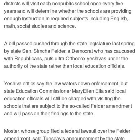
districts will visit each nonpublic school once every five
years and will determine whether the schools are providing
enough instruction in required subjects including English,
math, social studies and science.
A bill passed pushed through the state legislature last spring
by state Sen. Simcha Felder, a Democrat who has caucused
with Republicans, puts ultra-Orthodox yeshivas under the
authority of the state rather than local education officials.
Yeshiva critics say the law waters down enforcement, but
state Education Commissioner MaryEllen Elia said local
education officials will still be charged with visiting the
schools that are subject to the so-called Felder amendment
and will pass on their findings to the state.
Moster, whose group filed a federal lawsuit over the Felder
amendment, said Tuesday's announcement by the state