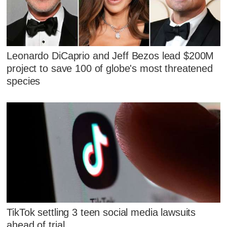
Leonardo DiCaprio and Jeff Bezos lead $200M
project to save 100 of globe's most threatened
species
TikTok settling 3 teen social media lawsuits
ahead of trial