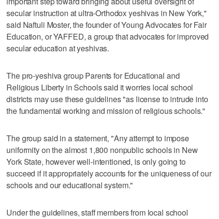
important step toward bringing about useful oversight of
secular instruction at ultra-Orthodox yeshivas in New York,"
said Naftuli Moster, the founder of Young Advocates for Fair
Education, or YAFFED, a group that advocates for improved
secular education at yeshivas.
The pro-yeshiva group Parents for Educational and
Religious Liberty in Schools said it worries local school
districts may use these guidelines "as license to intrude into
the fundamental working and mission of religious schools."
The group said in a statement, "Any attempt to impose
uniformity on the almost 1,800 nonpublic schools in New
York State, however well-intentioned, is only going to
succeed if it appropriately accounts for the uniqueness of our
schools and our educational system."
Under the guidelines, staff members from local school