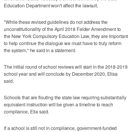
Education Department won't affect the lawsuit.
"While these revised guidelines do not address the
unconstitutionality of the April 2018 Felder Amendment to
the New York Compulsory Education Law, they are important
to help continue the dialogue we must have to truly reform
the system," he said in a statement.
The initial round of school reviews will start in the 2018-2019
school year and will conclude by December 2020, Elisa
said.
Schools that are flouting the state law requiring substantially
equivalent instruction will be given a timeline to reach
compliance, Elia said.
If a school is still not in compliance, government-funded