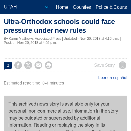
Home
Counties
Police & Courts
Ultra-Orthodox schools could face
pressure under new rules
By Karen Matthews, Associated Press |
Updated
- Nov. 20, 2018 at 4:16 p.m. |
Posted - Nov. 20, 2018 at 4:05 p.m.




Save Story
0
Leer en español
Estimated read time: 3-4 minutes
This archived news story is available only for your
personal, non-commercial use. Information in the story
may be outdated or superseded by additional
information. Reading or replaying the story in its