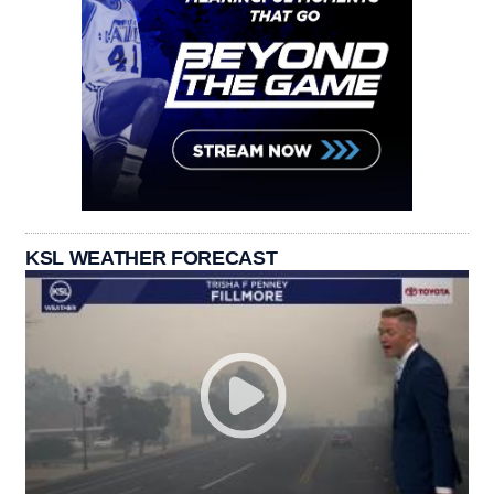
KSL WEATHER FORECAST