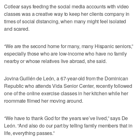
Cotlear says feeding the social media accounts with video
classes was a creative way to keep her clients company in
times of social distancing, when many might feel isolated
and scared.
“We are the second home for many, many Hispanic seniors,”
especially those who are low-income who have no family
nearby or whose relatives live abroad, she said.
Jovina Guillén de León, a 67-year-old from the Dominican
Republic who attends Vida Senior Center, recently followed
one of the online exercise classes in her kitchen while her
roommate filmed her moving around.
“We have to thank God for the years we’ve lived,” says De
León. “And also do our part by telling family members that in
life, everything passes.”