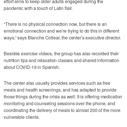
effort aims to keep older adults engaged during the
pandemic with a touch of Latin flair.
“There is no physical connection now, but there is an
emotional connection and we’re trying to do this in different
ways,” says Blanche Cotlear, the center’s executive director.
Besides exercise videos, the group has also recorded their
nutrition tips and relaxation classes and shared information
about COVID-19 in Spanish.
The center also usually provides services such as free
meals and health screenings, and has adapted to provide
those things during the crisis as well: It is offering medication
monitoring and counseling sessions over the phone, and
coordinating the delivery of meals to almost 200 of the more
vulnerable clients.