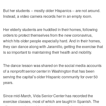
But her students -- mostly older Hispanics -- are not around.
Instead, a video camera records her in an empty room.
Her elderly students are huddled in their homes, following
orders to protect themselves from the new coronavirus,
which hits older people especially hard. And in their homes,
they can dance along with Jaramillo, getting the exercise that
is so important to maintaining their health and mobility.
The dance lesson was shared on the social media accounts
of a nonprofit senior center in Washington that has been
serving the capital’s older Hispanic community for over 50
years.
Since mid-March, Vida Senior Center has recorded the
exercise classes, most of which are taught in Spanish. The