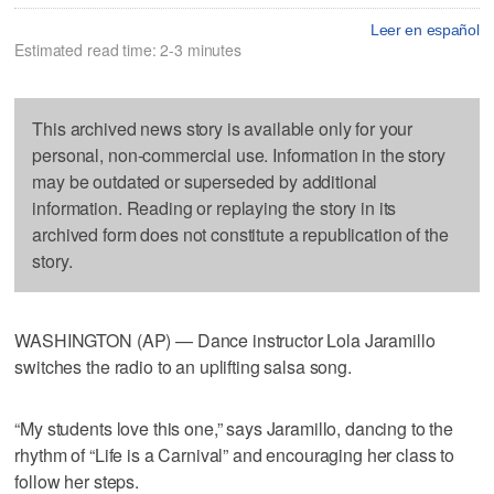
Leer en español
Estimated read time: 2-3 minutes
This archived news story is available only for your
personal, non-commercial use. Information in the story
may be outdated or superseded by additional
information. Reading or replaying the story in its
archived form does not constitute a republication of the
story.
WASHINGTON (AP) — Dance instructor Lola Jaramillo
switches the radio to an uplifting salsa song.
“My students love this one,” says Jaramillo, dancing to the
rhythm of “Life is a Carnival” and encouraging her class to
follow her steps.