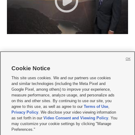
OK
Cookie Notice







This site uses cookies. We and our partners use cookies
and similar technologies (including the Meta Pixel and
Mobile Apps
|
Newsletter
|
Advertise
|
Contact Us
|
Careers with KSL.com
|
Google Pixel, among others) to improve your experience,
measure performance, analyze usage, and personalize ads
Terms of use
|
Privacy Statement
|
Video Consent Viewing Policy
|
DMCA Notice
|
on this and other sites. By continuing to use our site, you
Do Not Sell or Share My Data
|
EEO Public File Report
|
KSL-TV FCC Public File
|
agree to this use, as well as agree to our
Terms of Use
,
KSL FM Radio FCC Public File
|
KSL AM Radio FCC Public File
|
FCC Applications
|
Closed Captioning Assistance
Privacy Policy
. We disclose your video viewing information
as set forth in our
Video Consent and Viewing Policy
. You
© 2026
KSL Media
| KSL Broadcasting Salt Lake City UT | Site hosted & managed
may customize your cookie settings by clicking "Manage
by KSL Media - a Deseret Media Company
Preferences."