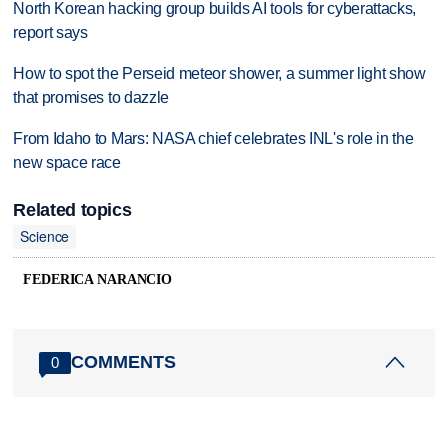
North Korean hacking group builds AI tools for cyberattacks,
report says
How to spot the Perseid meteor shower, a summer light show
that promises to dazzle
From Idaho to Mars: NASA chief celebrates INL's role in the
new space race
Related topics
Science
FEDERICA NARANCIO
COMMENTS
0