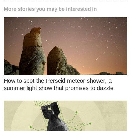
More stories you may be interested in
How to spot the Perseid meteor shower, a
summer light show that promises to dazzle