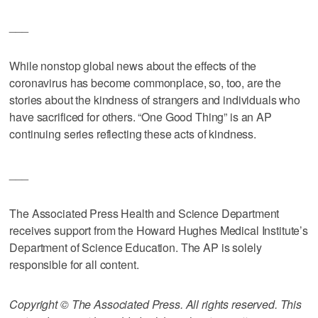
___
While nonstop global news about the effects of the
coronavirus has become commonplace, so, too, are the
stories about the kindness of strangers and individuals who
have sacrificed for others. “One Good Thing” is an AP
continuing series reflecting these acts of kindness.
___
The Associated Press Health and Science Department
receives support from the Howard Hughes Medical Institute’s
Department of Science Education. The AP is solely
responsible for all content.
Copyright © The Associated Press. All rights reserved. This