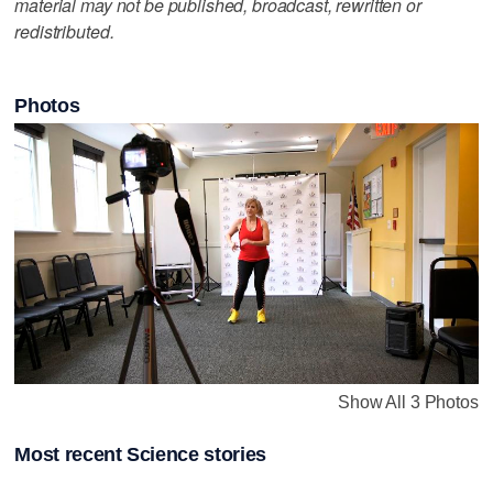
material may not be published, broadcast, rewritten or
redistributed.
Photos
Show All 3 Photos
Most recent Science stories