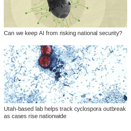
Can we keep AI from risking national security?
Utah-based lab helps track cyclospora outbreak
as cases rise nationwide