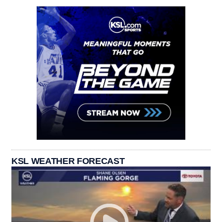
KSL WEATHER FORECAST