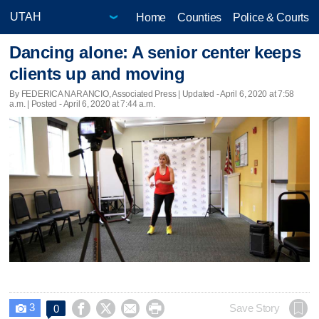
Home
Counties
Police & Courts
Dancing alone: A senior center keeps
clients up and moving
By FEDERICA NARANCIO, Associated Press |
Updated
- April 6, 2020 at 7:58
a.m. | Posted - April 6, 2020 at 7:44 a.m.
3




Save Story
0
