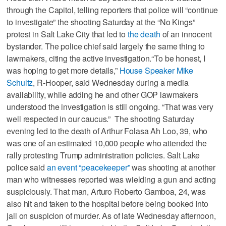
through the Capitol, telling reporters that police will “continue
to investigate” the shooting Saturday at the “No Kings”
protest in Salt Lake City that led to
the death
of an innocent
bystander. The police chief said largely the same thing to
lawmakers, citing the active investigation.“To be honest, I
was hoping to get more details,”
House Speaker Mike
Schultz
, R-Hooper, said Wednesday during a media
availability, while adding he and other GOP lawmakers
understood the investigation is still ongoing. “That was very
well respected in our caucus.” The shooting Saturday
evening led to the death of Arthur Folasa Ah Loo, 39, who
was one of an estimated 10,000 people who attended the
rally protesting Trump administration policies. Salt Lake
police said
an event “peacekeeper”
was shooting at another
man who witnesses reported was wielding a gun and acting
suspiciously. That man, Arturo Roberto Gamboa, 24, was
also hit and taken to the hospital before being booked into
jail on suspicion of murder. As of late Wednesday afternoon,