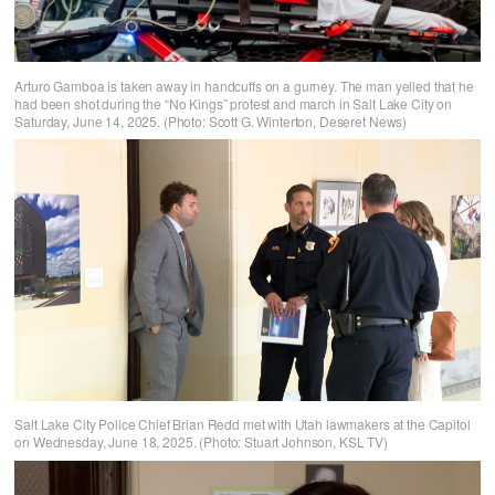
Arturo Gamboa is taken away in handcuffs on a gurney. The man yelled that he
had been shot during the “No Kings” protest and march in Salt Lake City on
Saturday, June 14, 2025. (Photo: Scott G. Winterton, Deseret News)
Salt Lake City Police Chief Brian Redd met with Utah lawmakers at the Capitol
on Wednesday, June 18, 2025. (Photo: Stuart Johnson, KSL TV)