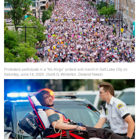
Protesters participate in a “No Kings” protest and march in Salt Lake City on
Saturday, June 14, 2025. (Scott G. Winterton, Deseret News)