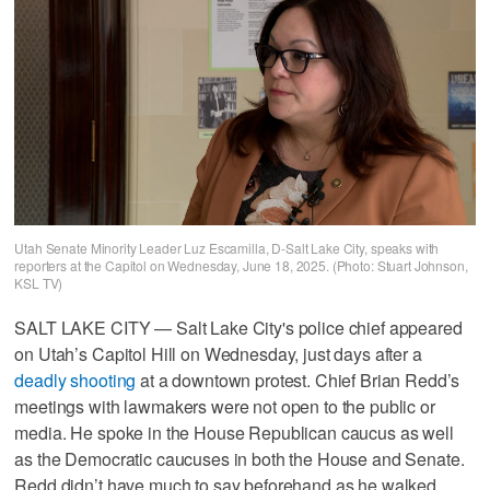
Utah Senate Minority Leader Luz Escamilla, D-Salt Lake City, speaks with
reporters at the Capitol on Wednesday, June 18, 2025. (Photo: Stuart Johnson,
KSL TV)
SALT LAKE CITY — Salt Lake City's police chief appeared
on Utah’s Capitol Hill on Wednesday, just days after a
deadly shooting
at a downtown protest. Chief Brian Redd’s
meetings with lawmakers were not open to the public or
media. He spoke in the House Republican caucus as well
as the Democratic caucuses in both the House and Senate.
Redd didn’t have much to say beforehand as he walked