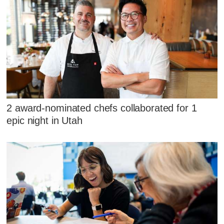
2 award-nominated chefs collaborated for 1
epic night in Utah