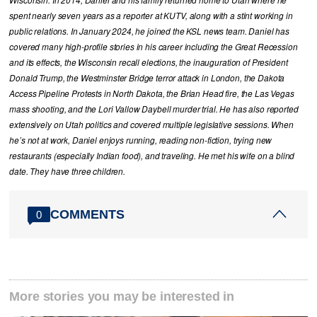
Wisconsin. In 2014, Daniel and his family returned home to Utah where he
spent nearly seven years as a reporter at KUTV, along with a stint working in
public relations. In January 2024, he joined the KSL news team. Daniel has
covered many high-profile stories in his career including the Great Recession
and its effects, the Wisconsin recall elections, the inauguration of President
Donald Trump, the Westminster Bridge terror attack in London, the Dakota
Access Pipeline Protests in North Dakota, the Brian Head fire, the Las Vegas
mass shooting, and the Lori Vallow Daybell murder trial. He has also reported
extensively on Utah politics and covered multiple legislative sessions. When
he’s not at work, Daniel enjoys running, reading non-fiction, trying new
restaurants (especially Indian food), and traveling. He met his wife on a blind
date. They have three children.
COMMENTS
0
More stories you may be interested in