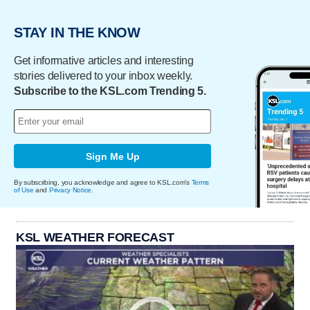
STAY IN THE KNOW
Get informative articles and interesting
stories delivered to your inbox weekly.
Subscribe to the KSL.com Trending 5.
Sign Me Up
By subscribing, you acknowledge and agree to KSL.com's
Terms
of Use
and
Privacy Notice
.
KSL WEATHER FORECAST