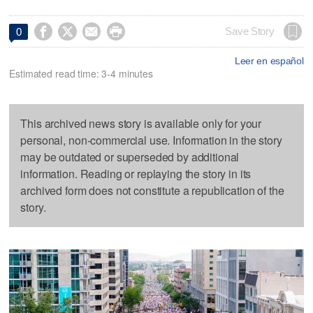




Save Story
0
Leer en español
Estimated read time: 3-4 minutes
This archived news story is available only for your
personal, non-commercial use. Information in the story
may be outdated or superseded by additional
information. Reading or replaying the story in its
archived form does not constitute a republication of the
story.