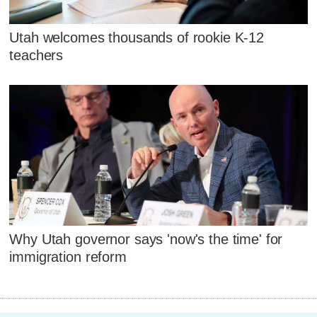
Utah welcomes thousands of rookie K-12
teachers
Why Utah governor says 'now's the time' for
immigration reform