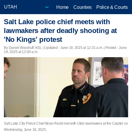
Home
Counties
Police & Courts
Salt Lake police chief meets with
lawmakers after deadly shooting at
'No Kings' protest
By Daniel Woodruff, KSL |
Updated
- June 19, 2025 at 12:31 a.m. | Posted - June
19, 2025 at 12:00 a.m.
Salt Lake City Police Chief Brian Redd met with Utah lawmakers at the Capitol on
Wednesday, June 18, 2025.