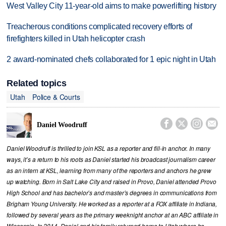
West Valley City 11-year-old aims to make powerlifting history
Treacherous conditions complicated recovery efforts of
firefighters killed in Utah helicopter crash
2 award-nominated chefs collaborated for 1 epic night in Utah
Related topics
Utah
Police & Courts




Daniel Woodruff
Daniel Woodruff is thrilled to join KSL as a reporter and fill-in anchor. In many
ways, it’s a return to his roots as Daniel started his broadcast journalism career
as an intern at KSL, learning from many of the reporters and anchors he grew
up watching. Born in Salt Lake City and raised in Provo, Daniel attended Provo
High School and has bachelor’s and master’s degrees in communications from
Brigham Young University. He worked as a reporter at a FOX affiliate in Indiana,
followed by several years as the primary weeknight anchor at an ABC affiliate in