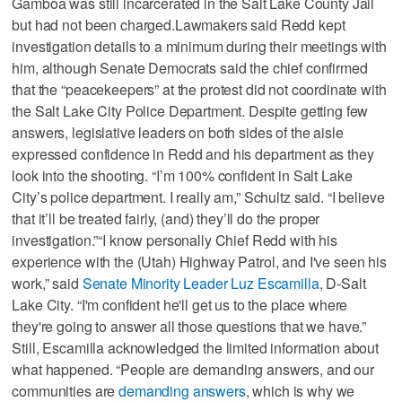
Gamboa was still incarcerated in the Salt Lake County Jail
but had not been charged.Lawmakers said Redd kept
investigation details to a minimum during their meetings with
him, although Senate Democrats said the chief confirmed
that the “peacekeepers” at the protest did not coordinate with
the Salt Lake City Police Department. Despite getting few
answers, legislative leaders on both sides of the aisle
expressed confidence in Redd and his department as they
look into the shooting. “I’m 100% confident in Salt Lake
City’s police department. I really am,” Schultz said. “I believe
that it’ll be treated fairly, (and) they’ll do the proper
investigation.”“I know personally Chief Redd with his
experience with the (Utah) Highway Patrol, and I've seen his
work,” said
Senate Minority Leader Luz Escamilla
, D-Salt
Lake City. “I'm confident he'll get us to the place where
they're going to answer all those questions that we have.”
Still, Escamilla acknowledged the limited information about
what happened. “People are demanding answers, and our
communities are
demanding answers
, which is why we