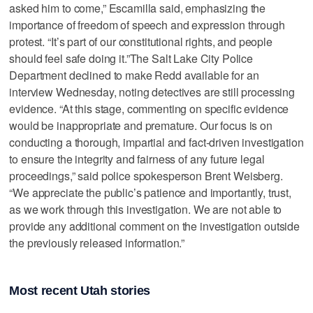
asked him to come,” Escamilla said, emphasizing the
importance of freedom of speech and expression through
protest. “It’s part of our constitutional rights, and people
should feel safe doing it.”The Salt Lake City Police
Department declined to make Redd available for an
interview Wednesday, noting detectives are still processing
evidence. “At this stage, commenting on specific evidence
would be inappropriate and premature. Our focus is on
conducting a thorough, impartial and fact-driven investigation
to ensure the integrity and fairness of any future legal
proceedings,” said police spokesperson Brent Weisberg.
“We appreciate the public’s patience and importantly, trust,
as we work through this investigation. We are not able to
provide any additional comment on the investigation outside
the previously released information.”
Most recent Utah stories