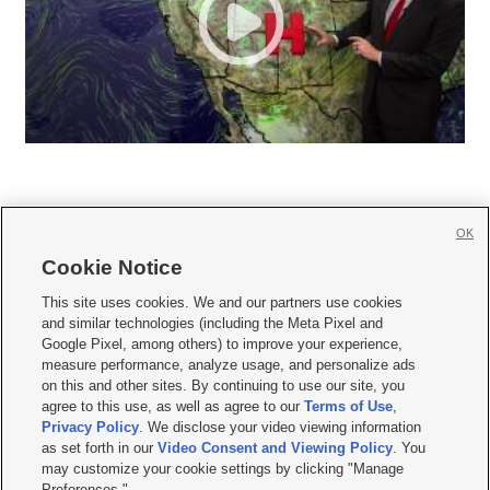
OK
Cookie Notice







This site uses cookies. We and our partners use cookies
and similar technologies (including the Meta Pixel and
Mobile Apps
|
Newsletter
|
Advertise
|
Contact Us
|
Careers with KSL.com
|
Google Pixel, among others) to improve your experience,
measure performance, analyze usage, and personalize ads
Terms of use
|
Privacy Statement
|
Video Consent Viewing Policy
|
DMCA Notice
|
on this and other sites. By continuing to use our site, you
Do Not Sell or Share My Data
|
EEO Public File Report
|
KSL-TV FCC Public File
|
agree to this use, as well as agree to our
Terms of Use
,
KSL FM Radio FCC Public File
|
KSL AM Radio FCC Public File
|
FCC Applications
|
Closed Captioning Assistance
Privacy Policy
. We disclose your video viewing information
as set forth in our
Video Consent and Viewing Policy
. You
© 2026
KSL Media
| KSL Broadcasting Salt Lake City UT | Site hosted & managed
may customize your cookie settings by clicking "Manage
by KSL Media - a Deseret Media Company
Preferences."