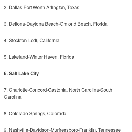
2. Dallas-Fort Worth-Arlington, Texas
3. Deltona-Daytona Beach-Ormond Beach, Florida
4. Stockton-Lodi, California
5. Lakeland-Winter Haven, Florida
6. Salt Lake City
7. Charlotte-Concord-Gastonia, North Carolina/South
Carolina
8. Colorado Springs, Colorado
9. Nashville-Davidson-Murfreesboro-Franklin, Tennessee