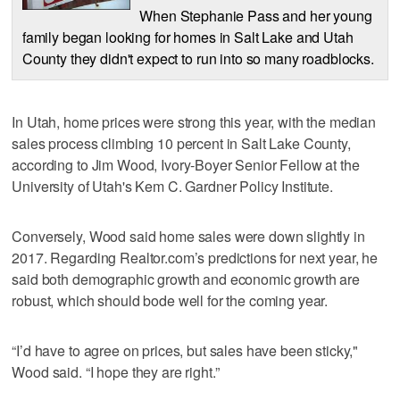
When Stephanie Pass and her young
family began looking for homes in Salt Lake and Utah
County they didn't expect to run into so many roadblocks.
In Utah, home prices were strong this year, with the median
sales process climbing 10 percent in Salt Lake County,
according to Jim Wood, Ivory-Boyer Senior Fellow at the
University of Utah's Kem C. Gardner Policy Institute.
Conversely, Wood said home sales were down slightly in
2017. Regarding Realtor.com’s predictions for next year, he
said both demographic growth and economic growth are
robust, which should bode well for the coming year.
“I’d have to agree on prices, but sales have been sticky,"
Wood said. “I hope they are right.”