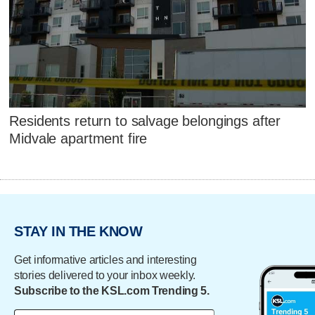
Residents return to salvage belongings after
Midvale apartment fire
STAY IN THE KNOW
Get informative articles and interesting
stories delivered to your inbox weekly.
Subscribe to the KSL.com Trending 5.