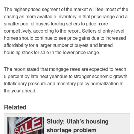
The higher-priced segment of the market will feel most of the
easing as more available inventory in that price range and a
smaller pool of buyers forcing sellers to price more
competitively, according to the report. Sellers of entry-level
homes should continue to see price gains due to increased
affordability for a larger number of buyers and limited
housing stock for sale in the lower price range.
The report stated that mortgage rates are expected to reach
5 percent by late next year due to stronger economic growth,
inflationary pressure and monetary policy normalization in
the year ahead.
Related
Study: Utah's housing
shortage problem