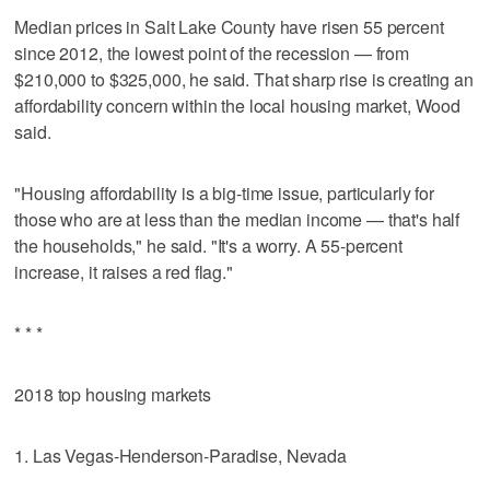
Median prices in Salt Lake County have risen 55 percent
since 2012, the lowest point of the recession — from
$210,000 to $325,000, he said. That sharp rise is creating an
affordability concern within the local housing market, Wood
said.
"Housing affordability is a big-time issue, particularly for
those who are at less than the median income — that's half
the households," he said. "It's a worry. A 55-percent
increase, it raises a red flag."
* * *
2018 top housing markets
1. Las Vegas-Henderson-Paradise, Nevada