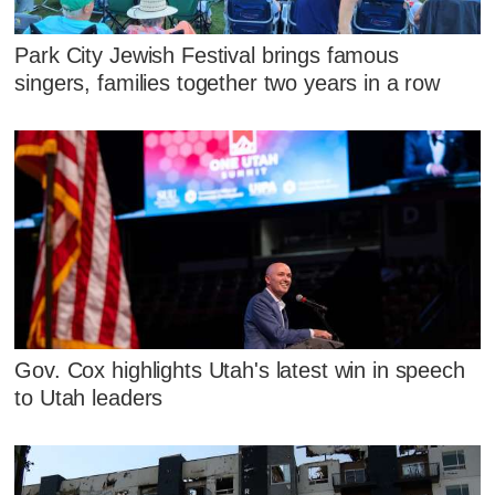
Park City Jewish Festival brings famous
singers, families together two years in a row
Gov. Cox highlights Utah's latest win in speech
to Utah leaders