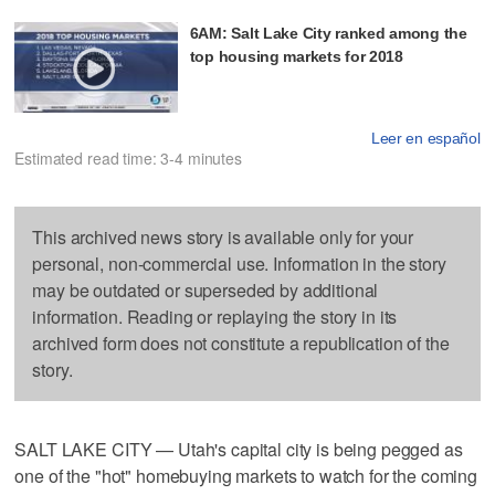
6AM: Salt Lake City ranked among the
top housing markets for 2018
Leer en español
Estimated read time: 3-4 minutes
This archived news story is available only for your
personal, non-commercial use. Information in the story
may be outdated or superseded by additional
information. Reading or replaying the story in its
archived form does not constitute a republication of the
story.
SALT LAKE CITY — Utah's capital city is being pegged as
one of the "hot" homebuying markets to watch for the coming