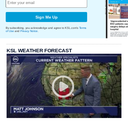
Sign Me Up
By subscribing, you acknowledge and agree to KSL.com's
Terms
of Use
and
Privacy Notice
.
KSL WEATHER FORECAST