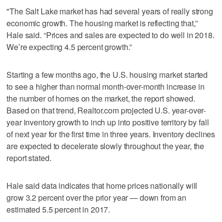
"The Salt Lake market has had several years of really strong
economic growth. The housing market is reflecting that,”
Hale said. “Prices and sales are expected to do well in 2018.
We’re expecting 4.5 percent growth.”
Starting a few months ago, the U.S. housing market started
to see a higher than normal month-over-month increase in
the number of homes on the market, the report showed.
Based on that trend, Realtor.com projected U.S. year-over-
year inventory growth to inch up into positive territory by fall
of next year for the first time in three years. Inventory declines
are expected to decelerate slowly throughout the year, the
report stated.
Hale said data indicates that home prices nationally will
grow 3.2 percent over the prior year — down from an
estimated 5.5 percent in 2017.