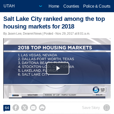
Home
Counties
Police & Courts
Salt Lake City ranked among the top
housing markets for 2018
By Jasen Lee, Deseret News | Posted - Nov. 29, 2017 at 8:01 a.m.
Play
Video




Save Story
64