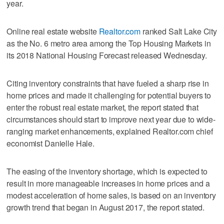
year.
Online real estate website
Realtor.com
ranked Salt Lake City
as the No. 6 metro area among the Top Housing Markets in
its 2018 National Housing Forecast released Wednesday.
Citing inventory constraints that have fueled a sharp rise in
home prices and made it challenging for potential buyers to
enter the robust real estate market, the report stated that
circumstances should start to improve next year due to wide-
ranging market enhancements, explained Realtor.com chief
economist Danielle Hale.
The easing of the inventory shortage, which is expected to
result in more manageable increases in home prices and a
modest acceleration of home sales, is based on an inventory
growth trend that began in August 2017, the report stated.