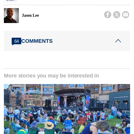



Jasen Lee
COMMENTS
64
More stories you may be interested in