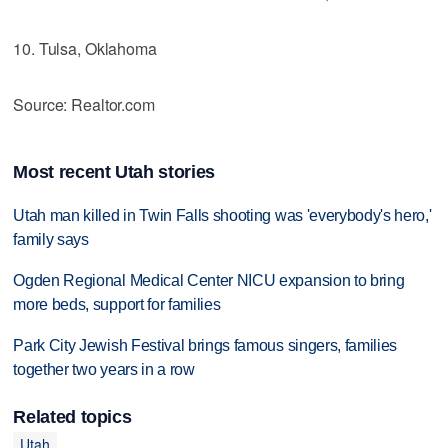
10. Tulsa, Oklahoma
Source: Realtor.com
Most recent Utah stories
Utah man killed in Twin Falls shooting was 'everybody's hero,'
family says
Ogden Regional Medical Center NICU expansion to bring
more beds, support for families
Park City Jewish Festival brings famous singers, families
together two years in a row
Related topics
Utah