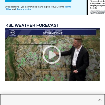
By subscribing, you acknowledge and agree to KSL.com's
Terms
of Use
and
Privacy Notice
.
KSL WEATHER FORECAST
OK