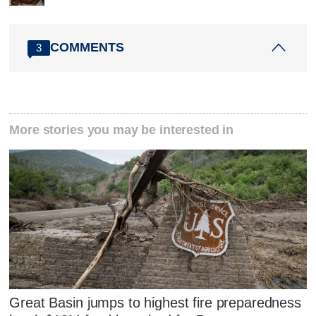
COMMENTS
3
More stories you may be interested in
Great Basin jumps to highest fire preparedness