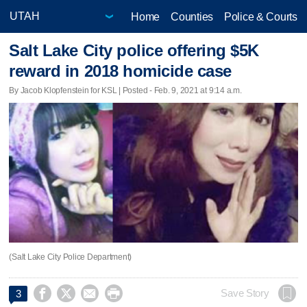
Home
Counties
Police & Courts
Salt Lake City police offering $5K
reward in 2018 homicide case
By Jacob Klopfenstein for KSL | Posted - Feb. 9, 2021 at 9:14 a.m.
(Salt Lake City Police Department)




Save Story
3