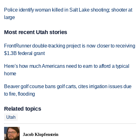
Police identify woman killed in Salt Lake shooting; shooter at
large
Most recent Utah stories
FrontRunner double-tracking project is now closer to receiving
$1.3B federal grant
Here's how much Americans need to earn to afford a typical
home
Beaver golf course bans golf carts, cites irrigation issues due
to fire, flooding
Related topics
Utah
Jacob Klopfenstein