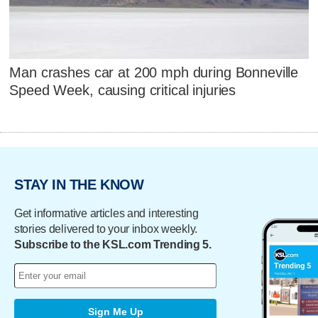
Man crashes car at 200 mph during Bonneville
Speed Week, causing critical injuries
STAY IN THE KNOW
Get informative articles and interesting
stories delivered to your inbox weekly.
Subscribe to the KSL.com Trending 5.
Sign Me Up