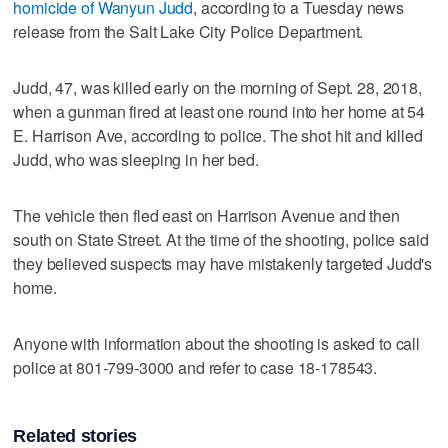
homicide of Wanyun Judd
, according to a Tuesday news
release from the Salt Lake City Police Department.
Judd, 47, was killed early on the morning of Sept. 28, 2018,
when a gunman fired at least one round into her home at 54
E. Harrison Ave, according to police. The shot hit and killed
Judd, who was sleeping in her bed.
The vehicle then fled east on Harrison Avenue and then
south on State Street. At the time of the shooting, police said
they believed suspects may have mistakenly targeted Judd's
home.
Anyone with information about the shooting is asked to call
police at 801-799-3000 and refer to case 18-178543.
Related stories