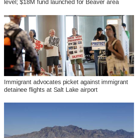
level; $18M fund launched for Beaver area
Immigrant advocates picket against immigrant
detainee flights at Salt Lake airport