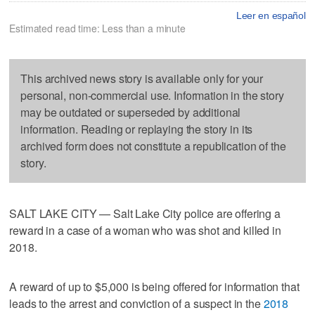
Leer en español
Estimated read time: Less than a minute
This archived news story is available only for your
personal, non-commercial use. Information in the story
may be outdated or superseded by additional
information. Reading or replaying the story in its
archived form does not constitute a republication of the
story.
SALT LAKE CITY — Salt Lake City police are offering a
reward in a case of a woman who was shot and killed in
2018.
A reward of up to $5,000 is being offered for information that
leads to the arrest and conviction of a suspect in the
2018