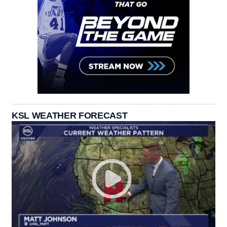
KSL WEATHER FORECAST