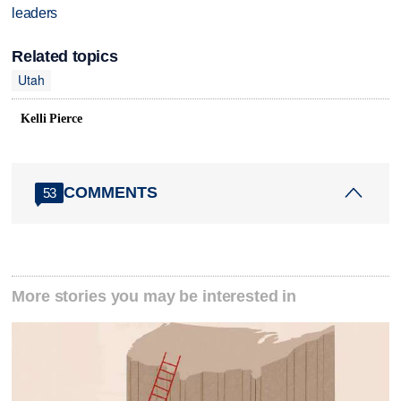
leaders
Related topics
Utah
Kelli Pierce
COMMENTS
53
More stories you may be interested in