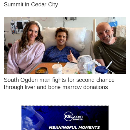
Summit in Cedar City
South Ogden man fights for second chance
through liver and bone marrow donations