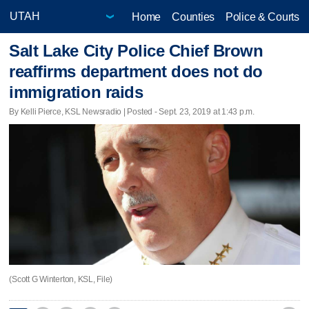
Home
Counties
Police & Courts
Salt Lake City Police Chief Brown
reaffirms department does not do
immigration raids
By Kelli Pierce, KSL Newsradio | Posted - Sept. 23, 2019 at 1:43 p.m.
(Scott G Winterton, KSL, File)