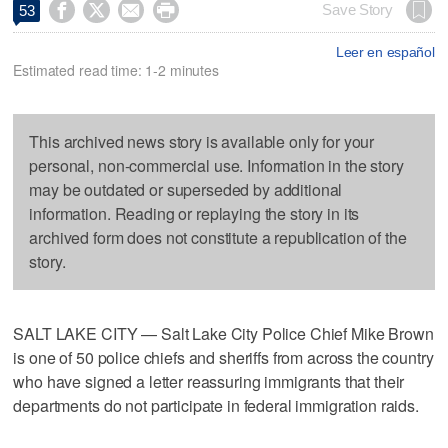




Save Story
53
Leer en español
Estimated read time: 1-2 minutes
This archived news story is available only for your
personal, non-commercial use. Information in the story
may be outdated or superseded by additional
information. Reading or replaying the story in its
archived form does not constitute a republication of the
story.
SALT LAKE CITY — Salt Lake City Police Chief Mike Brown
is one of 50 police chiefs and sheriffs from across the country
who have signed a letter reassuring immigrants that their
departments do not participate in federal immigration raids.