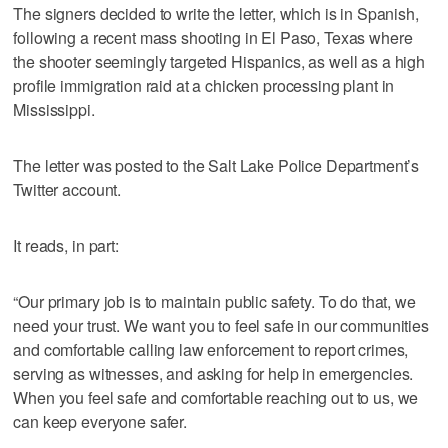
The signers decided to write the letter, which is in Spanish,
following a recent mass shooting in El Paso, Texas where
the shooter seemingly targeted Hispanics, as well as a high
profile immigration raid at a chicken processing plant in
Mississippi.
The letter was posted to the Salt Lake Police Department’s
Twitter account.
It reads, in part:
“Our primary job is to maintain public safety. To do that, we
need your trust. We want you to feel safe in our communities
and comfortable calling law enforcement to report crimes,
serving as witnesses, and asking for help in emergencies.
When you feel safe and comfortable reaching out to us, we
can keep everyone safer.