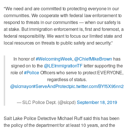
"We need and are committed to protecting everyone in our
communities. We cooperate with federal law enforcement to
respond to threats in our communities — when our safety is
at stake. But immigration enforcement is, first and foremost, a
federal responsibility. We want to focus our limited state and
local resources on threats to public safety and security.”
In honor of
#WelcomingWeek
,
@ChiefMikeBrown
has
signed on to the
@LEImmigrationTF
letter supporting the
role of
#Police
Officers who serve to protect EVERYONE,
regardless of status.
@slcmayor
#ServeAndProtect
pic.twitter.com/BYf5X95nn2
— SLC Police Dept. (@slcpd)
September 18, 2019
Salt Lake Police Detective Michael Ruff said this has been
the policy of the department for at least 10 years, and the