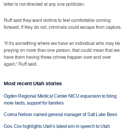
letter is not directed at any one politician.
Ruff said they want victims to feel comfortable coming
forward. If they do not, criminals could escape from capture.
“If it’s something where we have an individual who may be
preying on more than one person, that could mean that we
have them having these crimes happen over and over
again,” Ruff said.
Most recent Utah stories
Ogden Regional Medical Center NICU expansion to bring
more beds, support for families
Corina Nelson named general manager of Salt Lake Bees
Gov. Cox highlights Utah's latest win in speech to Utah