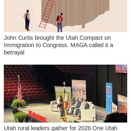
John Curtis brought the Utah Compact on
Immigration to Congress. MAGA called it a
betrayal
Utah rural leaders gather for 2026 One Utah