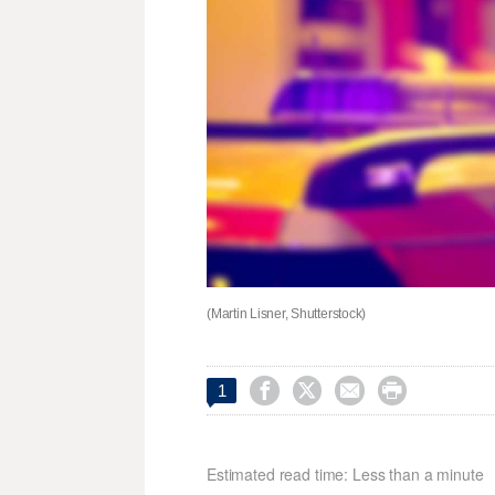
(Martin Lisner, Shutterstock)




1
Estimated read time: Less than a minute