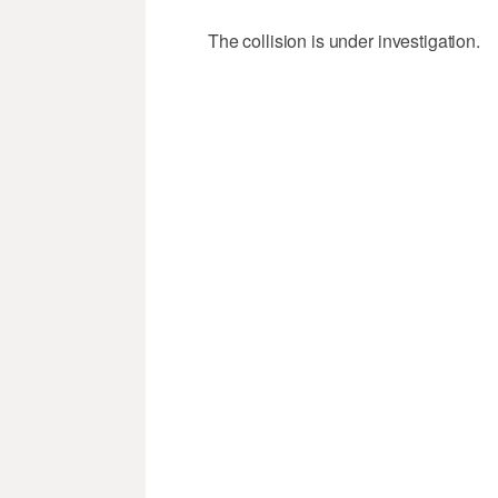
The collision is under investigation.