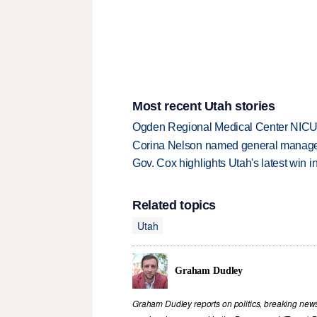
Most recent Utah stories
Ogden Regional Medical Center NICU e
Corina Nelson named general manager
Gov. Cox highlights Utah's latest win 
Related topics
Utah
Graham Dudley
Graham Dudley reports on politics, breaking new