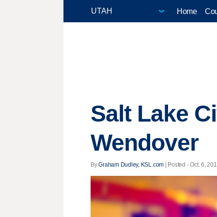
Home
Cou
Salt Lake Ci
Wendover
By
Graham Dudley, KSL.com
| Posted - Oct. 6, 201