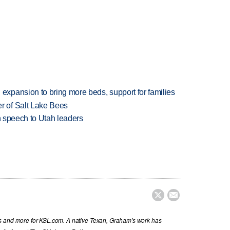
xpansion to bring more beds, support for families
 of Salt Lake Bees
in speech to Utah leaders


s and more for KSL.com. A native Texan, Graham's work has