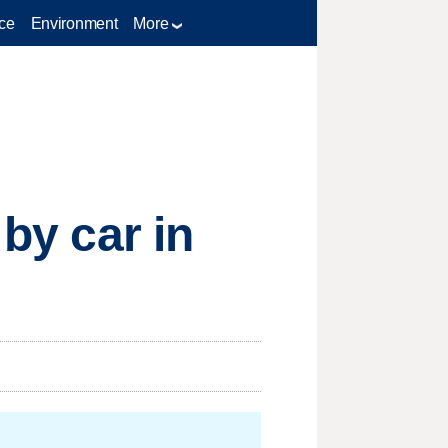
ce
Environment
More
 by car in