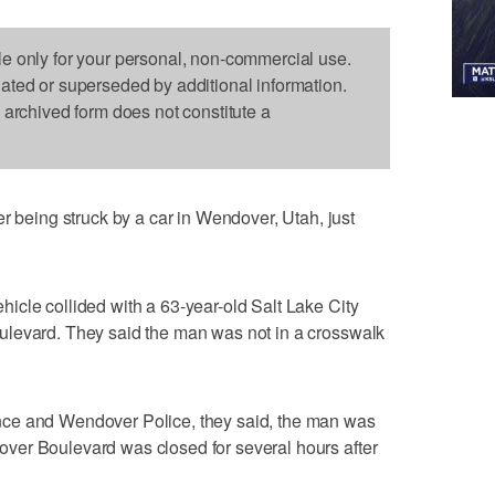
le only for your personal, non-commercial use.
dated or superseded by additional information.
s archived form does not constitute a
eing struck by a car in Wendover, Utah, just
cle collided with a 63-year-old Salt Lake City
ulevard. They said the man was not in a crosswalk
ce and Wendover Police, they said, the man was
ver Boulevard was closed for several hours after