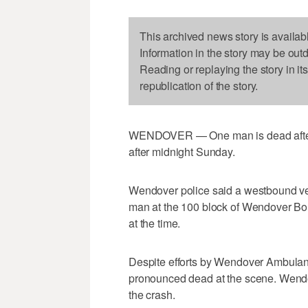
This archived news story is availab
Information in the story may be out
Reading or replaying the story in it
republication of the story.
WENDOVER — One man is dead after b
after midnight Sunday.
Wendover police said a westbound vehi
man at the 100 block of Wendover Bo
at the time.
Despite efforts by Wendover Ambulan
pronounced dead at the scene. Wendo
the crash.