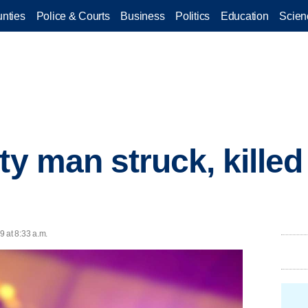
nties
Police & Courts
Business
Politics
Education
Scien
ty man struck, killed
9 at 8:33 a.m.