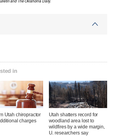
ulletin and The Oklahoma Daily.
sted in
n Utah chiropractor
Utah shatters record for
dditional charges
woodland area lost to
wildfires by a wide margin,
U. researchers say