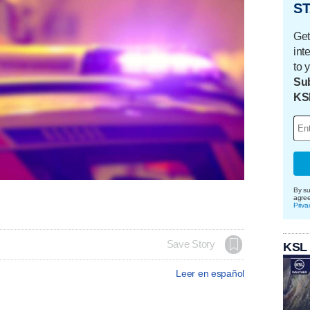
ST
Get
int
to 
Sub
KS
By su
agre
Priva
Save Story
KSL
Leer en español