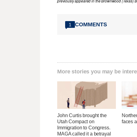
previously appeared in the Brownwood (Texas) B
COMMENTS
1
More stories you may be intere
John Curtis brought the
Norther
Utah Compact on
faces a
Immigration to Congress.
MAGA called it a betrayal