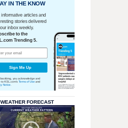
AY IN THE KNOW
 informative articles and
eresting stories delivered
your inbox weekly.
scribe to the
L.com Trending 5.
Sign Me Up
bscribing, you acknowledge and
e to KSL.com's
Terms of Use
and
cy Notice
.
 WEATHER FORECAST