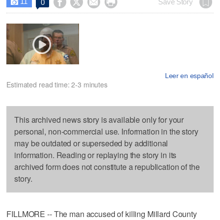
11




Save Story
0

Leer en español
Estimated read time: 2-3 minutes
This archived news story is available only for your
personal, non-commercial use. Information in the story
may be outdated or superseded by additional
information. Reading or replaying the story in its
archived form does not constitute a republication of the
story.
FILLMORE -- The man accused of killing Millard County