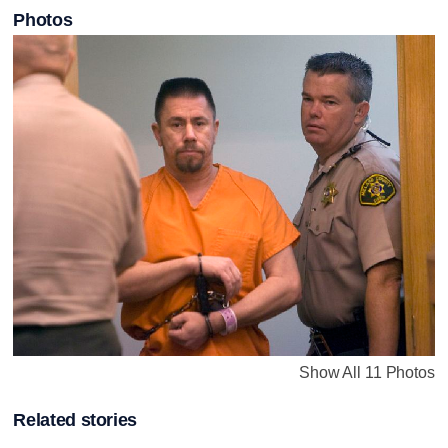
Photos
Show All 11 Photos
Related stories