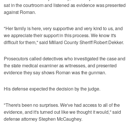
sat in the courtroom and listened as evidence was presented
against Roman.
"Her family is here, very supportive and very kind to us, and
we appreciate their support in this process. We know it's
difficult for them," said Millard County Sheriff Robert Dekker.
Prosecutors called detectives who investigated the case and
the state medical examiner as witnesses, and presented
evidence they say shows Roman was the gunman.
His defense expected the decision by the judge.
"There's been no surprises. We've had access to all of the
evidence, and it's turned out like we thought it would," said
defense attorney Stephen McCaughey.