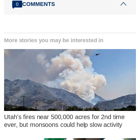
COMMENTS
0
More stories you may be interested in
Utah's fires near 500,000 acres for 2nd time
ever, but monsoons could help slow activity