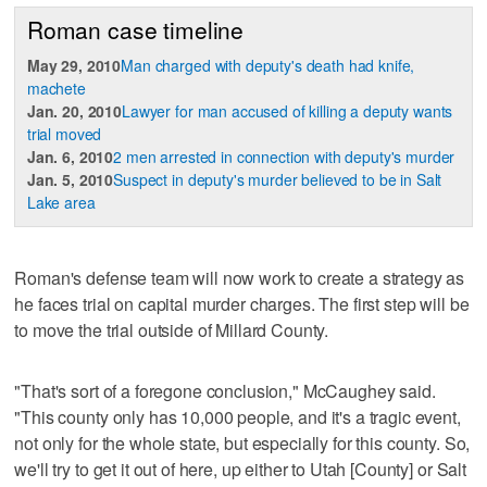
Roman case timeline
May 29, 2010
Man charged with deputy's death had knife,
machete
Jan. 20, 2010
Lawyer for man accused of killing a deputy wants
trial moved
Jan. 6, 2010
2 men arrested in connection with deputy's murder
Jan. 5, 2010
Suspect in deputy's murder believed to be in Salt
Lake area
Roman's defense team will now work to create a strategy as
he faces trial on capital murder charges. The first step will be
to move the trial outside of Millard County.
"That's sort of a foregone conclusion," McCaughey said.
"This county only has 10,000 people, and it's a tragic event,
not only for the whole state, but especially for this county. So,
we'll try to get it out of here, up either to Utah [County] or Salt