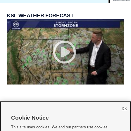
KSL WEATHER FORECAST
OK
Cookie Notice







This site uses cookies. We and our partners use cookies