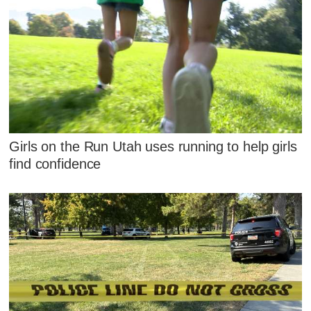
Girls on the Run Utah uses running to help girls
find confidence