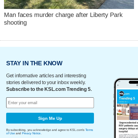
Man faces murder charge after Liberty Park
shooting
STAY IN THE KNOW
Get informative articles and interesting
stories delivered to your inbox weekly.
Subscribe to the KSL.com Trending 5.
Sign Me Up
By subscribing, you acknowledge and agree to KSL.com's
Terms
of Use
and
Privacy Notice
.