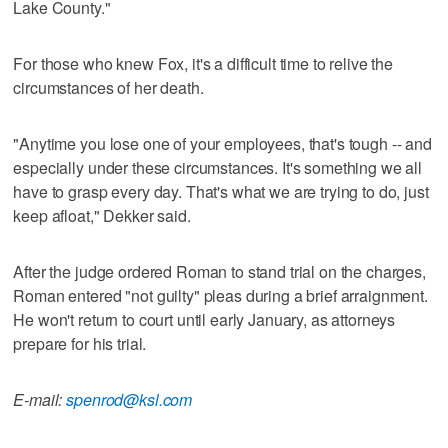
Lake County."
For those who knew Fox, it's a difficult time to relive the
circumstances of her death.
"Anytime you lose one of your employees, that's tough -- and
especially under these circumstances. It's something we all
have to grasp every day. That's what we are trying to do, just
keep afloat," Dekker said.
After the judge ordered Roman to stand trial on the charges,
Roman entered "not guilty" pleas during a brief arraignment.
He won't return to court until early January, as attorneys
prepare for his trial.
E-mail:
spenrod@ksl.com