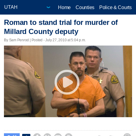
Home
Counties
Police & Courts
Roman to stand trial for murder of
Millard County deputy
By Sam Penrod | Posted - July 27, 2010 at 5:04 p.m.