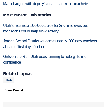
Man charged with deputy's death had knife, machete
Most recent Utah stories
Utah's fires near 500,000 acres for 2nd time ever, but
monsoons could help slow activity
Jordan School District welcomes nearly 200 new teachers
ahead of first day of school
Girls on the Run Utah uses running to help girls find
confidence
Related topics
Utah
Sam Penrod