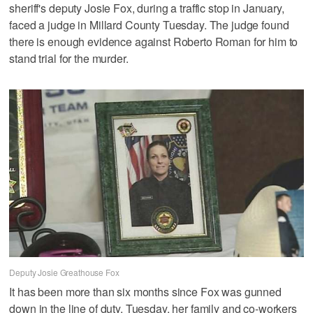
sheriff's deputy Josie Fox, during a traffic stop in January,
faced a judge in Millard County Tuesday. The judge found
there is enough evidence against Roberto Roman for him to
stand trial for the murder.
Deputy Josie Greathouse Fox
It has been more than six months since Fox was gunned
down in the line of duty. Tuesday, her family and co-workers