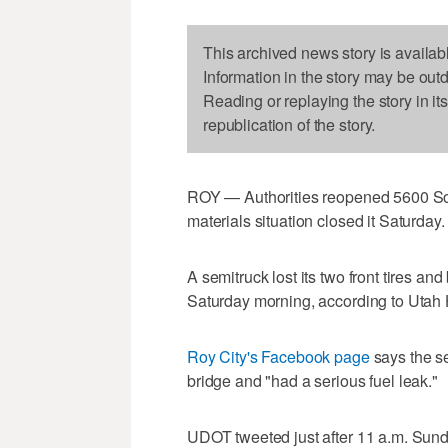
This archived news story is availab
Information in the story may be out
Reading or replaying the story in it
republication of the story.
ROY — Authorities reopened 5600 Sou
materials situation closed it Saturday.
A semitruck lost its two front tires an
Saturday morning, according to Utah
Roy City's Facebook page
says the s
bridge and "had a serious fuel leak."
UDOT tweeted just after 11 a.m. Sund