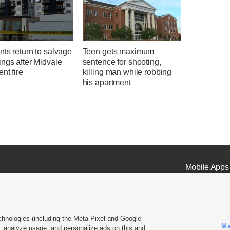
ts return to salvage
Teen gets maximum
ngs after Midvale
sentence for shooting,
nt fire
killing man while robbing
his apartment
Mobile Apps
chnologies (including the Meta Pixel and Google
Ma
 analyze usage, and personalize ads on this and
ell or Share My Data
|
EEO Public File Report
|
KSL-TV FCC Public File
|
KSL FM Radio FCC Publi