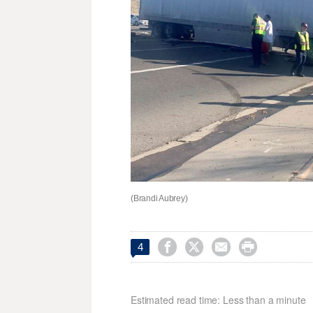
(Brandi Aubrey)




4
Estimated read time: Less than a minute