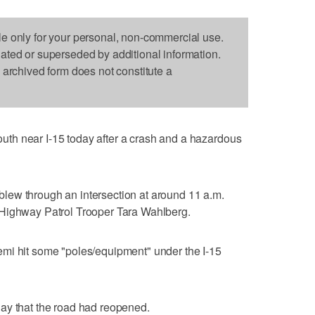
le only for your personal, non-commercial use.
dated or superseded by additional information.
s archived form does not constitute a
th near I-15 today after a crash and a hazardous
d blew through an intersection at around 11 a.m.
 Highway Patrol Trooper Tara Wahlberg.
emi hit some "poles/equipment" under the I-15
ay that the road had reopened.