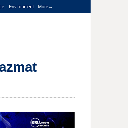
ce
Environment
More
hazmat