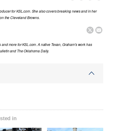
oducer for KSL.com. She also covers breaking news and in her
 on the Cleveland Browns.


s and more for KSL.com. A native Texan, Graham's work has
ulletin and The Oklahoma Daily.
sted in