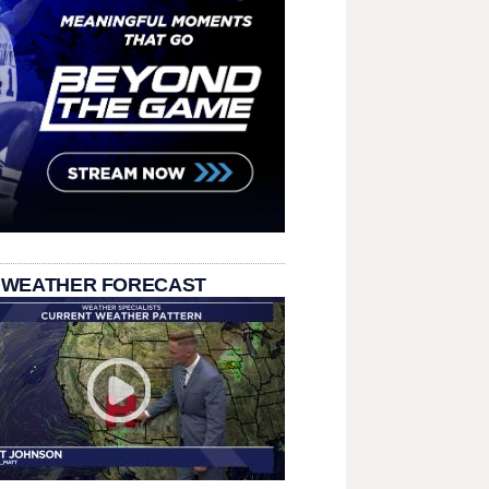
 WEATHER FORECAST