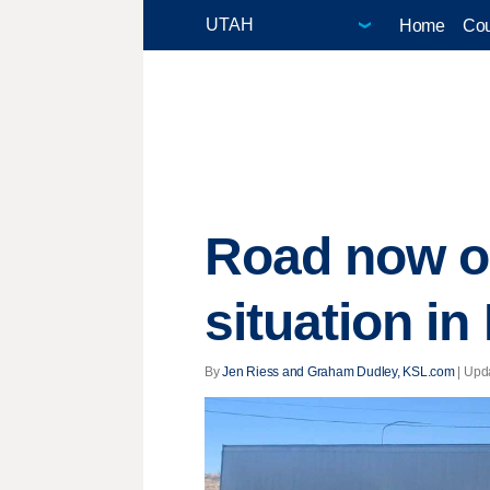
Home
Cou
Road now o
situation in
By
Jen Riess and Graham Dudley, KSL.com
|
Upd