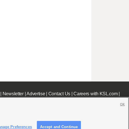
|
Newsletter
|
Advertise
|
Contact Us
|
Careers with KSL.com
|
OK
nage Preferences
Accept and Continue
c File
|
KSL AM Radio FCC Public File
|
FCC Applications
|
Closed Captioning Assistance