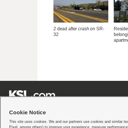
2 dead after crash on SR-
Residen
32
belongi
apartme







Cookie Notice
This site uses cookies. We and our partners use cookies and similar te
Pixel, among others) to improve your experience, measure performance,
Terms of use
|
Privacy Statement
|
Video Consent Viewing Policy
|
DMCA Notice
|
Do Not S