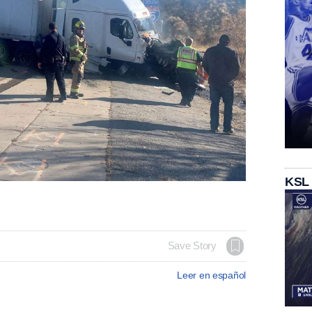
KSL
Save Story
Leer en español