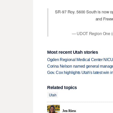
SR-97 Roy. 5600 South is now op
and Freew
— UDOT Region One
Most recent Utah stories
Ogden Regional Medical Center NICU e
Corina Nelson named general manager
Gov. Cox highlights Utah's latest win 
Related topics
Utah
Jen Riess