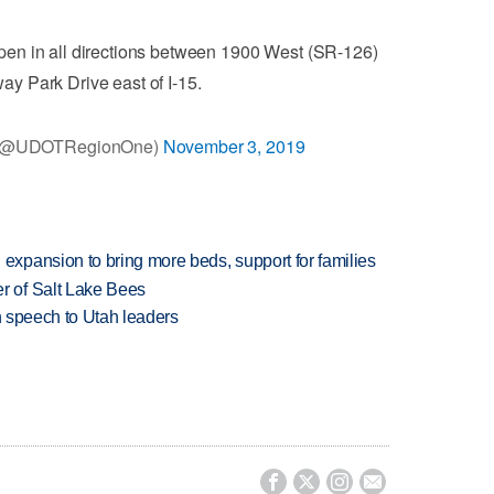
en in all directions between 1900 West (SR-126)
ay Park Drive east of I-15.
 (@UDOTRegionOne)
November 3, 2019
xpansion to bring more beds, support for families
 of Salt Lake Bees
in speech to Utah leaders



