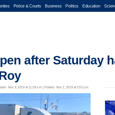
nties
Police & Courts
Business
Politics
Education
Scien
pen after Saturday 
 Roy
ated
- Nov. 3, 2019 at 11:29 a.m. | Posted - Nov. 2, 2019 at 3:53 p.m.