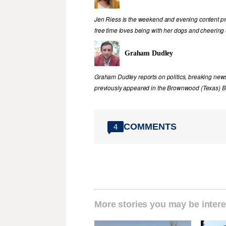
Jen Riess is the weekend and evening content pr
free time loves being with her dogs and cheering
Graham Dudley
Graham Dudley reports on politics, breaking new
previously appeared in the Brownwood (Texas) B
COMMENTS
4
More stories you may be intere