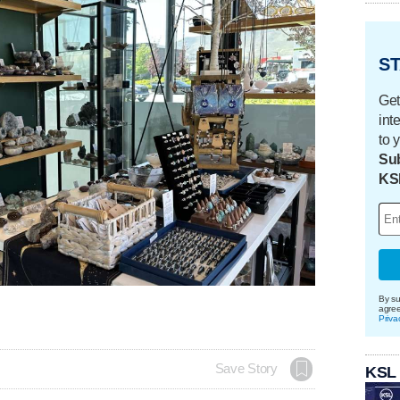
ST
Get
int
to 
Sub
KS
By su
agre
Priva
Save Story
KSL