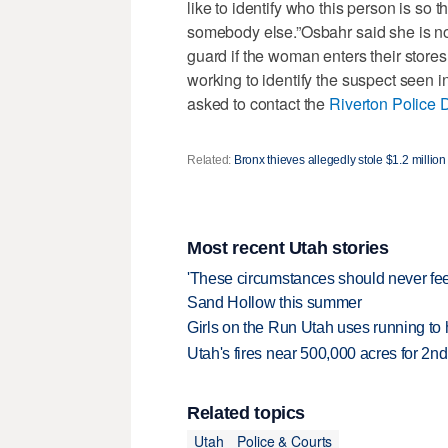
like to identify who this person is so 
somebody else.”Osbahr said she is no
guard if the woman enters their stores
working to identify the suspect seen i
asked to contact the
Riverton Police 
Related:
Bronx thieves allegedly stole $1.2 million 
Most recent Utah stories
'These circumstances should never feel 
Sand Hollow this summer
Girls on the Run Utah uses running to h
Utah's fires near 500,000 acres for 2nd
Related topics
Utah
Police & Courts