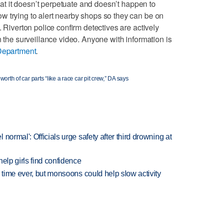
that it doesn’t perpetuate and doesn’t happen to
w trying to alert nearby shops so they can be on
. Riverton police confirm detectives are actively
n the surveillance video. Anyone with information is
Department
.
worth of car parts “like a race car pit crew,” DA says
normal': Officials urge safety after third drowning at
elp girls find confidence
 time ever, but monsoons could help slow activity