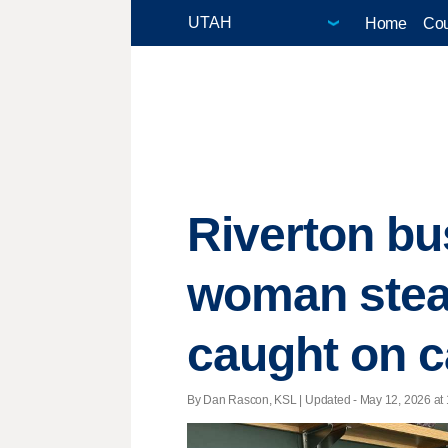
Home
Cou
Riverton bu
woman stea
caught on 
By Dan Rascon, KSL |
Updated
- May 12, 2026 at 