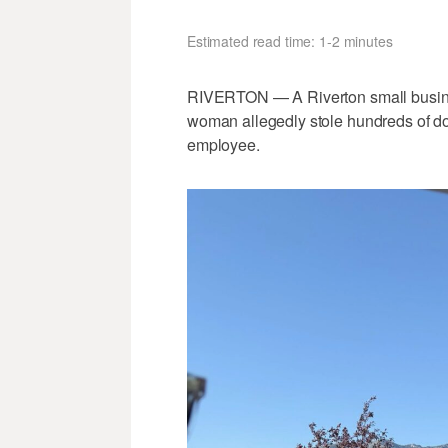
Estimated read time: 1-2 minutes
RIVERTON — A Riverton small busines
woman allegedly stole hundreds of doll
employee.