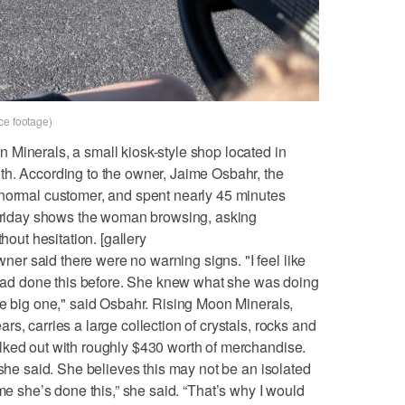
ce footage)
Minerals, a small kiosk-style shop located in
th. According to the owner, Jaime Osbahr, the
 normal customer, and spent nearly 45 minutes
m Friday shows the woman browsing, asking
hout hesitation. [gallery
r said there were no warning signs. "I feel like
e had done this before. She knew what she was doing
ne big one," said Osbahr. Rising Moon Minerals,
s, carries a large collection of crystals, rocks and
lked out with roughly $430 worth of merchandise.
 she said. She believes this may not be an isolated
st time she’s done this,” she said. “That’s why I would