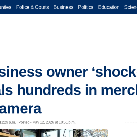
nties
Police & Courts
Business
Politics
Education
Scien
siness owner ‘shocke
ls hundreds in merc
camera
11:29 p.m. | Posted - May 12, 2026 at 10:51 p.m.