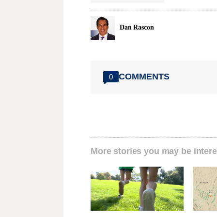
Dan Rascon
COMMENTS
0
More stories you may be intere