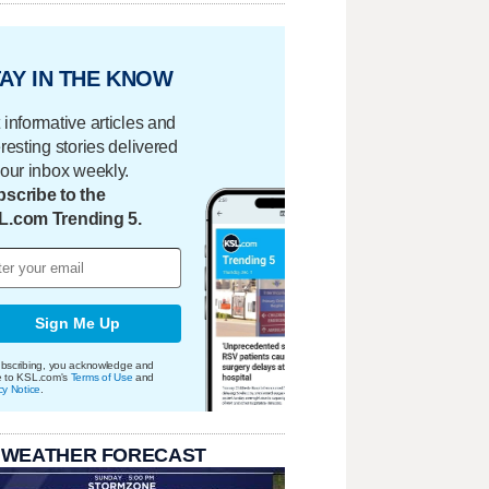
AY IN THE KNOW
 informative articles and
eresting stories delivered
your inbox weekly.
scribe to the
L.com Trending 5.
Sign Me Up
bscribing, you acknowledge and
e to KSL.com's
Terms of Use
and
cy Notice
.
 WEATHER FORECAST