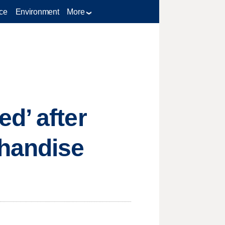
ce
Environment
More
d’ after
handise