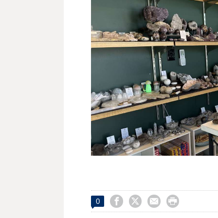




0