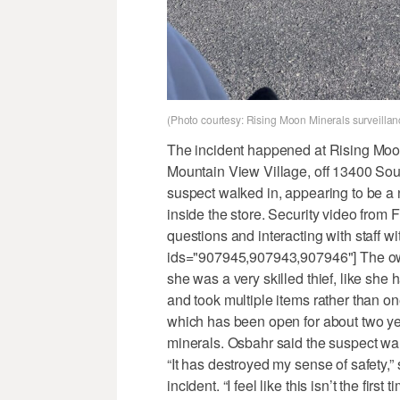
(Photo courtesy: Rising Moon Minerals surveillan
The incident happened at Rising Moon 
Mountain View Village, off 13400 Sou
suspect walked in, appearing to be a
inside the store. Security video fro
questions and interacting with staff wit
ids="907945,907943,907946"] The owne
she was a very skilled thief, like sh
and took multiple items rather than o
which has been open for about two year
minerals. Osbahr said the suspect wa
“It has destroyed my sense of safety,”
incident. “I feel like this isn’t the fir