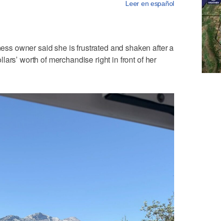
Leer en español
s owner said she is frustrated and shaken after a
ars’ worth of merchandise right in front of her