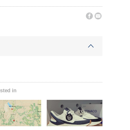


sted in