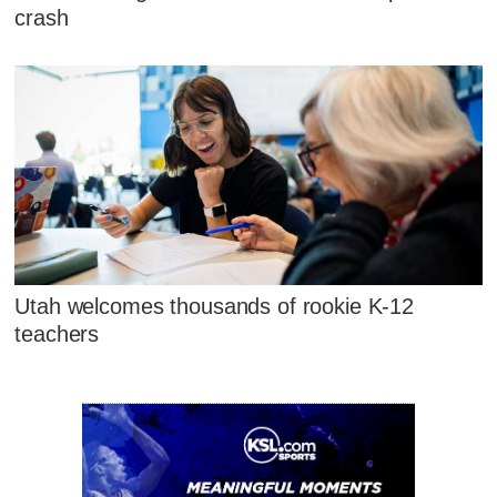
crash
Utah welcomes thousands of rookie K-12
teachers