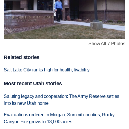
Show All 7 Photos
Related stories
Salt Lake City ranks high for health, livability
Most recent Utah stories
Saluting legacy and cooperation: The Army Reserve settles
into its new Utah home
Evacuations ordered in Morgan, Summit counties; Rocky
Canyon Fire grows to 13,000 acres