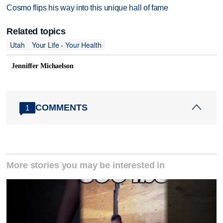
Cosmo flips his way into this unique hall of fame
Related topics
Utah
Your Life - Your Health
Jenniffer Michaelson
COMMENTS
1
More stories you may be interested in