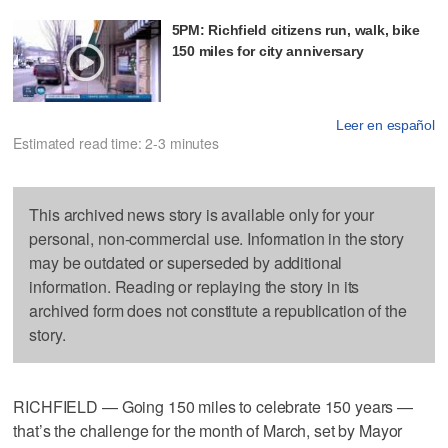
5PM: Richfield citizens run, walk, bike
150 miles for city anniversary
Leer en español
Estimated read time: 2-3 minutes
This archived news story is available only for your
personal, non-commercial use. Information in the story
may be outdated or superseded by additional
information. Reading or replaying the story in its
archived form does not constitute a republication of the
story.
RICHFIELD — Going 150 miles to celebrate 150 years —
that’s the challenge for the month of March, set by Mayor