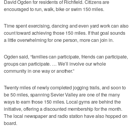
David Ogden for residents of Richfield. Citizens are
encouraged to run, walk, bike or swim 150 miles.
Time spent exercising, dancing and even yard work can also
count toward achieving those 150 miles. If that goal sounds
a little overwhelming for one person, more can join in.
Ogden said, “families can participate, friends can participate,
groups can participate. … We’ll involve our whole
community in one way or another.”
Twenty miles of newly completed jogging trails, and soon to
be 50 miles, spanning Sevier Valley are one of the many
ways to earn those 150 miles. Local gyms are behind the
initiative, offering a discounted membership for the month.
The local newspaper and radio station have also hopped on
board.