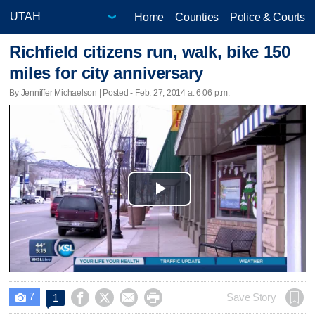
Home
Counties
Police & Courts
Richfield citizens run, walk, bike 150
miles for city anniversary
By Jenniffer Michaelson | Posted - Feb. 27, 2014 at 6:06 p.m.
Play
Video
7




Save Story
1
