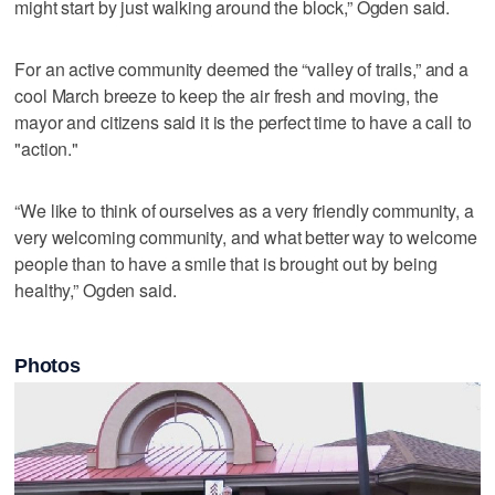
might start by just walking around the block,” Ogden said.
For an active community deemed the “valley of trails,” and a
cool March breeze to keep the air fresh and moving, the
mayor and citizens said it is the perfect time to have a call to
"action."
“We like to think of ourselves as a very friendly community, a
very welcoming community, and what better way to welcome
people than to have a smile that is brought out by being
healthy,” Ogden said.
Photos