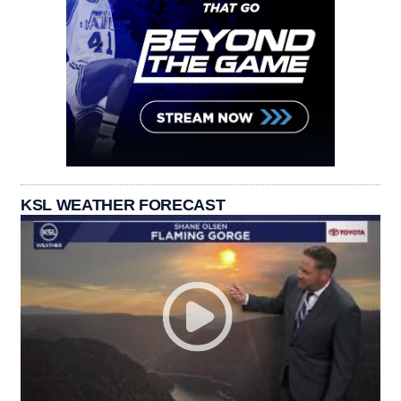
KSL WEATHER FORECAST