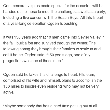
Commemorative pins made special for the occasion will be
handed out to those to meet the challenge as well as a party,
including a live concert with the Beach Boys. All this is part
of a year-long celebration Ogden is pushing.
It was 150 years ago that 10 men came into Sevier Valley in
the fall, built a fort and survived through the winter. The
following spring they brought their families to settle in and
call it home. Ogden said, “150 years ago, one of my
progenitors was one of those men.”
Ogden said he takes this challenge to heart. His team,
comprised of his wife and himself, plans to accomplish the
150 miles to inspire even residents who may not be very
active.
“Maybe somebody that has a hard time getting out at all