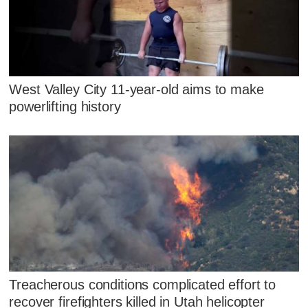
West Valley City 11-year-old aims to make
powerlifting history
Treacherous conditions complicated effort to
recover firefighters killed in Utah helicopter