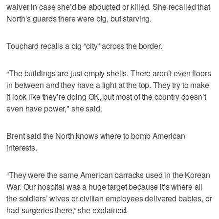
waiver in case she’d be abducted or killed. She recalled that
North’s guards there were big, but starving.
Touchard recalls a big “city” across the border.
“The buildings are just empty shells. There aren’t even floors
in between and they have a light at the top. They try to make
it look like they’re doing OK, but most of the country doesn’t
even have power," she said.
Brent said the North knows where to bomb American
interests.
“They were the same American barracks used in the Korean
War. Our hospital was a huge target because it’s where all
the soldiers’ wives or civilian employees delivered babies, or
had surgeries there,” she explained.