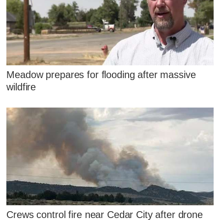
Meadow prepares for flooding after massive
wildfire
Crews control fire near Cedar City after drone