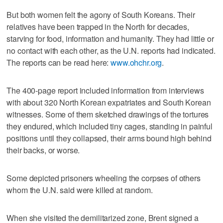
But both women felt the agony of South Koreans. Their
relatives have been trapped in the North for decades,
starving for food, information and humanity. They had little or
no contact with each other, as the U.N. reports had indicated.
The reports can be read here:
www.ohchr.org
.
The 400-page report included information from interviews
with about 320 North Korean expatriates and South Korean
witnesses. Some of them sketched drawings of the tortures
they endured, which included tiny cages, standing in painful
positions until they collapsed, their arms bound high behind
their backs, or worse.
Some depicted prisoners wheeling the corpses of others
whom the U.N. said were killed at random.
When she visited the demilitarized zone, Brent signed a