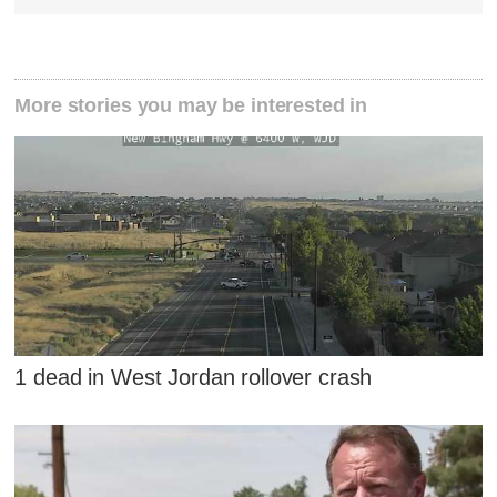
More stories you may be interested in
1 dead in West Jordan rollover crash