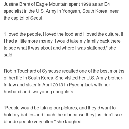
Justine Brent of Eagle Mountain spent 1998 as an E4
specialist in the U.S. Army in Yongsan, South Korea, near
the capitol of Seoul.
“I loved the people, I loved the food and I loved the culture. If
I had a little more money, I would take my family back there
to see what it was about and where I was stationed,” she
said.
Robin Touchard of Syracuse recalled one of the best months
of her life in South Korea. She visited her U.S. Army brother-
in-law and sister in April 2013 in Pyeongtaek with her
husband and two young daughters.
“People would be taking our pictures, and they’d want to
hold my babies and touch them because they just don’t see
blonde people very often,” she laughed.