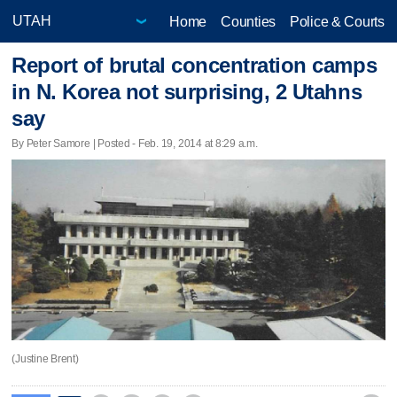
Home
Counties
Police & Courts
Report of brutal concentration camps
in N. Korea not surprising, 2 Utahns
say
By Peter Samore | Posted - Feb. 19, 2014 at 8:29 a.m.
(Justine Brent)