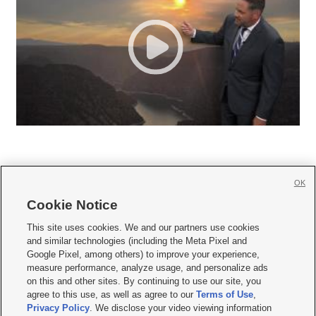
OK
Cookie Notice







This site uses cookies. We and our partners use cookies
and similar technologies (including the Meta Pixel and
Mobile Apps
|
Newsletter
|
Advertise
|
Contact Us
|
Careers with KSL.com
|
Google Pixel, among others) to improve your experience,
measure performance, analyze usage, and personalize ads
Terms of use
|
Privacy Statement
|
Video Consent Viewing Policy
|
DMCA Notice
|
on this and other sites. By continuing to use our site, you
Do Not Sell or Share My Data
|
EEO Public File Report
|
KSL-TV FCC Public File
|
agree to this use, as well as agree to our
Terms of Use
,
KSL FM Radio FCC Public File
|
KSL AM Radio FCC Public File
|
FCC Applications
|
Closed Captioning Assistance
Privacy Policy
. We disclose your video viewing information