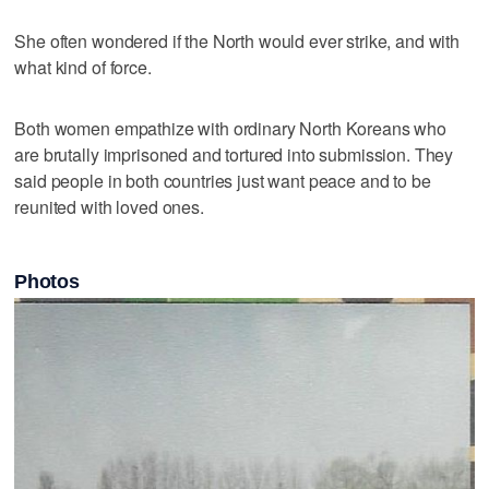
She often wondered if the North would ever strike, and with
what kind of force.
Both women empathize with ordinary North Koreans who
are brutally imprisoned and tortured into submission. They
said people in both countries just want peace and to be
reunited with loved ones.
Photos