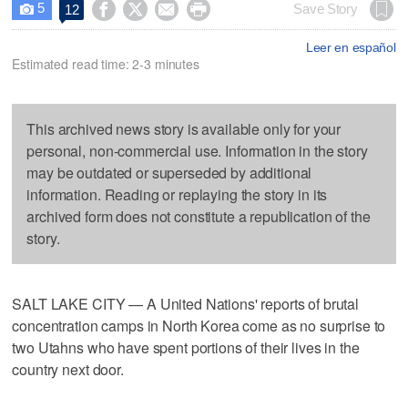
5




Save Story
12

Leer en español
Estimated read time: 2-3 minutes
This archived news story is available only for your
personal, non-commercial use. Information in the story
may be outdated or superseded by additional
information. Reading or replaying the story in its
archived form does not constitute a republication of the
story.
SALT LAKE CITY — A United Nations' reports of brutal
concentration camps in North Korea come as no surprise to
two Utahns who have spent portions of their lives in the
country next door.