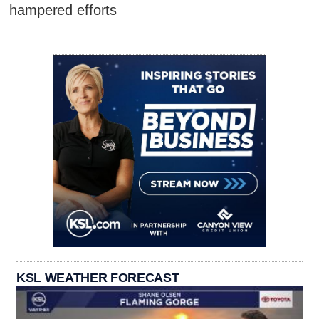
hampered efforts
KSL WEATHER FORECAST