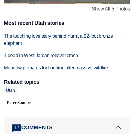
Show All 5 Photos
Most recent Utah stories
The touching love story behind Yumi, a 22-foot bronze
elephant
1 dead in West Jordan rollover crash
Meadow prepares for flooding after massive wildfire
Related topics
Utah
Peter Samore
COMMENTS
12