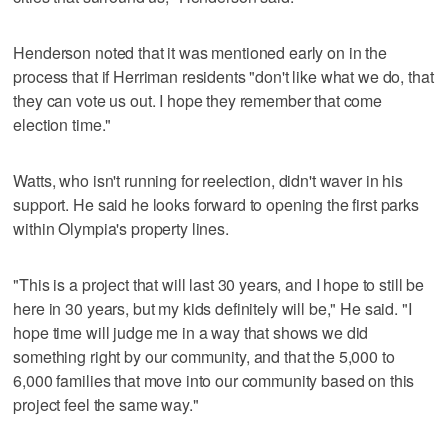
Henderson noted that it was mentioned early on in the
process that if Herriman residents "don't like what we do, that
they can vote us out. I hope they remember that come
election time."
Watts, who isn't running for reelection, didn't waver in his
support. He said he looks forward to opening the first parks
within Olympia's property lines.
"This is a project that will last 30 years, and I hope to still be
here in 30 years, but my kids definitely will be," He said. "I
hope time will judge me in a way that shows we did
something right by our community, and that the 5,000 to
6,000 families that move into our community based on this
project feel the same way."