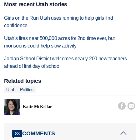
Most recent Utah stories
Girls on the Run Utah uses running to help girls find
confidence
Utah's fires near 500,000 acres for 2nd time ever, but
monsoons could help slow activity
Jordan School District welcomes nearly 200 new teachers
ahead of first day of school
Related topics
Utah
Politics


Katie McKellar
COMMENTS
83