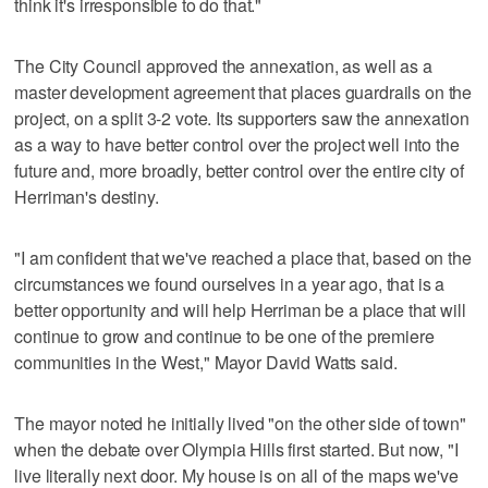
think it's irresponsible to do that."
The City Council approved the annexation, as well as a
master development agreement that places guardrails on the
project, on a split 3-2 vote. Its supporters saw the annexation
as a way to have better control over the project well into the
future and, more broadly, better control over the entire city of
Herriman's destiny.
"I am confident that we've reached a place that, based on the
circumstances we found ourselves in a year ago, that is a
better opportunity and will help Herriman be a place that will
continue to grow and continue to be one of the premiere
communities in the West," Mayor David Watts said.
The mayor noted he initially lived "on the other side of town"
when the debate over Olympia Hills first started. But now, "I
live literally next door. My house is on all of the maps we've