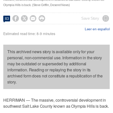
Olympia Hills is back. (Steve Griffin, Deseret News)




Save Story
83
Leer en español
Estimated read time: 8-9 minutes
This archived news story is available only for your
personal, non-commercial use. Information in the story
may be outdated or superseded by additional
information. Reading or replaying the story in its
archived form does not constitute a republication of the
story.
HERRIMAN — The massive, controversial development in
southwest Salt Lake County known as Olympia Hills is back.