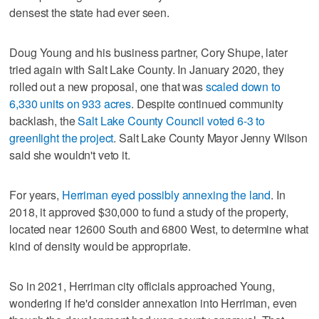
densest the state had ever seen.
Doug Young and his business partner, Cory Shupe, later
tried again with Salt Lake County. In January 2020, they
rolled out a new proposal, one that was
scaled down to
6,330 units on 933 acres
. Despite continued community
backlash, the
Salt Lake County Council voted 6-3 to
greenlight the project
. Salt Lake County Mayor Jenny Wilson
said she wouldn't veto it.
For years,
Herriman eyed possibly annexing the land
. In
2018, it approved $30,000 to fund a study of the property,
located near 12600 South and 6800 West, to determine what
kind of density would be appropriate.
So in 2021, Herriman city officials approached Young,
wondering if he'd consider annexation into Herriman, even