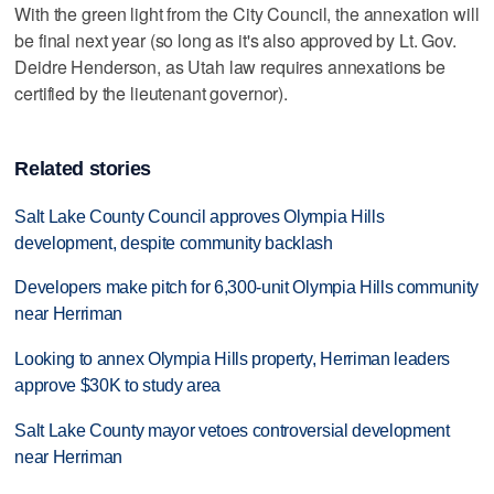
With the green light from the City Council, the annexation will
be final next year (so long as it's also approved by Lt. Gov.
Deidre Henderson, as Utah law requires annexations be
certified by the lieutenant governor).
Related stories
Salt Lake County Council approves Olympia Hills
development, despite community backlash
Developers make pitch for 6,300-unit Olympia Hills community
near Herriman
Looking to annex Olympia Hills property, Herriman leaders
approve $30K to study area
Salt Lake County mayor vetoes controversial development
near Herriman