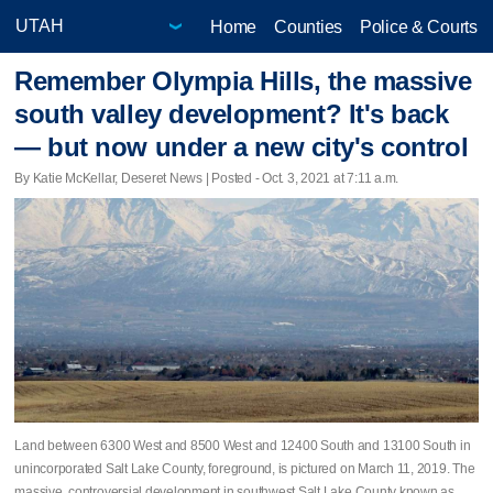
Home
Counties
Police & Courts
Remember Olympia Hills, the massive
south valley development? It's back
— but now under a new city's control
By Katie McKellar, Deseret News | Posted - Oct. 3, 2021 at 7:11 a.m.
Land between 6300 West and 8500 West and 12400 South and 13100 South in
unincorporated Salt Lake County, foreground, is pictured on March 11, 2019. The
massive, controversial development in southwest Salt Lake County known as