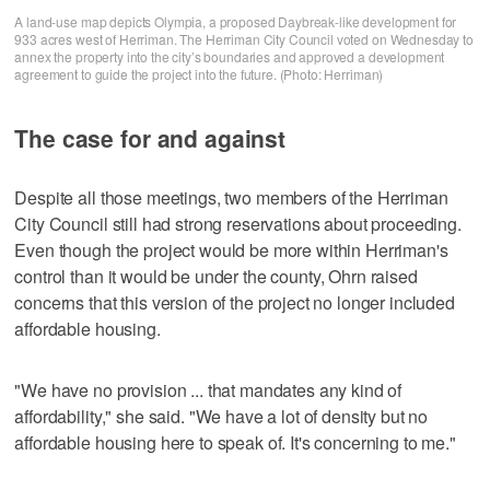
A land-use map depicts Olympia, a proposed Daybreak-like development for
933 acres west of Herriman. The Herriman City Council voted on Wednesday to
annex the property into the city’s boundaries and approved a development
agreement to guide the project into the future. (Photo: Herriman)
The case for and against
Despite all those meetings, two members of the Herriman
City Council still had strong reservations about proceeding.
Even though the project would be more within Herriman's
control than it would be under the county, Ohrn raised
concerns that this version of the project no longer included
affordable housing.
"We have no provision ... that mandates any kind of
affordability," she said. "We have a lot of density but no
affordable housing here to speak of. It's concerning to me."