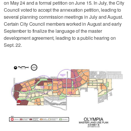
on May 24 and a formal petition on June 15. In July, the City
Council voted to accept the annexation petition, leading to
several planning commission meetings in July and August.
Certain City Council members worked in August and early
September to finalize the language of the master
development agreement, leading to a public hearing on
Sept. 22.