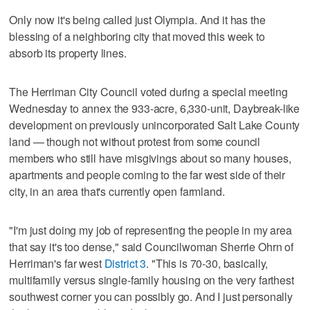
Only now it's being called just Olympia. And it has the
blessing of a neighboring city that moved this week to
absorb its property lines.
The Herriman City Council voted during a special meeting
Wednesday to annex the 933-acre, 6,330-unit, Daybreak-like
development on previously unincorporated Salt Lake County
land — though not without protest from some council
members who still have misgivings about so many houses,
apartments and people coming to the far west side of their
city, in an area that's currently open farmland.
"I'm just doing my job of representing the people in my area
that say it's too dense," said Councilwoman Sherrie Ohrn of
Herriman's far west
District 3
. "This is 70-30, basically,
multifamily versus single-family housing on the very farthest
southwest corner you can possibly go. And I just personally