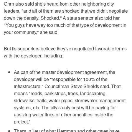
Ohrn also said she's heard from other neighboring city
leaders, "and all of them are shocked that we didn't negotiate
down the density. Shocked." A state senator also told her,
"You guys have way too much of that type of development in
your community," she said.
But its supporters believe they've negotiated favorable terms
with the developer, including:
As part of the master development agreement, the
developer will be "responsible for 100% of the
infrastructure," Councilman Steve Shields said. That
means "roads, park strips, trees, landscaping,
sidewalks, trails, water pipes, stormwater management
systems, etc. The city's only cost will be paying for
upsizing water lines or other amenities inside the
project."
That's in lieu of what Herriman and other cities have