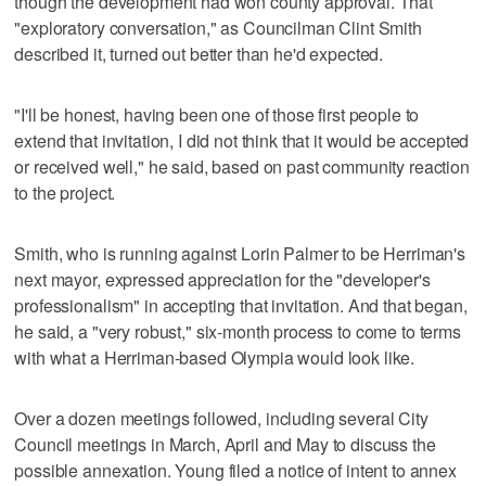
though the development had won county approval. That
"exploratory conversation," as Councilman Clint Smith
described it, turned out better than he'd expected.
"I'll be honest, having been one of those first people to
extend that invitation, I did not think that it would be accepted
or received well," he said, based on past community reaction
to the project.
Smith, who is running against Lorin Palmer to be Herriman's
next mayor, expressed appreciation for the "developer's
professionalism" in accepting that invitation. And that began,
he said, a "very robust," six-month process to come to terms
with what a Herriman-based Olympia would look like.
Over a dozen meetings followed, including several City
Council meetings in March, April and May to discuss the
possible annexation. Young filed a notice of intent to annex