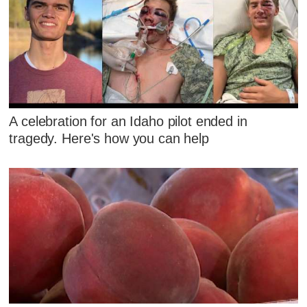
A celebration for an Idaho pilot ended in
tragedy. Here's how you can help