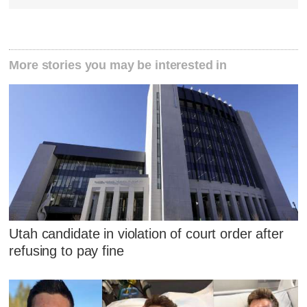
More stories you may be interested in
Utah candidate in violation of court order after
refusing to pay fine