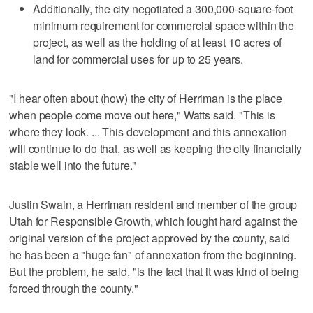
Additionally, the city negotiated a 300,000-square-foot
minimum requirement for commercial space within the
project, as well as the holding of at least 10 acres of
land for commercial uses for up to 25 years.
"I hear often about (how) the city of Herriman is the place
when people come move out here," Watts said. "This is
where they look. ... This development and this annexation
will continue to do that, as well as keeping the city financially
stable well into the future."
Justin Swain, a Herriman resident and member of the group
Utah for Responsible Growth, which fought hard against the
original version of the project approved by the county, said
he has been a "huge fan" of annexation from the beginning.
But the problem, he said, "is the fact that it was kind of being
forced through the county."