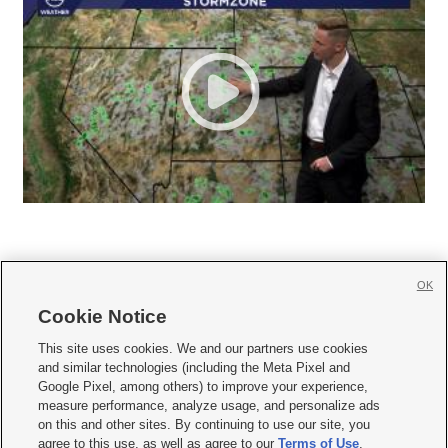
OK
Cookie Notice







This site uses cookies. We and our partners use cookies
and similar technologies (including the Meta Pixel and
Mobile Apps
|
Newsletter
|
Advertise
|
Contact Us
|
Careers with KSL.com
|
Google Pixel, among others) to improve your experience,
measure performance, analyze usage, and personalize ads
Terms of use
|
Privacy Statement
|
Video Consent Viewing Policy
|
DMCA Notice
|
on this and other sites. By continuing to use our site, you
Do Not Sell or Share My Data
|
EEO Public File Report
|
KSL-TV FCC Public File
|
agree to this use, as well as agree to our
Terms of Use
,
KSL FM Radio FCC Public File
|
KSL AM Radio FCC Public File
|
FCC Applications
|