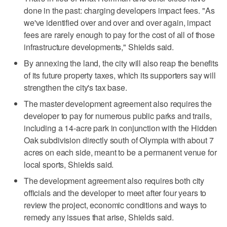
done in the past: charging developers impact fees. "As
we've identified over and over and over again, impact
fees are rarely enough to pay for the cost of all of those
infrastructure developments," Shields said.
By annexing the land, the city will also reap the benefits
of its future property taxes, which its supporters say will
strengthen the city's tax base.
The master development agreement also requires the
developer to pay for numerous public parks and trails,
including a 14-acre park in conjunction with the Hidden
Oak subdivision directly south of Olympia with about 7
acres on each side, meant to be a permanent venue for
local sports, Shields said.
The development agreement also requires both city
officials and the developer to meet after four years to
review the project, economic conditions and ways to
remedy any issues that arise, Shields said.