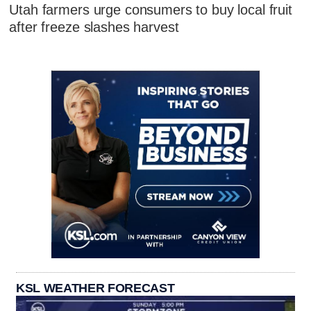
Utah farmers urge consumers to buy local fruit
after freeze slashes harvest
KSL WEATHER FORECAST