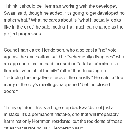
"I think it should be Herriman working with the developer,"
Swain said, though he added, "it's going to get developed no
matter what." What he cares about is "what it actually looks
like in the end," he said, noting that much can change as the
project progresses.
Councilman Jared Henderson, who also cast a "no" vote
against the annexation, said he "vehemently disagrees" with
an approach that he said focused on "a false premise of a
financial windfall of the city" rather than focusing on
"reducing the negative effects of the density." He said far too
many of the city's meetings happened "behind closed
doors."
"In my opinion, this is a huge step backwards, not just a
mistake. It's a permanent mistake, one that will irreparably
harm not only Herriman residents, but the residents of those
cities that surround us," Henderson said.