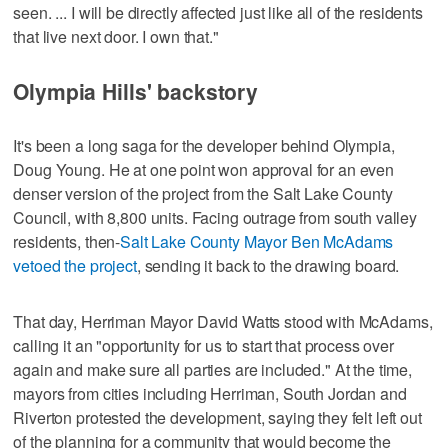
seen. ... I will be directly affected just like all of the residents
that live next door. I own that."
Olympia Hills' backstory
It's been a long saga for the developer behind Olympia,
Doug Young. He at one point won approval for an even
denser version of the project from the Salt Lake County
Council, with 8,800 units. Facing outrage from south valley
residents, then-
Salt Lake County Mayor Ben McAdams
vetoed the project
, sending it back to the drawing board.
That day, Herriman Mayor David Watts stood with McAdams,
calling it an "opportunity for us to start that process over
again and make sure all parties are included." At the time,
mayors from cities including Herriman, South Jordan and
Riverton protested the development, saying they felt left out
of the planning for a community that would become the