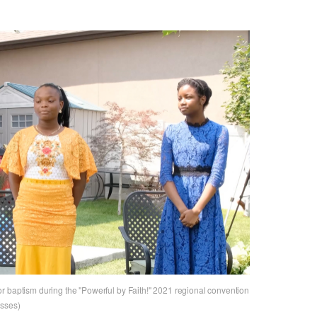
r baptism during the "Powerful by Faith!" 2021 regional convention
esses)