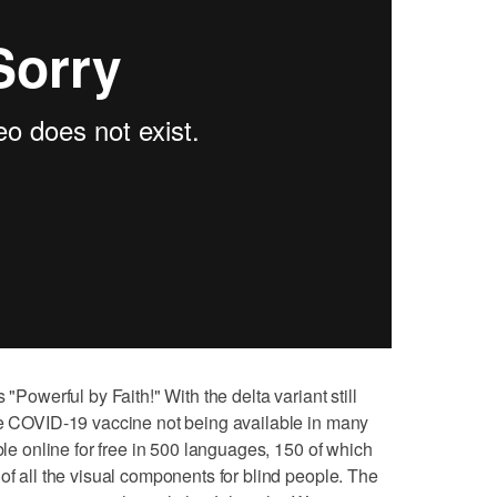
 "Powerful by Faith!" With the delta variant still
the COVID-19 vaccine not being available in many
able online for free in 500 languages, 150 of which
of all the visual components for blind people. The