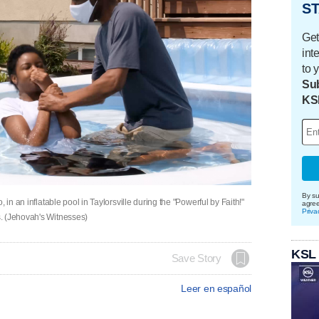
ST
Get
int
to 
Sub
KS
By su
 in an inflatable pool in Taylorsville during the "Powerful by Faith!"
agre
Priva
. (Jehovah's Witnesses)
KSL
Save Story
Leer en español