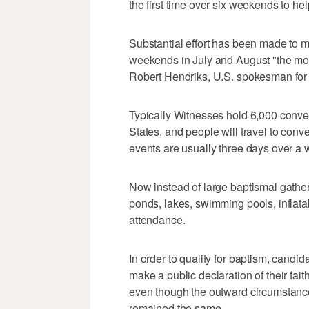
the first time over six weekends to he
Substantial effort has been made to m
weekends in July and August "the most
Robert Hendriks, U.S. spokesman for
Typically Witnesses hold 6,000 conven
States, and people will travel to conv
events are usually three days over a
Now instead of large baptismal gather
ponds, lakes, swimming pools, inflata
attendance.
In order to qualify for baptism, candi
make a public declaration of their faith
even though the outward circumstances
remained the same.