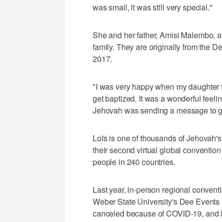
was small, it was still very special."
She and her father, Amisi Malembo, at
family. They are originally from the
2017.
"I was very happy when my daughter t
get baptized. It was a wonderful feelin
Jehovah was sending a message to giv
Loïs is one of thousands of Jehovah'
their second virtual global convention
people in 240 countries.
Last year, in-person regional convent
Weber State University's Dee Events
canceled because of COVID-19, and in