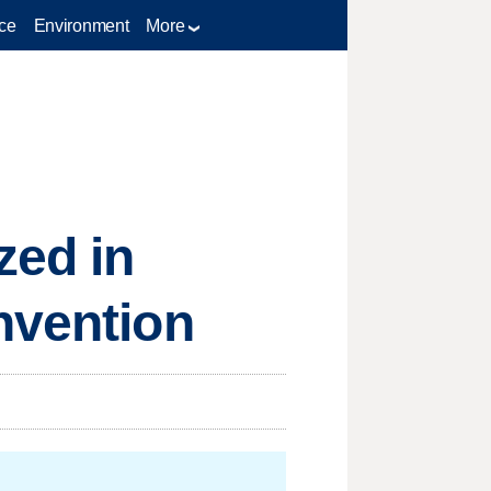
ce
Environment
More
zed in
nvention