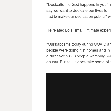
"Dedication to God happens in your h
say we want to dedicate our lives to hi
had to make our dedication public," 
He related Loïs' small, intimate exper
"Our baptisms today during COVID are 
people were doing it in homes and in
didn't have 5,000 people watching. An
on that. But still, it does take some 