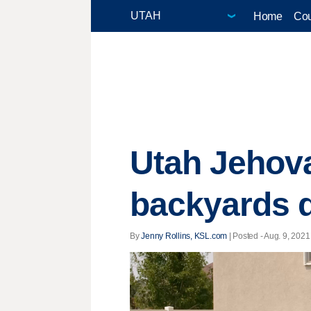
Home
Cou
Utah Jehova
backyards d
By
Jenny Rollins, KSL.com
| Posted - Aug. 9, 2021