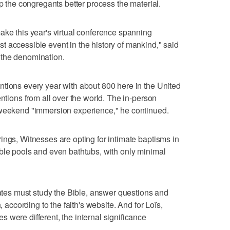
lp the congregants better process the material.
ake this year's virtual conference spanning
 accessible event in the history of mankind," said
 the denomination.
tions every year with about 800 here in the United
entions from all over the world. The in-person
 weekend "immersion experience," he continued.
ings, Witnesses are opting for intimate baptisms in
ble pools and even bathtubs, with only minimal
dates must study the Bible, answer questions and
, according to the faith's website. And for Loïs,
 were different, the internal significance