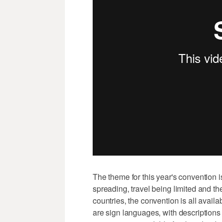
The theme for this year's convention is
spreading, travel being limited and 
countries, the convention is all avail
are sign languages, with descriptions 