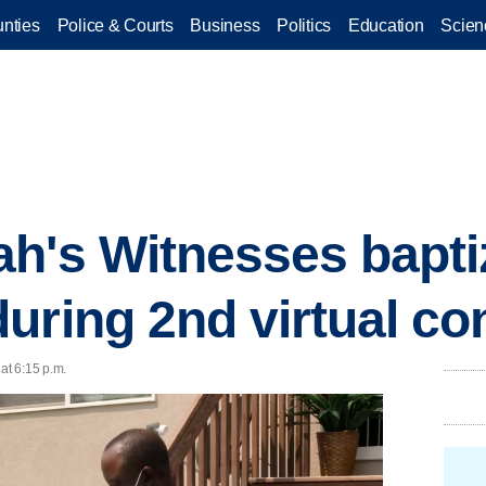
nties
Police & Courts
Business
Politics
Education
Scien
h's Witnesses bapti
uring 2nd virtual co
 at 6:15 p.m.