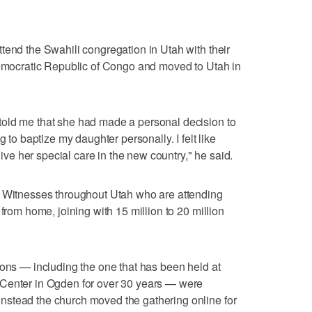
tend the Swahili congregation in Utah with their
 Democratic Republic of Congo and moved to Utah in
old me that she had made a personal decision to
g to baptize my daughter personally. I felt like
e her special care in the new country," he said.
s Witnesses throughout Utah who are attending
 from home, joining with 15 million to 20 million
ions — including the one that has been held at
 Center in Ogden for over 30 years — were
stead the church moved the gathering online for