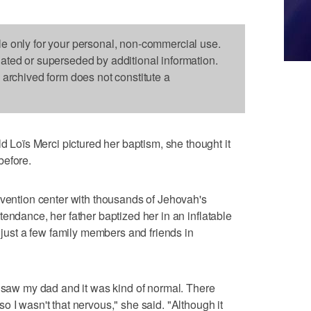
le only for your personal, non-commercial use.
dated or superseded by additional information.
s archived form does not constitute a
oïs Merci pictured her baptism, she thought it
before.
nvention center with thousands of Jehovah's
endance, her father baptized her in an inflatable
h just a few family members and friends in
I saw my dad and it was kind of normal. There
 I wasn't that nervous," she said. "Although it