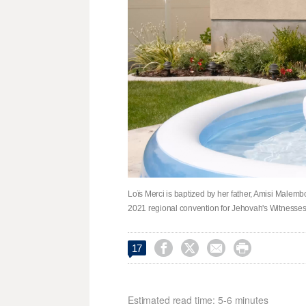
Loïs Merci is baptized by her father, Amisi Malembo,
2021 regional convention for Jehovah's Witnesses




17
Estimated read time: 5-6 minutes