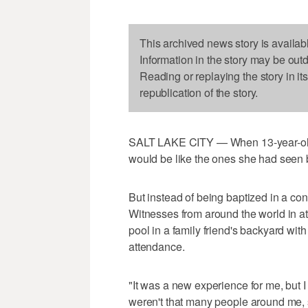
This archived news story is availab
Information in the story may be out
Reading or replaying the story in it
republication of the story.
SALT LAKE CITY — When 13-year-old L
would be like the ones she had seen 
But instead of being baptized in a co
Witnesses from around the world in att
pool in a family friend's backyard wit
attendance.
"It was a new experience for me, but 
weren't that many people around me, so