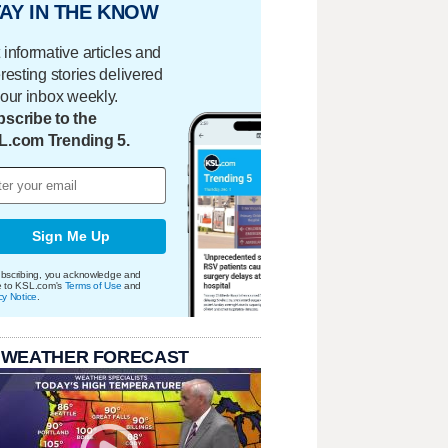
AY IN THE KNOW
 informative articles and
eresting stories delivered
your inbox weekly.
scribe to the
L.com Trending 5.
Sign Me Up
bscribing, you acknowledge and
e to KSL.com's
Terms of Use
and
cy Notice
.
 WEATHER FORECAST