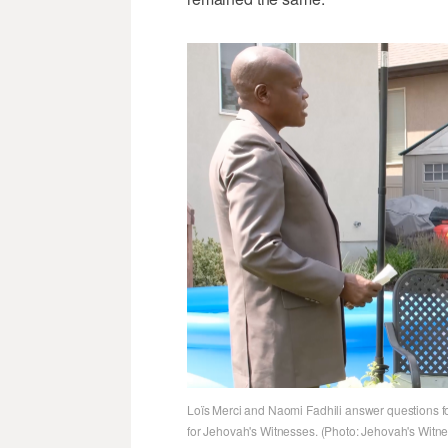
Loïs Merci and Naomi Fadhili answer questions fo
for Jehovah's Witnesses. (Photo: Jehovah's Witn