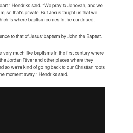
eart," Hendriks said. "We pray to Jehovah, and we
m, so that's private. But Jesus taught us that we
which is where baptism comes in, he continued.
ience to that of Jesus' baptism by John the Baptist.
very much like baptisms in the first century where
 the Jordan River and other places where they
d so we're kind of going back to our Christian roots
of the moment away," Hendriks said.