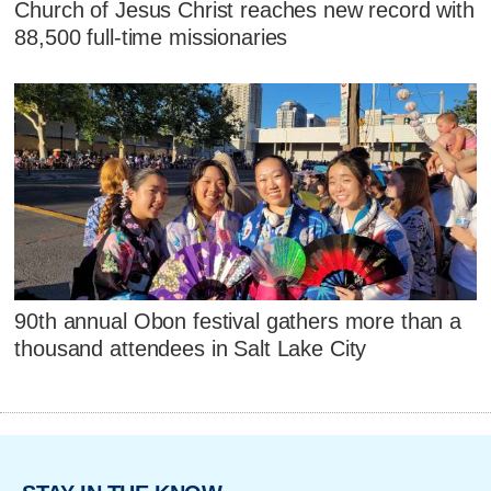
Church of Jesus Christ reaches new record with
88,500 full-time missionaries
90th annual Obon festival gathers more than a
thousand attendees in Salt Lake City