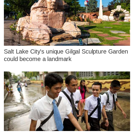
Salt Lake City's unique Gilgal Sculpture Garden
could become a landmark