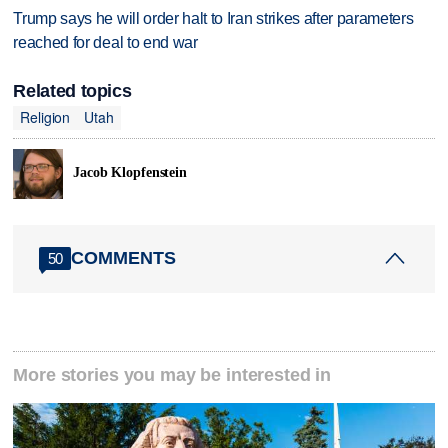
Trump says he will order halt to Iran strikes after parameters
reached for deal to end war
Related topics
Religion
Utah
Jacob Klopfenstein
COMMENTS
50
More stories you may be interested in