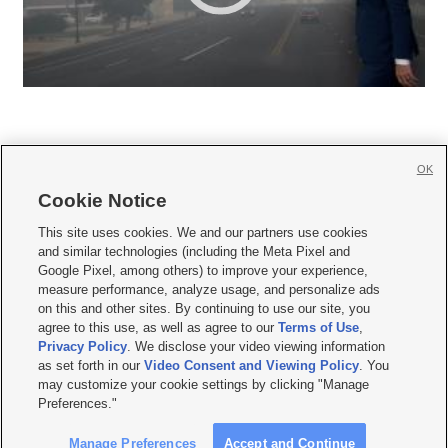
OK
Cookie Notice







This site uses cookies. We and our partners use cookies
and similar technologies (including the Meta Pixel and
Mobile Apps
|
Newsletter
|
Advertise
|
Contact Us
|
Careers with KSL.com
|
Google Pixel, among others) to improve your experience,
measure performance, analyze usage, and personalize ads
Terms of use
|
Privacy Statement
|
Video Consent Viewing Policy
|
DMCA Notice
|
on this and other sites. By continuing to use our site, you
Do Not Sell or Share My Data
|
EEO Public File Report
|
KSL-TV FCC Public File
|
agree to this use, as well as agree to our
Terms of Use
,
KSL FM Radio FCC Public File
|
KSL AM Radio FCC Public File
|
FCC Applications
|
Closed Captioning Assistance
Privacy Policy
. We disclose your video viewing information
as set forth in our
Video Consent and Viewing Policy
. You
© 2026
KSL Media
| KSL Broadcasting Salt Lake City UT | Site hosted & managed
may customize your cookie settings by clicking "Manage
by KSL Media - a Deseret Media Company
Preferences."
Manage Preferences
Accept and Continue