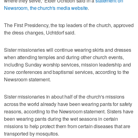
where they serve,” Elder Uchtdorf said in a
statement on
Newsroom, the church's media website
.
The First Presidency, the top leaders of the church, approved
the dress changes, Uchtdorf said.
Sister missionaries will continue wearing skirts and dresses
when attending temples and during other church events,
including Sunday worship services, mission leadership and
zone conferences and baptismal services, according to the
Newsroom statement.
Sister missionaries in about half of the church's missions
across the world already have been wearing pants for safety
reasons, according to the Newsroom statement. Sisters have
been wearing pants during the wet seasons in certain
missions to help protect them from certain diseases that are
transported by mosquitos.