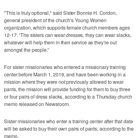
"This is truly optional," said Sister Bonnie H. Cordon,
general president of the church's Young Women
organization, which supports female church members ages
12-17. “The sisters can wear dresses, they can wear slacks,
whatever will help them in their service as they’re out
amongst the people.”
For sister missionaries who entered a missionary training
center before March 1, 2019, and have been working in a
mission where they were not previously allowed to wear
pants, the mission will provide funding for them to buy three
or four pairs of dress slacks, according to a Thursday church
memo released on Newsroom.
Sister missionaries who enter a training center after that date
will be asked to buy their own pairs of pants, according to the
memo.