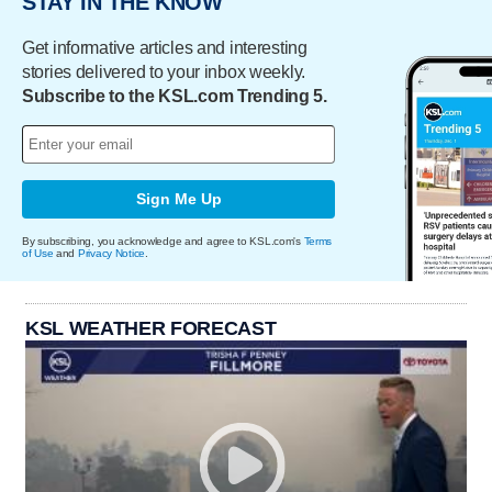
STAY IN THE KNOW
Get informative articles and interesting
stories delivered to your inbox weekly.
Subscribe to the KSL.com Trending 5.
Sign Me Up
By subscribing, you acknowledge and agree to KSL.com's
Terms
of Use
and
Privacy Notice
.
KSL WEATHER FORECAST