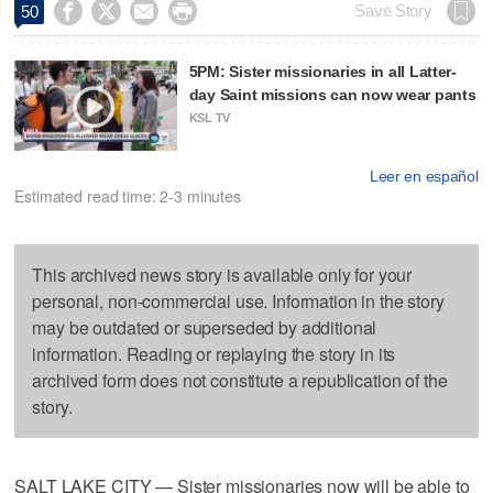




Save Story
50
5PM: Sister missionaries in all Latter-
day Saint missions can now wear pants
KSL TV
Leer en español
Estimated read time: 2-3 minutes
This archived news story is available only for your
personal, non-commercial use. Information in the story
may be outdated or superseded by additional
information. Reading or replaying the story in its
archived form does not constitute a republication of the
story.
SALT LAKE CITY — Sister missionaries now will be able to