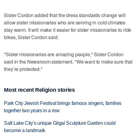
Sister Cordon added that the dress standards change will
allow sister missionaries who are serving in cold climates
stay warm. It will make it easier for sister missionaries to ride
bikes, Sister Cordon said.
"Sister missionaries are amazing people," Sister Cordon
said in the Newsroom statement. "We want to make sure that
they’re protected."
Most recent Religion stories
Park City Jewish Festival brings famous singers, families
together two years in a row
Salt Lake City's unique Gilgal Sculpture Garden could
become a landmark