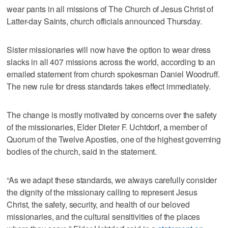
wear pants in all missions of The Church of Jesus Christ of
Latter-day Saints, church officials announced Thursday.
Sister missionaries will now have the option to wear dress
slacks in all 407 missions across the world, according to an
emailed statement from church spokesman Daniel Woodruff.
The new rule for dress standards takes effect immediately.
The change is mostly motivated by concerns over the safety
of the missionaries, Elder Dieter F. Uchtdorf, a member of
Quorum of the Twelve Apostles, one of the highest governing
bodies of the church, said in the statement.
“As we adapt these standards, we always carefully consider
the dignity of the missionary calling to represent Jesus
Christ, the safety, security, and health of our beloved
missionaries, and the cultural sensitivities of the places