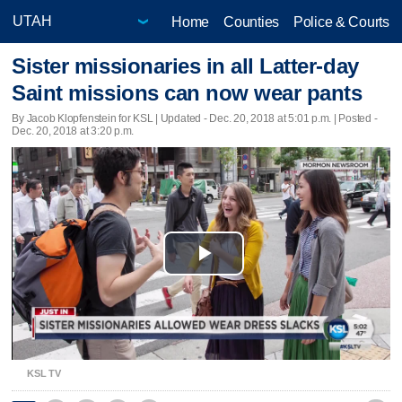
Home
Counties
Police & Courts
Sister missionaries in all Latter-day
Saint missions can now wear pants
By Jacob Klopfenstein for KSL |
Updated
- Dec. 20, 2018 at 5:01 p.m. | Posted -
Dec. 20, 2018 at 3:20 p.m.
Play
Video
KSL TV