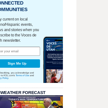
ONNECTED
OMMUNITIES
y current on local
ino/Hispanic events,
s and stories when you
scribe to the Voces de
h newsletter.
Sign Me Up
bscribing, you acknowledge and
e to KSL.com's
Terms of Use
and
cy Policy
.
 WEATHER FORECAST