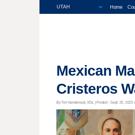
Home
Cou
Mexican Mar
Cristeros Wa
By Tim Vandenack, KSL | Posted - Sept. 25, 2025 a