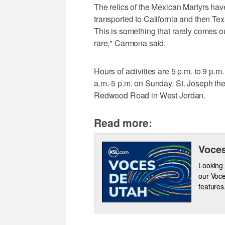
The relics of the Mexican Martyrs have
transported to California and then Tex
This is something that rarely comes out
rare," Carmona said.
Hours of activities are 5 p.m. to 9 p.m
a.m.-5 p.m. on Sunday. St. Joseph the
Redwood Road in West Jordan.
Read more:
Voces
Looking 
our Voce
features