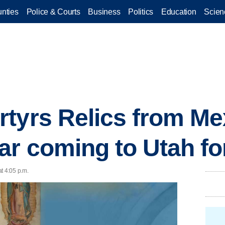
nties
Police & Courts
Business
Politics
Education
Scien
tyrs Relics from Me
r coming to Utah for
t 4:05 p.m.