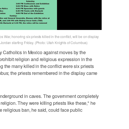
War, honoring six priests killed in the conflict, will be on display
 Jordan starting Friday. (Photo: Utah Knights of Columbus)
by Catholics in Mexico against moves by the
rohibit religion and religious expression in the
the many killed in the conflict were six priests
mbus; the priests remembered in the display came
 underground in caves. The government completely
eligion. They were killing priests like these," he
e religious ban, he said, could face public