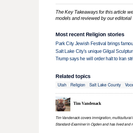
The Key Takeaways for this article we
models and reviewed by our editorial te
Most recent Religion stories
Park City Jewish Festival brings famous
Salt Lake City's unique Gilgal Sculp
Trump says he will order halt to Iran s
Related topics
Utah
Religion
Salt Lake County
Voc
Tim Vandenack
Tim Vandenack covers immigration, multicultural 
Standard-Examiner in Ogden and has lived and re