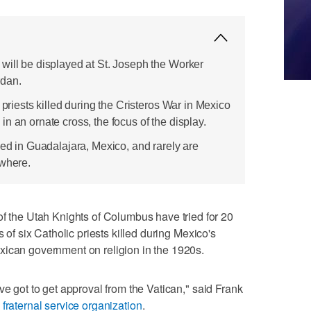
will be displayed at St. Joseph the Worker
rdan.
 priests killed during the Cristeros War in Mexico
n an ornate cross, the focus of the display.
sed in Guadalajara, Mexico, and rarely are
ewhere.
he Utah Knights of Columbus have tried for 20
s of six Catholic priests killed during Mexico's
xican government on religion in the 1920s.
ve got to get approval from the Vatican," said Frank
 fraternal service organization
.