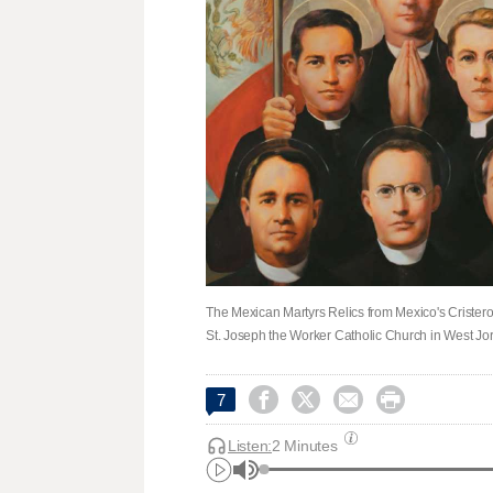
The Mexican Martyrs Relics from Mexico's Cristeros W
St. Joseph the Worker Catholic Church in West Jo




7
Listen:
2 Minutes