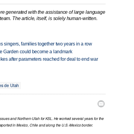
re generated with the assistance of large language
am. The article, itself, is solely human-written.
 singers, families together two years in a row
ture Garden could become a landmark
trikes after parameters reached for deal to end war
es de Utah

issues and Northern Utah for KSL. He worked several years for the
ported in Mexico, Chile and along the U.S.-Mexico border.