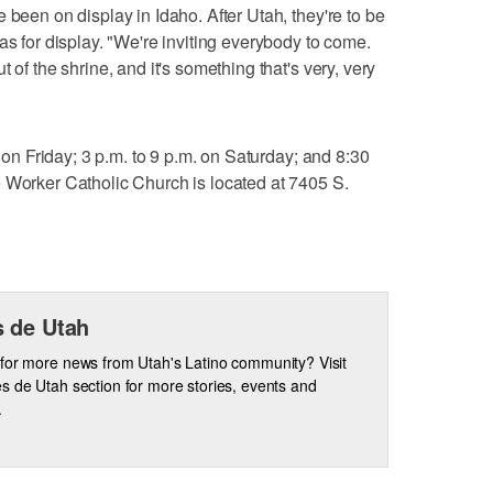
 been on display in Idaho. After Utah, they're to be
as for display. "We're inviting everybody to come.
 of the shrine, and it's something that's very, very
. on Friday; 3 p.m. to 9 p.m. on Saturday; and 8:30
 Worker Catholic Church is located at 7405 S.
 de Utah
for more news from Utah's Latino community? Visit
s de Utah section for more stories, events and
.