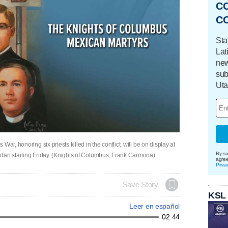
C
C
Sta
Lat
new
sub
Uta
ar, honoring six priests killed in the conflict, will be on display at
By su
rdan starting Friday. (Knights of Columbus, Frank Carmona)
agre
Priva
Save Story
KSL
Leer en español
02:44