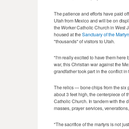
The patience and efforts have paid of
Utah from Mexico and will be on disp
the Worker Catholic Church in West J
housed at the
Sanctuary of the Martyrs
"thousands" of visitors to Utah.
"I'm really excited to have them here 
war, this Christian war against the M
grandfather took part in the conflict i
The relics — bone chips from the six 
about 3 feet high, the centerpiece of 
Catholic Church. In tandem with the di
masses, prayer services, venerations
"The sacrifice of the martyrs is not just