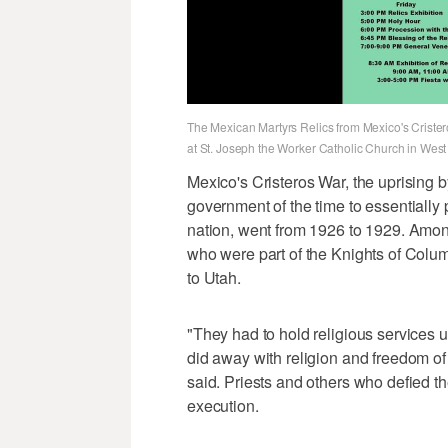
The Mexican Martyrs Relics from Mexico's Cristeros 
at St. Joseph the Worker Catholic Church in West
Mexico's Cristeros War, the uprising 
government of the time to essentially p
nation, went from 1926 to 1929. Among 
who were part of the Knights of Colu
to Utah.
"They had to hold religious services
did away with religion and freedom of r
said. Priests and others who defied th
execution.