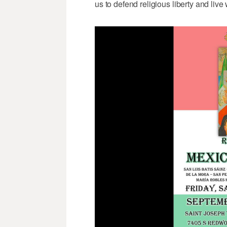
us to defend religious liberty and liv