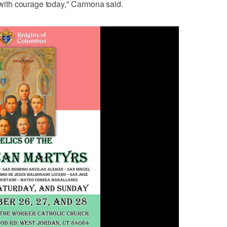
e with courage today," Carmona said.