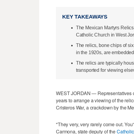
KEY TAKEAWAYS
The Mexican Martyrs Relics 
Catholic Church in West Jo
The relics, bone chips of six
in the 1920s, are embedded i
The relics are typically hou
transported for viewing els
WEST JORDAN — Representatives of t
years to arrange a viewing of the relic
Cristeros War, a crackdown by the Me
"They very, very rarely come out. You'
Carmona, state deputy of the
Catholic