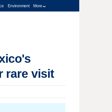
ce
Environment
More
xico's
 rare visit