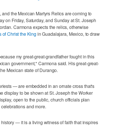
f, and the Mexican Martyrs Relics are coming to
lay on Friday, Saturday, and Sunday at St. Joseph
ordan. Carmona expects the relics, otherwise
 of Christ the King
in Guadalajara, Mexico, to draw
because my great-great-grandfather fought in this
exican government," Carmona said. His great-great-
n the Mexican state of Durango.
priests — are embedded in an ornate cross that's
the display to be shown at St. Joseph the Worker
splay, open to the public, church officials plan
, celebrations and more.
 history — it is a living witness of faith that inspires