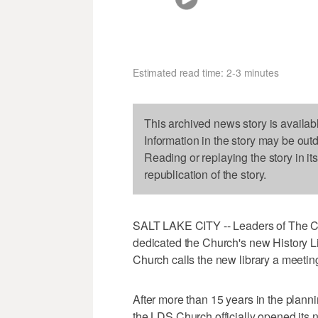
Estimated read time: 2-3 minutes
This archived news story is availab
Information in the story may be out
Reading or replaying the story in it
republication of the story.
SALT LAKE CITY -- Leaders of The Chu
dedicated the Church's new History L
Church calls the new library a meetin
After more than 15 years in the planni
the LDS Church officially opened its 