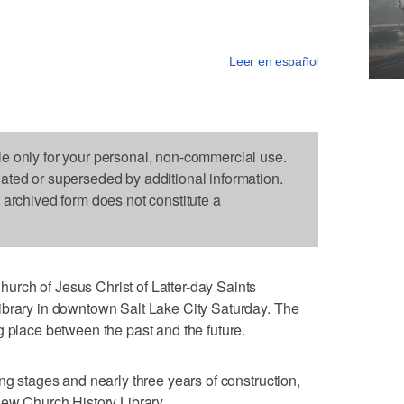
Leer en español
le only for your personal, non-commercial use.
dated or superseded by additional information.
s archived form does not constitute a
rch of Jesus Christ of Latter-day Saints
ibrary in downtown Salt Lake City Saturday. The
g place between the past and the future.
ng stages and nearly three years of construction,
new Church History Library.