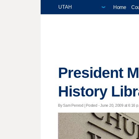
Home
Cou
President 
History Lib
By Sam Penrod | Posted - June 20, 2009 at 6:16 p