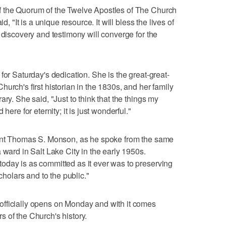
f the Quorum of the Twelve Apostles of The Church
d, "It is a unique resource. It will bless the lives of
 discovery and testimony will converge for the
for Saturday's dedication. She is the great-great-
urch's first historian in the 1830s, and her family
ry. She said, "Just to think that the things my
here for eternity; it is just wonderful."
dent Thomas S. Monson, as he spoke from the same
 ward in Salt Lake City in the early 1950s.
oday is as committed as it ever was to preserving
scholars and to the public."
fficially opens on Monday and with it comes
 of the Church's history.