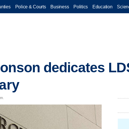
nties
Police & Courts
Business
Politics
Education
Scien
Monson dedicates LD
rary
.m.