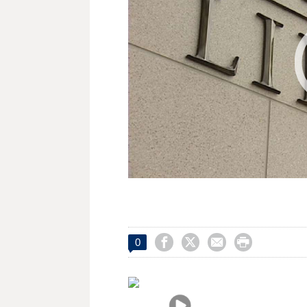




0