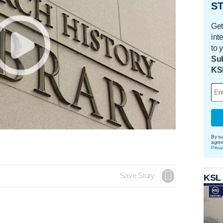
ST
Get
int
to 
Sub
KS
By su
agre
Priva
Save Story
KSL