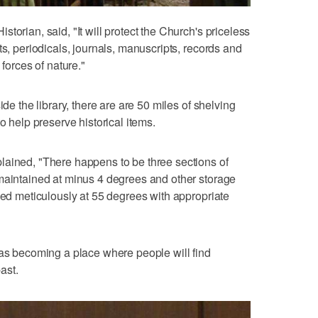
torian, said, "It will protect the Church's priceless
ts, periodicals, journals, manuscripts, records and
 forces of nature."
ide the library, there are are 50 miles of shelving
o help preserve historical items.
lained, "There happens to be three sections of
 maintained at minus 4 degrees and other storage
lled meticulously at 55 degrees with appropriate
 as becoming a place where people will find
past.