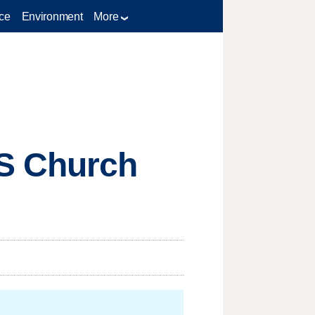
ce
Environment
More
S Church