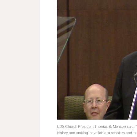
LDS Church President Thomas S. Monson said, "Th
history and making it available to scholars and to 