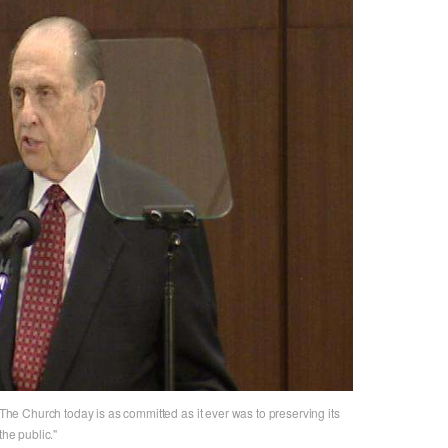
e Church today is as committed as it ever was to preserving its
the public."