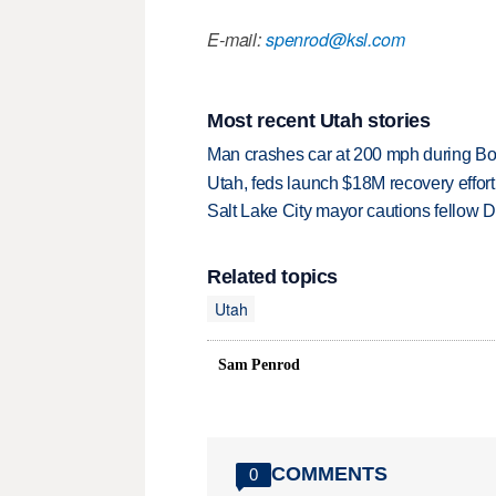
E-mail:
spenrod@ksl.com
Most recent Utah stories
Man crashes car at 200 mph during Bon
Utah, feds launch $18M recovery effor
Salt Lake City mayor cautions fellow De
Related topics
Utah
Sam Penrod
COMMENTS
0