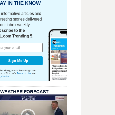
AY IN THE KNOW
 informative articles and
eresting stories delivered
your inbox weekly.
scribe to the
L.com Trending 5.
Sign Me Up
bscribing, you acknowledge and
e to KSL.com's
Terms of Use
and
cy Notice
.
 WEATHER FORECAST