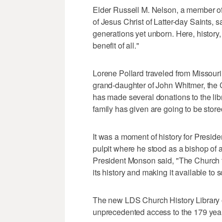
Elder Russell M. Nelson, a member o
of Jesus Christ of Latter-day Saints, sai
generations yet unborn. Here, history,
benefit of all."
Lorene Pollard traveled from Missouri 
grand-daughter of John Whitmer, the Ch
has made several donations to the libra
family has given are going to be stored 
It was a moment of history for Presi
pulpit where he stood as a bishop of a
President Monson said, "The Church t
its history and making it available to 
The new LDS Church History Library o
unprecedented access to the 179 years