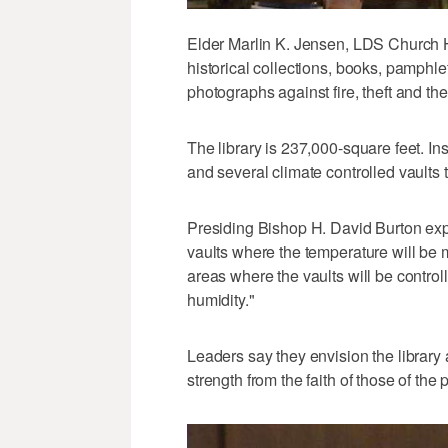
Elder Marlin K. Jensen, LDS Church His
historical collections, books, pamphle
photographs against fire, theft and the
The library is 237,000-square feet. Ins
and several climate controlled vaults t
Presiding Bishop H. David Burton exp
vaults where the temperature will be
areas where the vaults will be contro
humidity."
Leaders say they envision the library
strength from the faith of those of the 