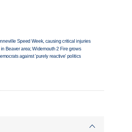
neville Speed Week, causing critical injuries
t in Beaver area; Widemouth 2 Fire grows
mocrats against 'purely reactive' politics