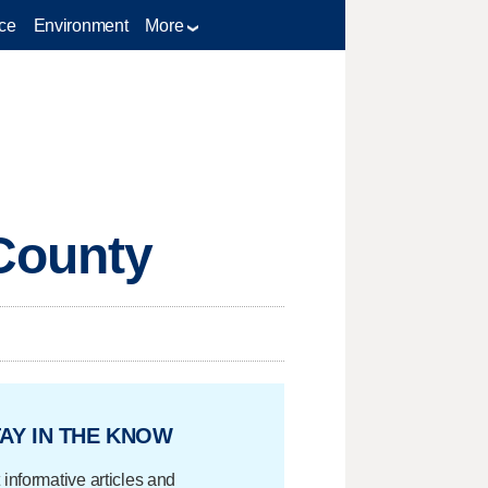
ce
Environment
More
 County
AY IN THE KNOW
 informative articles and