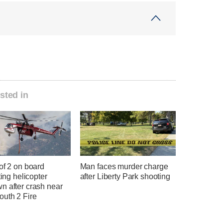
sted in
of 2 on board
Man faces murder charge
hting helicopter
after Liberty Park shooting
n after crash near
uth 2 Fire