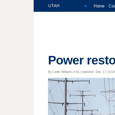
Home
Cou
Power resto
By Carter Williams, KSL |
Updated
- Dec. 17, 2018 