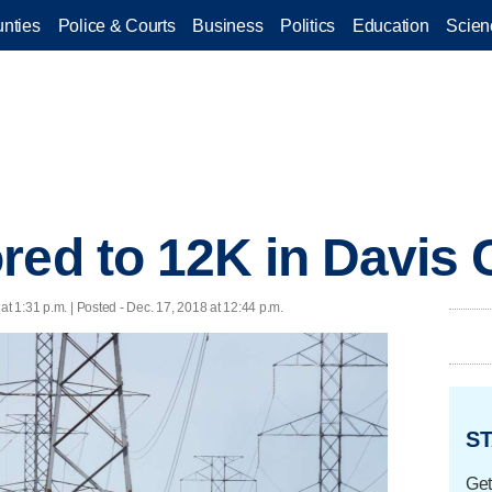
nties
Police & Courts
Business
Politics
Education
Scien
red to 12K in Davis
at 1:31 p.m. | Posted - Dec. 17, 2018 at 12:44 p.m.
ST
Get