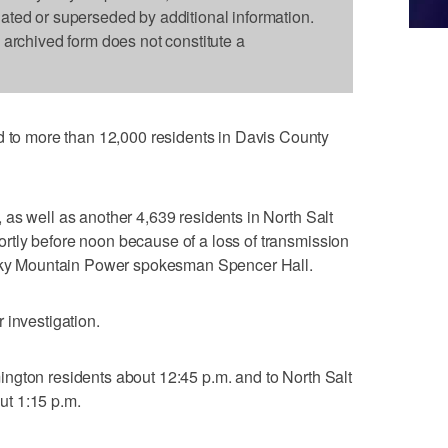
dated or superseded by additional information.
s archived form does not constitute a
 more than 12,000 residents in Davis County
as well as another 4,639 residents in North Salt
tly before noon because of a loss of transmission
Rocky Mountain Power spokesman Spencer Hall.
 investigation.
ngton residents about 12:45 p.m. and to North Salt
t 1:15 p.m.