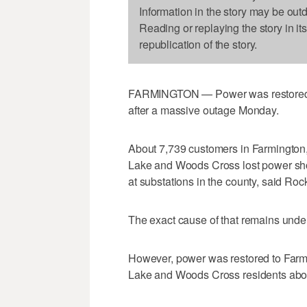
Information in the story may be out
Reading or replaying the story in it
republication of the story.
FARMINGTON — Power was restored to
after a massive outage Monday.
About 7,739 customers in Farmington, 
Lake and Woods Cross lost power shor
at substations in the county, said 
The exact cause of that remains under
However, power was restored to Farmi
Lake and Woods Cross residents abou