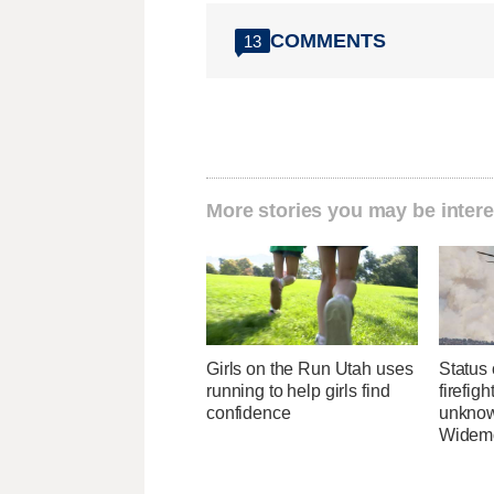
COMMENTS
13
More stories you may be intere
Girls on the Run Utah uses
Status 
running to help girls find
firefig
confidence
unknow
Widemo