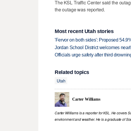
The KSL Traffic Center said the outage
the outage was reported.
Most recent Utah stories
'Fervor on both sides': Proposed 54.9
Jordan School District welcomes nearly
Officials urge safety after third drown
Related topics
Utah
Carter Williams
Carter Williams is a reporter for KSL. He covers Sa
environment and weather. He is a graduate of Sou