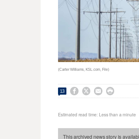
(Carter Williams, KSL.com, File)




13
Estimated read time: Less than a minute
This archived news story is availab