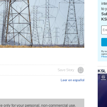
int
to 
Sub
KS
By su
agre
Priva
Save Story
KSL
Leer en español
le only for your personal, non-commercial use.