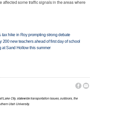
 affected some traffic signals in the areas where
% tax hike in Roy prompting strong debate
 200 new teachers ahead of first day of school
ing at Sand Hollow this summer


lt Lake City, statewide transportation issues, outdoors, the
thern Utah University.