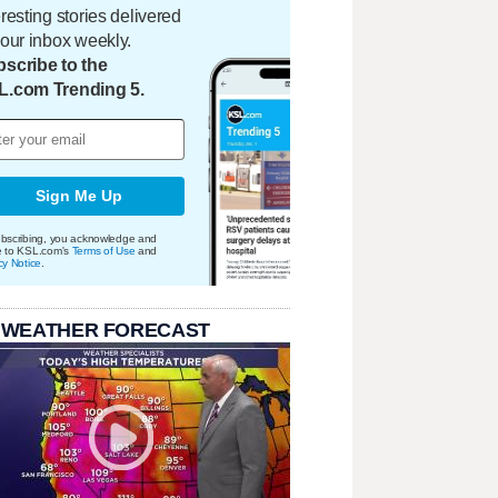
eresting stories delivered
your inbox weekly.
scribe to the
L.com Trending 5.
Sign Me Up
bscribing, you acknowledge and
e to KSL.com's
Terms of Use
and
cy Notice
.
 WEATHER FORECAST