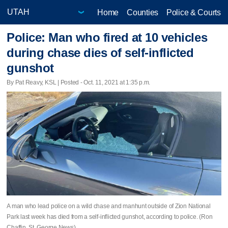
Home
Counties
Police & Courts
Police: Man who fired at 10 vehicles
during chase dies of self-inflicted
gunshot
By Pat Reavy, KSL | Posted - Oct. 11, 2021 at 1:35 p.m.
A man who lead police on a wild chase and manhunt outside of Zion National
Park last week has died from a self-inflicted gunshot, according to police. (Ron
Chaffin, St. George News)