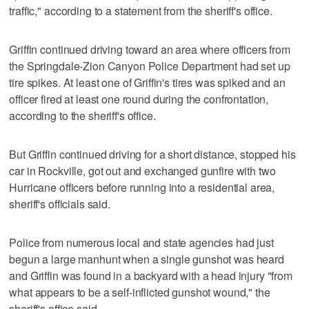
traffic," according to a statement from the sheriff's office.
Griffin continued driving toward an area where officers from
the Springdale-Zion Canyon Police Department had set up
tire spikes. At least one of Griffin's tires was spiked and an
officer fired at least one round during the confrontation,
according to the sheriff's office.
But Griffin continued driving for a short distance, stopped his
car in Rockville, got out and exchanged gunfire with two
Hurricane officers before running into a residential area,
sheriff's officials said.
Police from numerous local and state agencies had just
begun a large manhunt when a single gunshot was heard
and Griffin was found in a backyard with a head injury "from
what appears to be a self-inflicted gunshot wound," the
sheriff's office said.