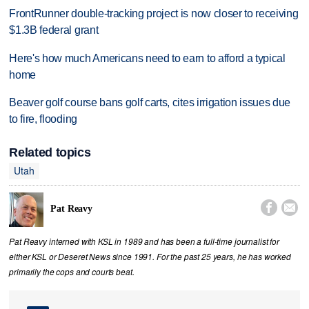
FrontRunner double-tracking project is now closer to receiving
$1.3B federal grant
Here's how much Americans need to earn to afford a typical
home
Beaver golf course bans golf carts, cites irrigation issues due
to fire, flooding
Related topics
Utah


Pat Reavy
Pat Reavy interned with KSL in 1989 and has been a full-time journalist for
either KSL or Deseret News since 1991. For the past 25 years, he has worked
primarily the cops and courts beat.