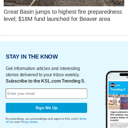
Great Basin jumps to highest fire preparedness
level; $18M fund launched for Beaver area
STAY IN THE KNOW
Get informative articles and interesting
stories delivered to your inbox weekly.
Subscribe to the KSL.com Trending 5.
Sign Me Up
By subscribing, you acknowledge and agree to KSL.com's
Terms
of Use
and
Privacy Notice
.