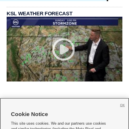
KSL WEATHER FORECAST
OK
Cookie Notice







This site uses cookies. We and our partners use cookies
and similar technologies (including the Meta Pixel and