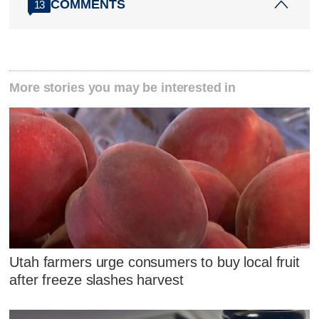
COMMENTS
13
More stories you may be interested in
Utah farmers urge consumers to buy local fruit
after freeze slashes harvest