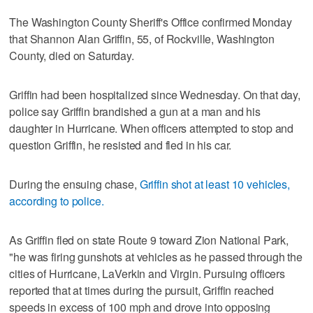
The Washington County Sheriff's Office confirmed Monday
that Shannon Alan Griffin, 55, of Rockville, Washington
County, died on Saturday.
Griffin had been hospitalized since Wednesday. On that day,
police say Griffin brandished a gun at a man and his
daughter in Hurricane. When officers attempted to stop and
question Griffin, he resisted and fled in his car.
During the ensuing chase,
Griffin shot at least 10 vehicles,
according to police.
As Griffin fled on state Route 9 toward Zion National Park,
"he was firing gunshots at vehicles as he passed through the
cities of Hurricane, LaVerkin and Virgin. Pursuing officers
reported that at times during the pursuit, Griffin reached
speeds in excess of 100 mph and drove into opposing