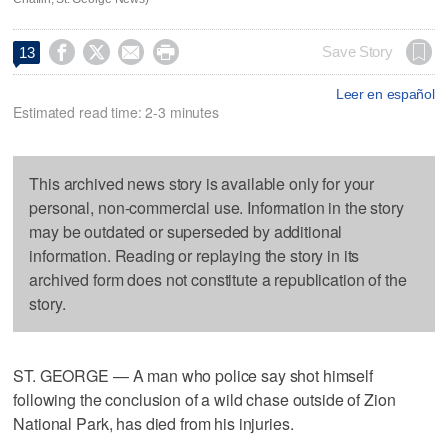




Save Story
13
Leer en español
Estimated read time: 2-3 minutes
This archived news story is available only for your
personal, non-commercial use. Information in the story
may be outdated or superseded by additional
information. Reading or replaying the story in its
archived form does not constitute a republication of the
story.
ST. GEORGE — A man who police say shot himself
following the conclusion of a wild chase outside of Zion
National Park, has died from his injuries.