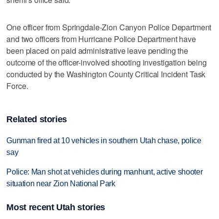
One officer from Springdale-Zion Canyon Police Department
and two officers from Hurricane Police Department have
been placed on paid administrative leave pending the
outcome of the officer-involved shooting investigation being
conducted by the Washington County Critical Incident Task
Force.
Related stories
Gunman fired at 10 vehicles in southern Utah chase, police
say
Police: Man shot at vehicles during manhunt, active shooter
situation near Zion National Park
Most recent Utah stories