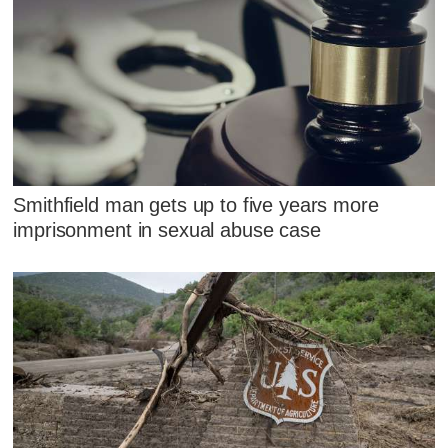
Smithfield man gets up to five years more
imprisonment in sexual abuse case