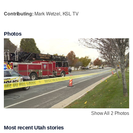
Contributing:
Mark Wetzel, KSL TV
Photos
Show All 2 Photos
Most recent Utah stories