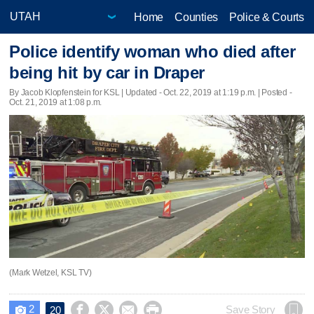
Home
Counties
Police & Courts
Police identify woman who died after
being hit by car in Draper
By Jacob Klopfenstein for KSL |
Updated
- Oct. 22, 2019 at 1:19 p.m. | Posted -
Oct. 21, 2019 at 1:08 p.m.
(Mark Wetzel, KSL TV)
2




Save Story
20
