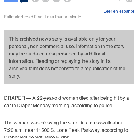
Leer en español
Estimated read time: Less than a minute
This archived news story is available only for your
personal, non-commercial use. Information in the story
may be outdated or superseded by additional
information. Reading or replaying the story in its
archived form does not constitute a republication of the
story.
DRAPER — A 22-year-old woman died after being hit by a
car in Draper Monday morning, according to police.
The woman was crossing the street in a crosswalk about
7:20 a.m. near 11500 S. Lone Peak Parkway, according to
Draper Police Sgt. Mike Elkins.