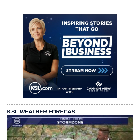
KSL WEATHER FORECAST