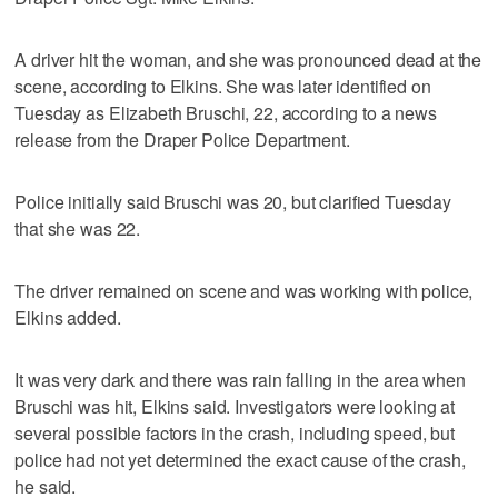
A driver hit the woman, and she was pronounced dead at the
scene, according to Elkins. She was later identified on
Tuesday as Elizabeth Bruschi, 22, according to a news
release from the Draper Police Department.
Police initially said Bruschi was 20, but clarified Tuesday
that she was 22.
The driver remained on scene and was working with police,
Elkins added.
It was very dark and there was rain falling in the area when
Bruschi was hit, Elkins said. Investigators were looking at
several possible factors in the crash, including speed, but
police had not yet determined the exact cause of the crash,
he said.