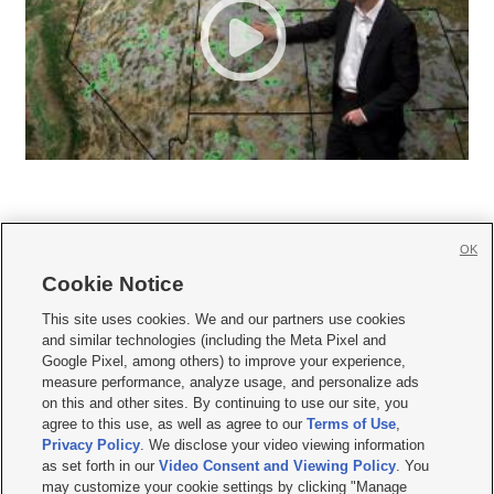
OK
Cookie Notice







This site uses cookies. We and our partners use cookies
and similar technologies (including the Meta Pixel and
Mobile Apps
|
Newsletter
|
Advertise
|
Contact Us
|
Careers with KSL.com
|
Google Pixel, among others) to improve your experience,
measure performance, analyze usage, and personalize ads
Terms of use
|
Privacy Statement
|
Video Consent Viewing Policy
|
DMCA Notice
|
on this and other sites. By continuing to use our site, you
Do Not Sell or Share My Data
|
EEO Public File Report
|
KSL-TV FCC Public File
|
agree to this use, as well as agree to our
Terms of Use
,
KSL FM Radio FCC Public File
|
KSL AM Radio FCC Public File
|
FCC Applications
|
Closed Captioning Assistance
Privacy Policy
. We disclose your video viewing information
as set forth in our
Video Consent and Viewing Policy
. You
© 2026
KSL Media
| KSL Broadcasting Salt Lake City UT | Site hosted & managed
may customize your cookie settings by clicking "Manage