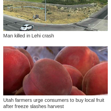
Man killed in Lehi crash
Utah farmers urge consumers to buy local fruit
after freeze slashes harvest