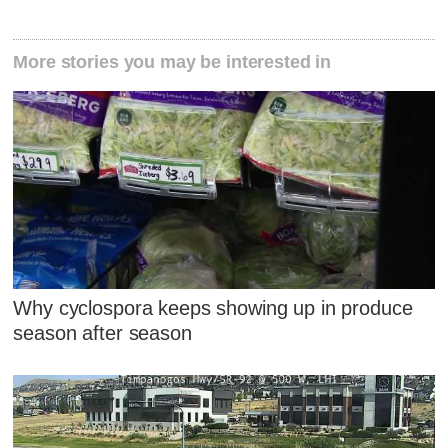
More stories you may be interested in
Why cyclospora keeps showing up in produce
season after season