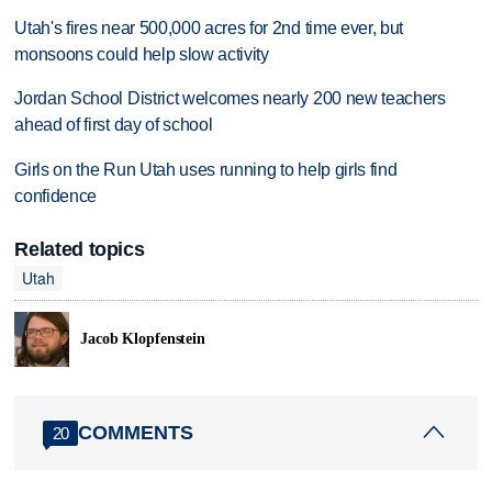
Utah's fires near 500,000 acres for 2nd time ever, but
monsoons could help slow activity
Jordan School District welcomes nearly 200 new teachers
ahead of first day of school
Girls on the Run Utah uses running to help girls find
confidence
Related topics
Utah
Jacob Klopfenstein
COMMENTS
20