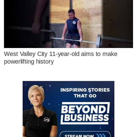
West Valley City 11-year-old aims to make
powerlifting history