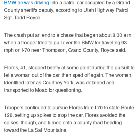
BMW he was driving
into a patrol car occupied by a Grand
County sheriff's deputy, according to Utah Highway Patrol
Sgt. Todd Royce.
The crash put an end to a chase that began about 8:30 a.m.
when a trooper tried to pull over the BMW for traveling 93
mph on I-70 near Thompson, Grand County, Royce said.
Flores, 41, stopped briefly at some point during the pursuit to
let a woman out of the car, then sped off again. The woman,
identified later as Courtney York, was detained and
transported to Moab for questioning.
Troopers continued to pursue Flores from I-70 to state Route
128, setting up spikes to stop the car. Flores avoided the
spikes, though, and turned onto a county road heading
toward the La Sal Mountains.