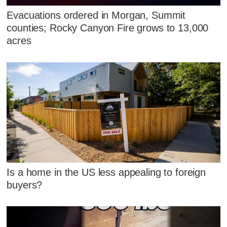
Evacuations ordered in Morgan, Summit
counties; Rocky Canyon Fire grows to 13,000
acres
Is a home in the US less appealing to foreign
buyers?