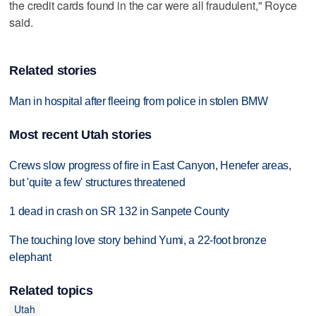
the credit cards found in the car were all fraudulent," Royce
said.
Related stories
Man in hospital after fleeing from police in stolen BMW
Most recent Utah stories
Crews slow progress of fire in East Canyon, Henefer areas,
but 'quite a few' structures threatened
1 dead in crash on SR 132 in Sanpete County
The touching love story behind Yumi, a 22-foot bronze
elephant
Related topics
Utah