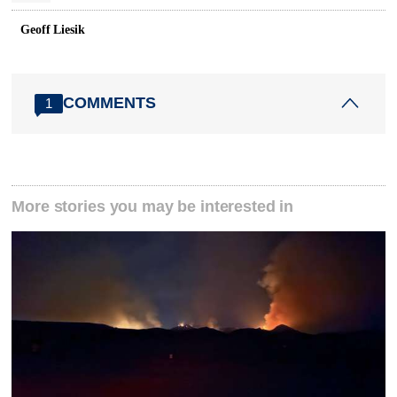
Geoff Liesik
COMMENTS
1
More stories you may be interested in