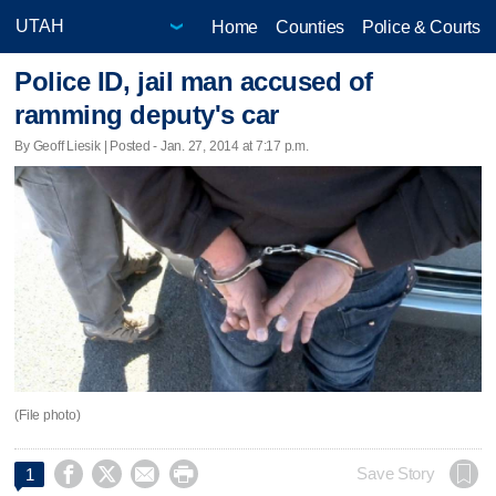
Home
Counties
Police & Courts
Police ID, jail man accused of
ramming deputy's car
By Geoff Liesik | Posted - Jan. 27, 2014 at 7:17 p.m.
(File photo)




Save Story
1