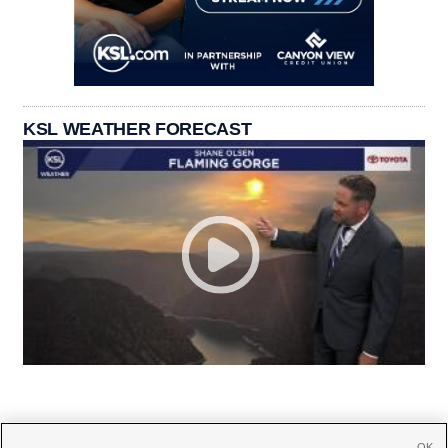
KSL WEATHER FORECAST
OK