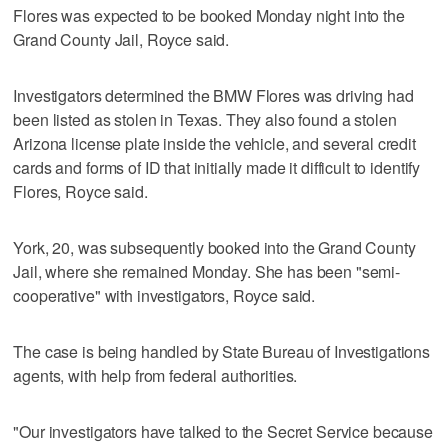
Flores was expected to be booked Monday night into the
Grand County Jail, Royce said.
Investigators determined the BMW Flores was driving had
been listed as stolen in Texas. They also found a stolen
Arizona license plate inside the vehicle, and several credit
cards and forms of ID that initially made it difficult to identify
Flores, Royce said.
York, 20, was subsequently booked into the Grand County
Jail, where she remained Monday. She has been "semi-
cooperative" with investigators, Royce said.
The case is being handled by State Bureau of Investigations
agents, with help from federal authorities.
"Our investigators have talked to the Secret Service because