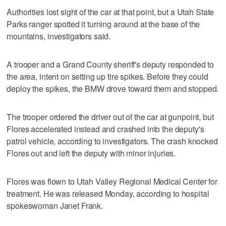
Authorities lost sight of the car at that point, but a Utah State
Parks ranger spotted it turning around at the base of the
mountains, investigators said.
A trooper and a Grand County sheriff's deputy responded to
the area, intent on setting up tire spikes. Before they could
deploy the spikes, the BMW drove toward them and stopped.
The trooper ordered the driver out of the car at gunpoint, but
Flores accelerated instead and crashed into the deputy's
patrol vehicle, according to investigators. The crash knocked
Flores out and left the deputy with minor injuries.
Flores was flown to Utah Valley Regional Medical Center for
treatment. He was released Monday, according to hospital
spokeswoman Janet Frank.