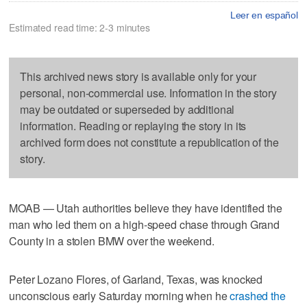
Leer en español
Estimated read time: 2-3 minutes
This archived news story is available only for your
personal, non-commercial use. Information in the story
may be outdated or superseded by additional
information. Reading or replaying the story in its
archived form does not constitute a republication of the
story.
MOAB — Utah authorities believe they have identified the
man who led them on a high-speed chase through Grand
County in a stolen BMW over the weekend.
Peter Lozano Flores, of Garland, Texas, was knocked
unconscious early Saturday morning when he
crashed the