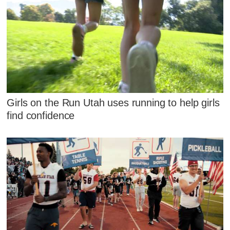
Girls on the Run Utah uses running to help girls
find confidence