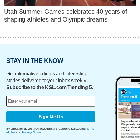
Utah Summer Games celebrates 40 years of
shaping athletes and Olympic dreams
STAY IN THE KNOW
Get informative articles and interesting
stories delivered to your inbox weekly.
Subscribe to the KSL.com Trending 5.
Sign Me Up
By subscribing, you acknowledge and agree to KSL.com's
Terms
of Use
and
Privacy Notice
.