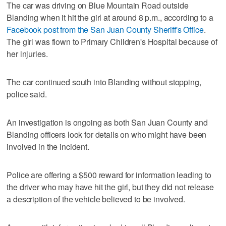
The car was driving on Blue Mountain Road outside
Blanding when it hit the girl at around 8 p.m., according to a
Facebook post from the San Juan County Sheriff's Office
.
The girl was flown to Primary Children's Hospital because of
her injuries.
The car continued south into Blanding without stopping,
police said.
An investigation is ongoing as both San Juan County and
Blanding officers look for details on who might have been
involved in the incident.
Police are offering a $500 reward for information leading to
the driver who may have hit the girl, but they did not release
a description of the vehicle believed to be involved.