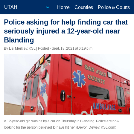
Home
Counties
Police & Courts
Police asking for help finding car that
seriously injured a 12-year-old near
Blanding
By Lisi Merkley, KSL | Posted - Sept. 18, 2021 at 6:19 p.m.
A 12-year-old girl was hit by a car on Thursday in Blanding. Police are now
looking for the person believed to have hit her. (Devon Dewey, KSL.com)