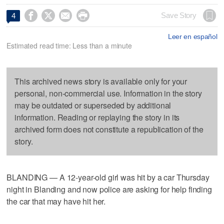




Save Story
4
Leer en español
Estimated read time: Less than a minute
This archived news story is available only for your
personal, non-commercial use. Information in the story
may be outdated or superseded by additional
information. Reading or replaying the story in its
archived form does not constitute a republication of the
story.
BLANDING — A 12-year-old girl was hit by a car Thursday
night in Blanding and now police are asking for help finding
the car that may have hit her.