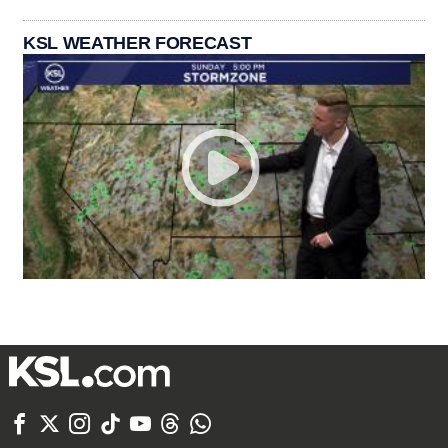
KSL WEATHER FORECAST






