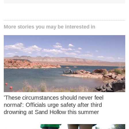
More stories you may be interested in
'These circumstances should never feel
normal': Officials urge safety after third
drowning at Sand Hollow this summer