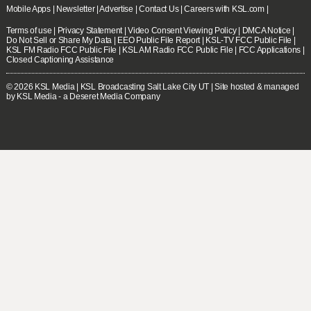
Mobile Apps
|
Newsletter
|
Advertise
|
Contact Us
|
Careers with KSL.com
|
Terms of use
|
Privacy Statement
|
Video Consent Viewing Policy
|
DMCA Notice
|
Do Not Sell or Share My Data
|
EEO Public File Report
|
KSL-TV FCC Public File
|
KSL FM Radio FCC Public File
|
KSL AM Radio FCC Public File
|
FCC Applications
|
Closed Captioning Assistance
© 2026
KSL Media
| KSL Broadcasting Salt Lake City UT | Site hosted & managed
by KSL Media - a Deseret Media Company