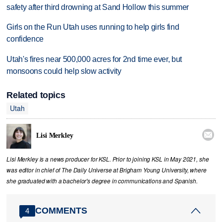
safety after third drowning at Sand Hollow this summer
Girls on the Run Utah uses running to help girls find
confidence
Utah's fires near 500,000 acres for 2nd time ever, but
monsoons could help slow activity
Related topics
Utah

Lisi Merkley
Lisi Merkley is a news producer for KSL. Prior to joining KSL in May 2021, she
was editor in chief of The Daily Universe at Brigham Young University, where
she graduated with a bachelor's degree in communications and Spanish.
COMMENTS
4