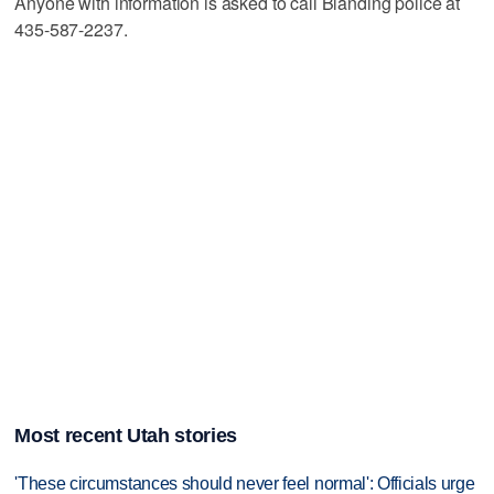
Anyone with information is asked to call Blanding police at
435-587-2237.
Most recent Utah stories
'These circumstances should never feel normal': Officials urge