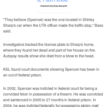
–Detective Kenny Bass, Murray PD
"They believe (Spencer) was the one located in Shirley
Sharp's car when the UTA officer made the traffic stop," Bass
said.
Investigators tracked the license plate to Sharp's home,
where they found her dead and part of her house on fire.
Autopsy results show she died from a blow to the head.
KSL found court documents showing Spencer has been in
an out of federal prison.
In 2002, Spencer was indicted in federal court for being a
convicted felon in possession of a firearm. He was convicted
and sentenced in 2005 to 27 months in federal prison. In
2004, he was indicted federally for possessing stolen mail