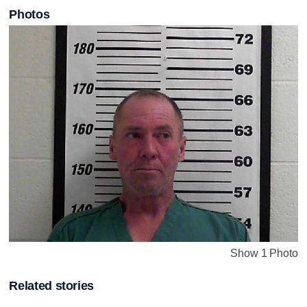
Photos
Show 1 Photo
Related stories