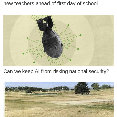
new teachers ahead of first day of school
Can we keep AI from risking national security?