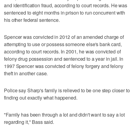
and identification fraud, according to court records. He was
sentenced to eight months in prison to run concurrent with
his other federal sentence.
Spencer was convicted in 2012 of an amended charge of
attempting to use or possess someone else's bank card,
according to court records. In 2001, he was convicted of
felony drug possession and sentenced to a year in jail. In
1997 Spencer was convicted of felony forgery and felony
theft in another case.
Police say Sharp's family is relieved to be one step closer to
finding out exactly what happened.
"Family has been through a lot and didn't want to say a lot
regarding it," Bass said.