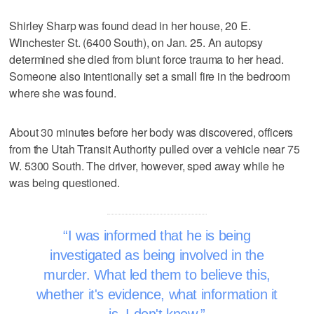
Shirley Sharp was found dead in her house, 20 E.
Winchester St. (6400 South), on Jan. 25. An autopsy
determined she died from blunt force trauma to her head.
Someone also intentionally set a small fire in the bedroom
where she was found.
About 30 minutes before her body was discovered, officers
from the Utah Transit Authority pulled over a vehicle near 75
W. 5300 South. The driver, however, sped away while he
was being questioned.
I was informed that he is being
investigated as being involved in the
murder. What led them to believe this,
whether it's evidence, what information it
is, I don't know.