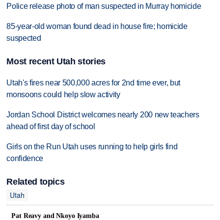
Police release photo of man suspected in Murray homicide
85-year-old woman found dead in house fire; homicide
suspected
Most recent Utah stories
Utah's fires near 500,000 acres for 2nd time ever, but
monsoons could help slow activity
Jordan School District welcomes nearly 200 new teachers
ahead of first day of school
Girls on the Run Utah uses running to help girls find
confidence
Related topics
Utah
Pat Reavy and Nkoyo Iyamba