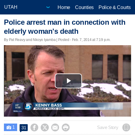
Home
Counties
Police & Courts
Police arrest man in connection with
elderly woman's death
By Pat Reavy and Nkoyo Iyamba | Posted - Feb. 7, 2014 at 7:19 p.m.
Play
Video
1




Save Story
31
