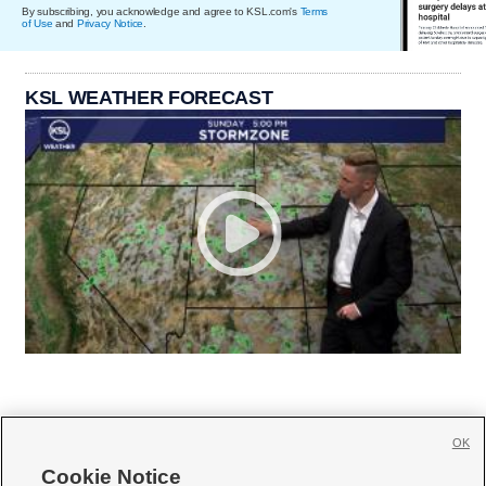
By subscribing, you acknowledge and agree to KSL.com's
Terms
of Use
and
Privacy Notice
.
KSL WEATHER FORECAST
OK
Cookie Notice