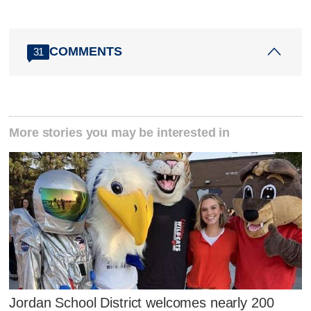
COMMENTS
31
More stories you may be interested in
Jordan School District welcomes nearly 200