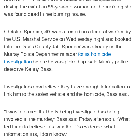
driving the car of an 85-year-old woman on the morning she
was found dead in her burning house.
Christen Spencer, 49, was arrested on a federal warrant by
the U.S. Marshal Service on Wednesday night and booked
into the Davis County Jail. Spencer was already on the
Murray Police Department's radar
for its homicide
investigation
before he was picked up, said Murray police
detective Kenny Bass.
Investigators now believe they have enough information to
link him to the stolen vehicle and the homicide, Bass said.
"I was informed that he is being investigated as being
involved in the murder," Bass said Friday afternoon. "What
led them to believe this, whether it's evidence, what
information it is, I don't know."