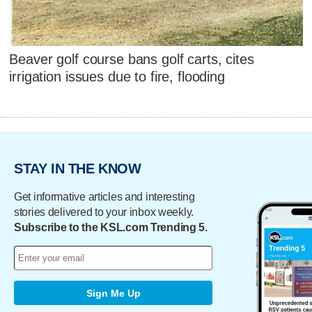
Beaver golf course bans golf carts, cites
irrigation issues due to fire, flooding
STAY IN THE KNOW
Get informative articles and interesting
stories delivered to your inbox weekly.
Subscribe to the KSL.com Trending 5.
Sign Me Up