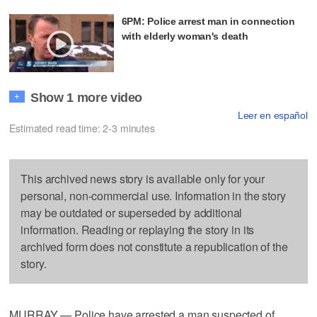
6PM: Police arrest man in connection
with elderly woman's death
Show 1 more video
+
Leer en español
Estimated read time: 2-3 minutes
This archived news story is available only for your
personal, non-commercial use. Information in the story
may be outdated or superseded by additional
information. Reading or replaying the story in its
archived form does not constitute a republication of the
story.
MURRAY — Police have arrested a man suspected of