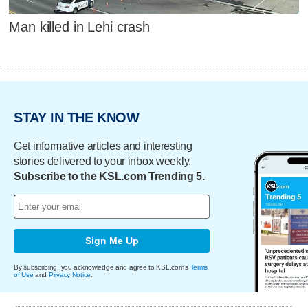
Man killed in Lehi crash
STAY IN THE KNOW
Get informative articles and interesting
stories delivered to your inbox weekly.
Subscribe to the KSL.com Trending 5.
Sign Me Up
By subscribing, you acknowledge and agree to KSL.com's
Terms
of Use
and
Privacy Notice
.