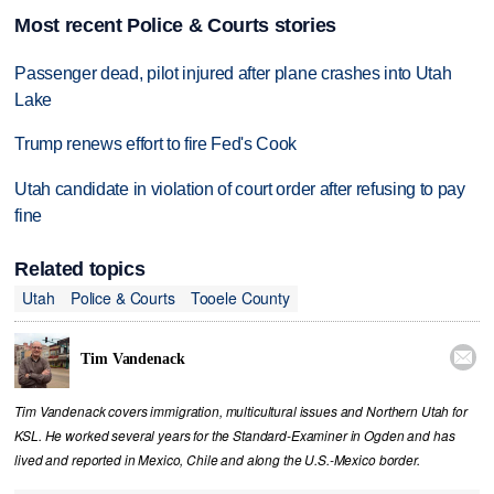
Most recent Police & Courts stories
Passenger dead, pilot injured after plane crashes into Utah
Lake
Trump renews effort to fire Fed's Cook
Utah candidate in violation of court order after refusing to pay
fine
Related topics
Utah
Police & Courts
Tooele County

Tim Vandenack
Tim Vandenack covers immigration, multicultural issues and Northern Utah for
KSL. He worked several years for the Standard-Examiner in Ogden and has
lived and reported in Mexico, Chile and along the U.S.-Mexico border.