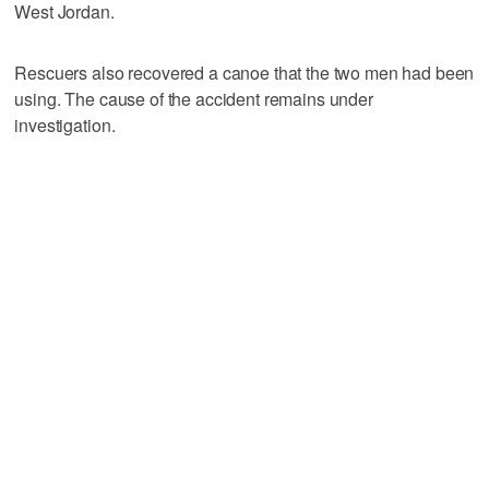
West Jordan.
Rescuers also recovered a canoe that the two men had been
using. The cause of the accident remains under
investigation.