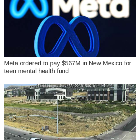
Meta ordered to pay $567M in New Mexico for
teen mental health fund