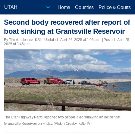
Home
Counties
Police & Courts
Second body recovered after report of
boat sinking at Grantsville Reservoir
By Tim Vandenack, KSL |
Updated
- April 26, 2025 at 1:06 p.m. | Posted - April 25,
2025 at 3:45 p.m.
The Utah Highway Patrol reported two people died following an incident at
Grantsville Reservoir on Friday. (Alston Crosby, KSL-TV)