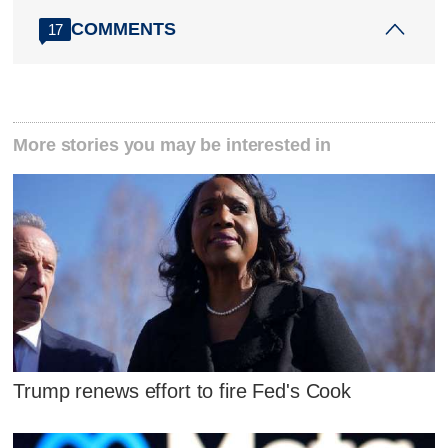
COMMENTS
17
More stories you may be interested in
Trump renews effort to fire Fed's Cook