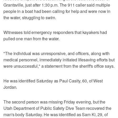
Grantsville, just after 1:30 p.m. The 911 caller said multiple
people in a boat had been calling for help and were now in
the water, struggling to swim.
Witnesses told emergency responders that kayakers had
pulled one man from the water.
"The individual was unresponsive, and officers, along with
medical personnel, immediately initiated lifesaving efforts but
were unsuccessful," a statement from the sheriff's office says.
He was identified Saturday as Paul Casity, 60, of West
Jordan.
The second person was missing Friday evening, but the
Utah Department of Public Safety Dive Team recovered the
man's body Saturday. He was identified as Sam Ki, 29, of