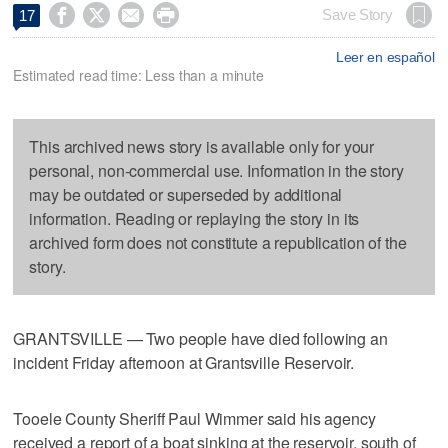




Save Story
17
Leer en español
Estimated read time: Less than a minute
This archived news story is available only for your
personal, non-commercial use. Information in the story
may be outdated or superseded by additional
information. Reading or replaying the story in its
archived form does not constitute a republication of the
story.
GRANTSVILLE — Two people have died following an
incident Friday afternoon at Grantsville Reservoir.
Tooele County Sheriff Paul Wimmer said his agency
received a report of a boat sinking at the reservoir, south of