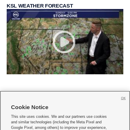
KSL WEATHER FORECAST
OK
Cookie Notice







This site uses cookies. We and our partners use cookies
and similar technologies (including the Meta Pixel and
Mobile Apps
|
Newsletter
|
Advertise
|
Contact Us
|
Careers with KSL.com
|
Google Pixel, among others) to improve your experience,