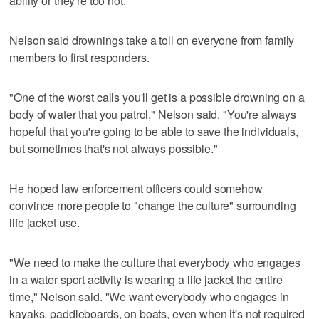
ability or they're too hot."
Nelson said drownings take a toll on everyone from family
members to first responders.
"One of the worst calls you'll get is a possible drowning on a
body of water that you patrol," Nelson said. "You're always
hopeful that you're going to be able to save the individuals,
but sometimes that's not always possible."
He hoped law enforcement officers could somehow
convince more people to "change the culture" surrounding
life jacket use.
"We need to make the culture that everybody who engages
in a water sport activity is wearing a life jacket the entire
time," Nelson said. "We want everybody who engages in
kayaks, paddleboards, on boats, even when it's not required