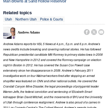
Man drowns at Sand Hollow Reservoir
Related topics
Utah
Northern Utah
Police & Courts



Andrew Adams
Andrew Adams reports for KSL 5 News at 4 p.m., 5 p.m. and 6 p.m. Andrew’s
news credits include breaking and covering national stories. He has followed
Republican presidential candidate Mitt Romney to primary states Iowa in 2008
and New Hampshire in 2012 and covered the Romney campaign on election
night in Boston in 2012. He has covered the Susan Cox Powell case
extensively since her disappearance in 2009. Andrew’s February 2011
investigative work on four Walmart workers fired after stopping an armed
shoplifter was featured on CNN and other national outlets. He covered the
Crandall Canyon Mine Disaster, the legal proceedings of polygamist leader
Warren Jeffs, the federal conviction and sentencing of Elizabeth Smart
kidnapper Brian David Mitchell, and the movements of BYU and the University
of Utah through conference realignment. Andrew is also proud of a cameo in
2011 on Comedy Central’s The Colbert Report. Andrew’s awards include