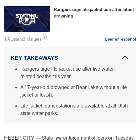
Rangers urge life jacket use after latest
drowning
Listen:
3 Minutes
Leer en español
KEY TAKEAWAYS
Rangers urge life jacket use after five water-
related deaths this year.
A 17-year-old drowned at Bear Lake without a life
jacket or leash.
Life jacket loaner stations are available at all Utah
state water parks.
HEBER CITY — State law enforcement officers on Tuesday