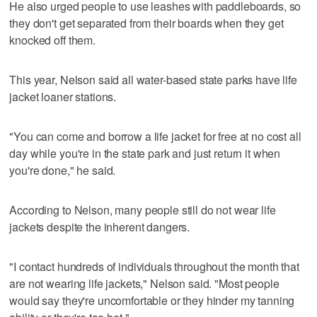
He also urged people to use leashes with paddleboards, so
they don't get separated from their boards when they get
knocked off them.
This year, Nelson said all water-based state parks have life
jacket loaner stations.
"You can come and borrow a life jacket for free at no cost all
day while you're in the state park and just return it when
you're done," he said.
According to Nelson, many people still do not wear life
jackets despite the inherent dangers.
"I contact hundreds of individuals throughout the month that
are not wearing life jackets," Nelson said. "Most people
would say they're uncomfortable or they hinder my tanning