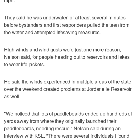
mph.
They said he was underwater for at least several minutes
before bystanders and first responders pulled the teen from
the water and attempted lifesaving measures.
High winds and wind gusts were just one more reason,
Nelson said, for people heading out to reservoirs and lakes
to wear life jackets.
He said the winds experienced in multiple areas of the state
over the weekend created problems at Jordanelle Reservoir
as well.
"We noticed that lots of paddleboards ended up hundreds of
yards away from where they originally launched their
paddleboards, needing rescue," Nelson said during an
interview with KSL. "There were several individuals I found