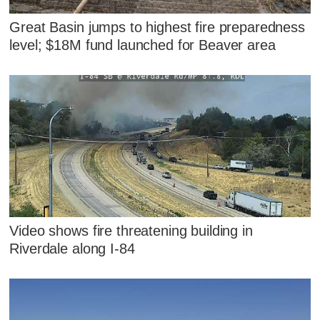
Great Basin jumps to highest fire preparedness
level; $18M fund launched for Beaver area
Video shows fire threatening building in
Riverdale along I-84