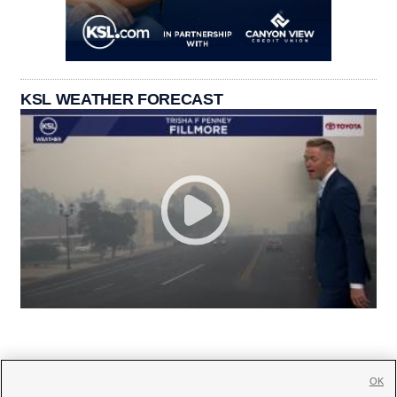
KSL WEATHER FORECAST
OK