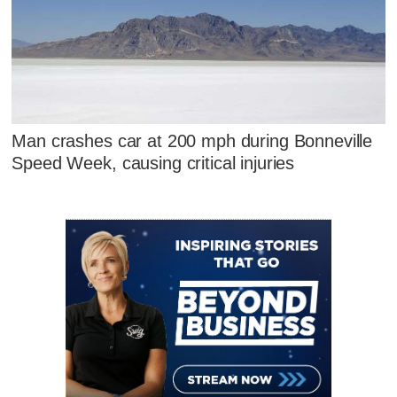
Man crashes car at 200 mph during Bonneville
Speed Week, causing critical injuries