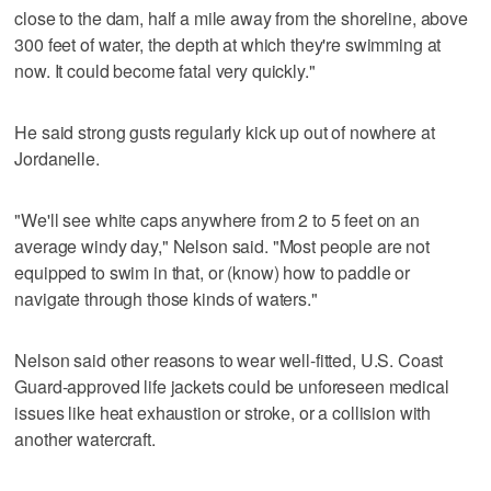
close to the dam, half a mile away from the shoreline, above
300 feet of water, the depth at which they're swimming at
now. It could become fatal very quickly."
He said strong gusts regularly kick up out of nowhere at
Jordanelle.
"We'll see white caps anywhere from 2 to 5 feet on an
average windy day," Nelson said. "Most people are not
equipped to swim in that, or (know) how to paddle or
navigate through those kinds of waters."
Nelson said other reasons to wear well-fitted, U.S. Coast
Guard-approved life jackets could be unforeseen medical
issues like heat exhaustion or stroke, or a collision with
another watercraft.