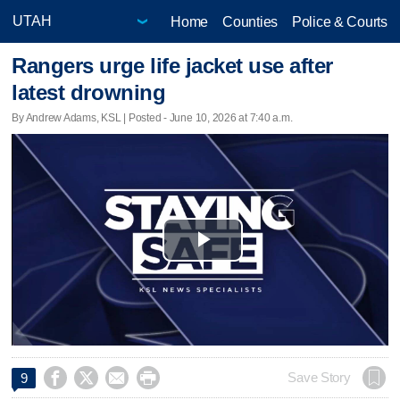
Home
Counties
Police & Courts
Rangers urge life jacket use after
latest drowning
By Andrew Adams, KSL | Posted - June 10, 2026 at 7:40 a.m.
Play
Video




Save Story
9