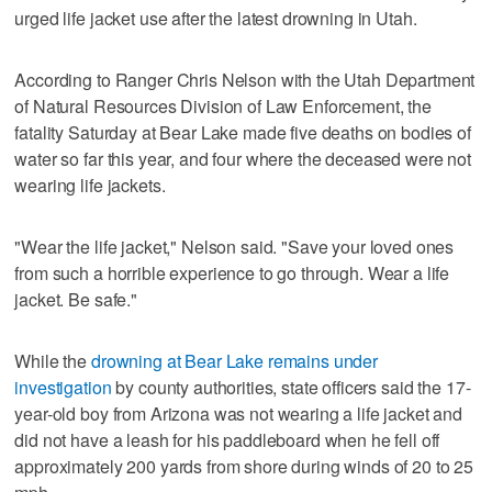
urged life jacket use after the latest drowning in Utah.
According to Ranger Chris Nelson with the Utah Department
of Natural Resources Division of Law Enforcement, the
fatality Saturday at Bear Lake made five deaths on bodies of
water so far this year, and four where the deceased were not
wearing life jackets.
"Wear the life jacket," Nelson said. "Save your loved ones
from such a horrible experience to go through. Wear a life
jacket. Be safe."
While the
drowning at Bear Lake remains under
investigation
by county authorities, state officers said the 17-
year-old boy from Arizona was not wearing a life jacket and
did not have a leash for his paddleboard when he fell off
approximately 200 yards from shore during winds of 20 to 25