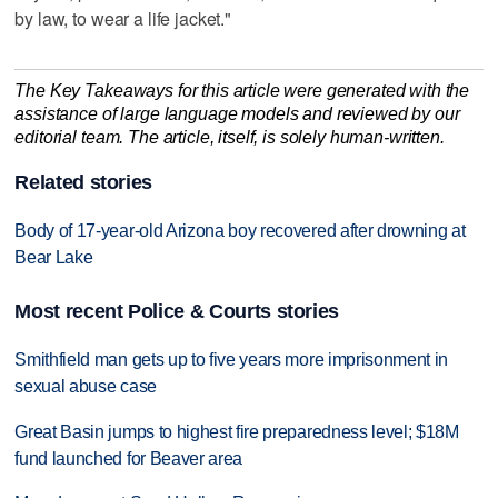
by law, to wear a life jacket."
The Key Takeaways for this article were generated with the
assistance of large language models and reviewed by our
editorial team. The article, itself, is solely human-written.
Related stories
Body of 17-year-old Arizona boy recovered after drowning at
Bear Lake
Most recent Police & Courts stories
Smithfield man gets up to five years more imprisonment in
sexual abuse case
Great Basin jumps to highest fire preparedness level; $18M
fund launched for Beaver area