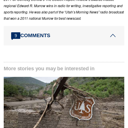
regional Edward R. Murrow wins in radio for writing, investigative reporting and
sports reporting. He was also part of the “Utah’s Morning News” radio broadcast
that won a 2011 national Murrow for best newscast.
COMMENTS
9
More stories you may be interested in