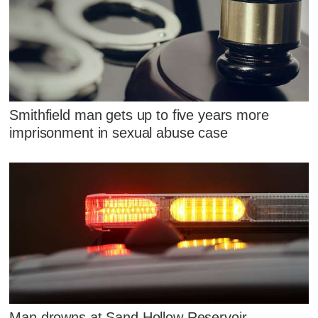
Smithfield man gets up to five years more
imprisonment in sexual abuse case
Man drowns at Sand Hollow Reservoir