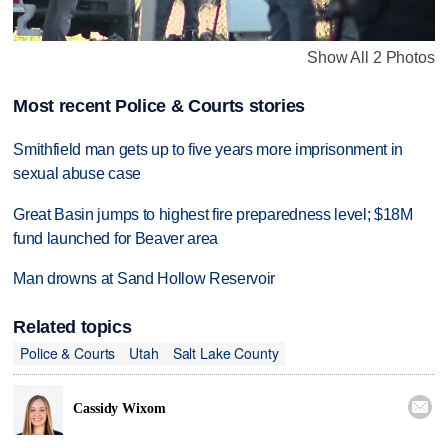
Show All 2 Photos
Most recent Police & Courts stories
Smithfield man gets up to five years more imprisonment in
sexual abuse case
Great Basin jumps to highest fire preparedness level; $18M
fund launched for Beaver area
Man drowns at Sand Hollow Reservoir
Related topics
Police & Courts
Utah
Salt Lake County

Cassidy Wixom