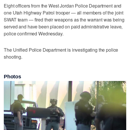
Eight officers from the West Jordan Police Department and
one Utah Highway Patrol trooper — all members of the joint
SWAT team — fired their weapons as the warrant was being
served and have been placed on paid administrative leave,
police confirmed Wednesday.
The Unified Police Department is investigating the police
shooting.
Photos