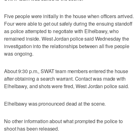
Five people were initially in the house when officers arrived.
Four were able to get out safely during the ensuing standoff
as police attempted to negotiate with Elhelbawy, who
remained inside. West Jordan police said Wednesday the
investigation into the relationships between all five people
was ongoing.
About 9:30 p.m., SWAT team members entered the house
after obtaining a search warrant. Contact was made with
Elhelbawy, and shots were fired, West Jordan police said.
Elhelbawy was pronounced dead at the scene.
No other information about what prompted the police to
shoot has been released.