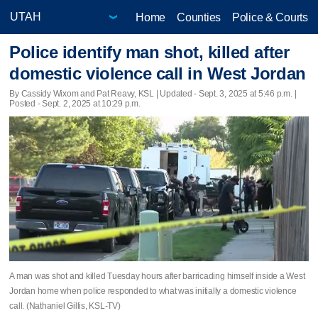
Home
Counties
Police & Courts
Police identify man shot, killed after
domestic violence call in West Jordan
By Cassidy Wixom and Pat Reavy, KSL |
Updated
- Sept. 3, 2025 at 5:46 p.m. |
Posted - Sept. 2, 2025 at 10:29 p.m.
A man was shot and killed Tuesday hours after barricading himself inside a West
Jordan home when police responded to what was initially a domestic violence
call. (Nathaniel Gillis, KSL-TV)