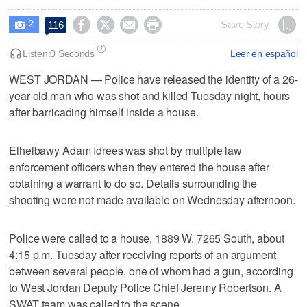
2




Save Story
116

Listen:
0 Seconds
Leer en español
WEST JORDAN — Police have released the identity of a 26-
year-old man who was shot and killed Tuesday night, hours
after barricading himself inside a house.
Elhelbawy Adam Idrees was shot by multiple law
enforcement officers when they entered the house after
obtaining a warrant to do so. Details surrounding the
shooting were not made available on Wednesday afternoon.
Police were called to a house, 1889 W. 7265 South, about
4:15 p.m. Tuesday after receiving reports of an argument
between several people, one of whom had a gun, according
to West Jordan Deputy Police Chief Jeremy Robertson. A
SWAT team was called to the scene.