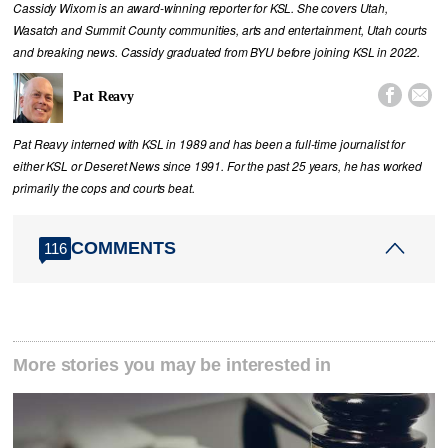
Cassidy Wixom is an award-winning reporter for KSL. She covers Utah,
Wasatch and Summit County communities, arts and entertainment, Utah courts
and breaking news. Cassidy graduated from BYU before joining KSL in 2022.


Pat Reavy
Pat Reavy interned with KSL in 1989 and has been a full-time journalist for
either KSL or Deseret News since 1991. For the past 25 years, he has worked
primarily the cops and courts beat.
COMMENTS
116
More stories you may be interested in