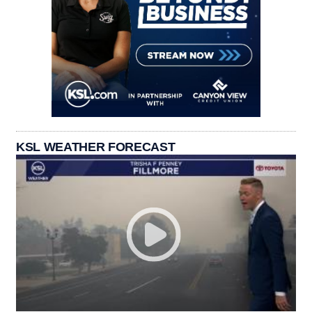
KSL WEATHER FORECAST