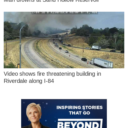
Video shows fire threatening building in
Riverdale along I-84