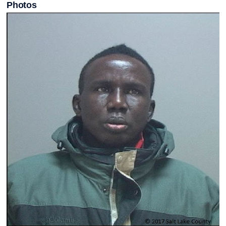
Photos