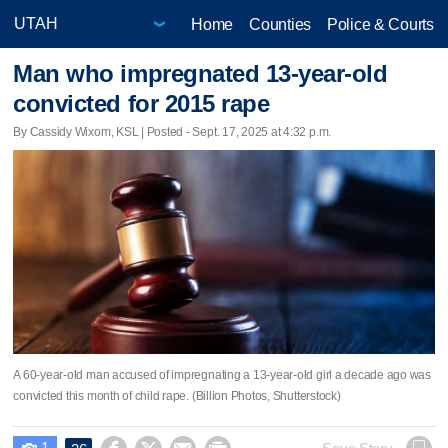
Home
Counties
Police & Courts
Man who impregnated 13-year-old
convicted for 2015 rape
By Cassidy Wixom, KSL | Posted - Sept. 17, 2025 at 4:32 p.m.
A 60-year-old man accused of impregnating a 13-year-old girl a decade ago was
convicted this month of child rape. (Billion Photos, Shutterstock)
1