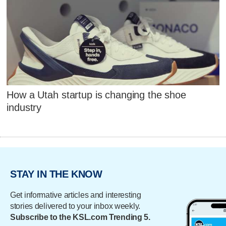
How a Utah startup is changing the shoe
industry
STAY IN THE KNOW
Get informative articles and interesting
stories delivered to your inbox weekly.
Subscribe to the KSL.com Trending 5.