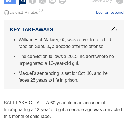




Save Story
36

Listen:
2 Minutes
Leer en español
KEY TAKEAWAYS
William Piol Makuei, 60, was convicted of child
rape on Sept. 3., a decade after the offense.
The conviction follows a 2015 incident where he
impregnated a 13-year-old girl.
Makuei's sentencing is set for Oct. 16, and he
faces 25 years to life in prison.
SALT LAKE CITY — A 60-year-old man accused of
impregnating a 13-year-old girl a decade ago was convicted
this month of child rape.