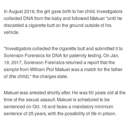
In August 2016, the girl gave birth to her child. Investigators
collected DNA from the baby and followed Makuei "until he
discarded a cigarette butt on the ground outside of his
vehicle.
"Investigators collected the cigarette butt and submitted it to
Sorenson Forensics for DNA for paternity testing. On Jan.
19, 2017, Sorenson Forensics returned a report that the
sample from William Piol Makuei was a match for the father
of (the child)," the charges state.
Makuei was arrested shortly after. He was 50 years old at the
time of the sexual assault. Makuei is scheduled to be
sentenced on Oct. 16 and faces a mandatory minimum
sentence of 25 years, with the possibility of life in prison.