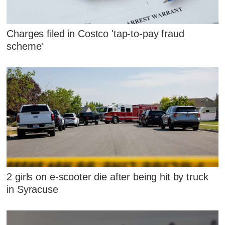
Charges filed in Costco 'tap-to-pay fraud
scheme'
2 girls on e-scooter die after being hit by truck
in Syracuse