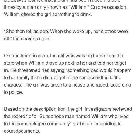
times by a man only known as "William." On one occasion,
William offered the girl something to drink.
"She then fell asleep. When she woke up, her clothes were
off," the charges state.
On another occasion, the girl was walking home from the
store when William drove up next to her and told her to get
in. He threatened her, saying "something bad would happen"
to her family if she did not get in the car, according to the
charges. The girl was taken to a house and raped, according
to police.
Based on the description from the girl, investigators reviewed
the records of a "Sundanese man named William who lived
in the same refugee community" as the girl, according to
court documents.