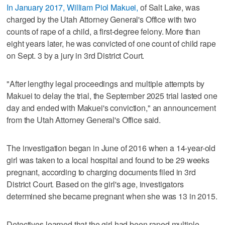
In January 2017, William Piol Makuei,
of Salt Lake, was
charged by the Utah Attorney General's Office with two
counts of rape of a child, a first-degree felony. More than
eight years later, he was convicted of one count of child rape
on Sept. 3 by a jury in 3rd District Court.
"After lengthy legal proceedings and multiple attempts by
Makuei to delay the trial, the September 2025 trial lasted one
day and ended with Makuei's conviction," an announcement
from the Utah Attorney General's Office said.
The investigation began in June of 2016 when a 14-year-old
girl was taken to a local hospital and found to be 29 weeks
pregnant, according to charging documents filed in 3rd
District Court. Based on the girl's age, investigators
determined she became pregnant when she was 13 in 2015.
Detectives learned that the girl had been raped multiple