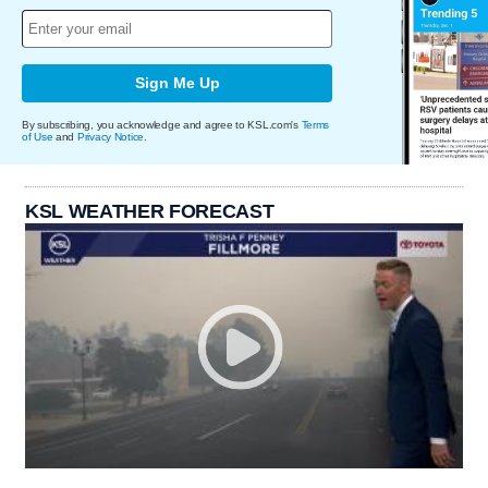
Sign Me Up
By subscribing, you acknowledge and agree to KSL.com's
Terms
of Use
and
Privacy Notice
.
KSL WEATHER FORECAST