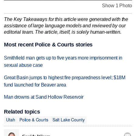
Show 1 Photo
The Key Takeaways for this article were generated with the
assistance of large language models and reviewed by our
editorial team. The article, itself, is solely human-written.
Most recent Police & Courts stories
Smithfield man gets up to five years more imprisonment in
sexual abuse case
Great Basin jumps to highest fire preparedness level; $18M
fund launched for Beaver area
Man drowns at Sand Hollow Reservoir
Related topics
Utah
Police & Courts
Salt Lake County
