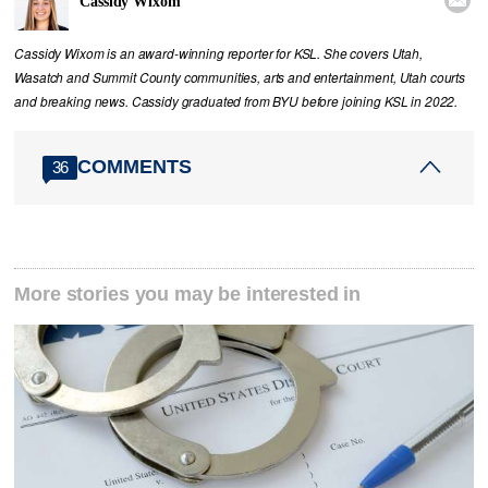
Cassidy Wixom
Cassidy Wixom is an award-winning reporter for KSL. She covers Utah,
Wasatch and Summit County communities, arts and entertainment, Utah courts
and breaking news. Cassidy graduated from BYU before joining KSL in 2022.
COMMENTS
36
More stories you may be interested in