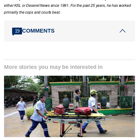
either KSL or Deseret News since 1991. For the past 25 years, he has worked
primarily the cops and courts beat.
COMMENTS
19
More stories you may be interested in