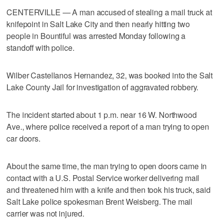
CENTERVILLE — A man accused of stealing a mail truck at
knifepoint in Salt Lake City and then nearly hitting two
people in Bountiful was arrested Monday following a
standoff with police.
Wilber Castellanos Hernandez, 32, was booked into the Salt
Lake County Jail for investigation of aggravated robbery.
The incident started about 1 p.m. near 16 W. Northwood
Ave., where police received a report of a man trying to open
car doors.
About the same time, the man trying to open doors came in
contact with a U.S. Postal Service worker delivering mail
and threatened him with a knife and then took his truck, said
Salt Lake police spokesman Brent Weisberg. The mail
carrier was not injured.