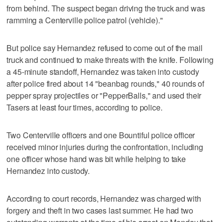
from behind. The suspect began driving the truck and was
ramming a Centerville police patrol (vehicle)."
But police say Hernandez refused to come out of the mail
truck and continued to make threats with the knife. Following
a 45-minute standoff, Hernandez was taken into custody
after police fired about 14 "beanbag rounds," 40 rounds of
pepper spray projectiles or "PepperBalls," and used their
Tasers at least four times, according to police.
Two Centerville officers and one Bountiful police officer
received minor injuries during the confrontation, including
one officer whose hand was bit while helping to take
Hernandez into custody.
According to court records, Hernandez was charged with
forgery and theft in two cases last summer. He had two