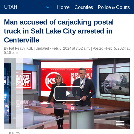
Home
Counties
Police & Courts
Man accused of carjacking postal
truck in Salt Lake City arrested in
Centerville
By Pat Reavy, KSL |
Updated
- Feb. 6, 2024 at 7:52 a.m. | Posted - Feb. 5, 2024 at
5:10 p.m.
Play
Video
KSL TV