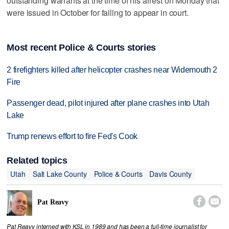
outstanding warrants at the time of his arrest on Monday that
were issued in October for failing to appear in court.
Most recent Police & Courts stories
2 firefighters killed after helicopter crashes near Widemouth 2
Fire
Passenger dead, pilot injured after plane crashes into Utah
Lake
Trump renews effort to fire Fed's Cook
Related topics
Utah
Salt Lake County
Police & Courts
Davis County


Pat Reavy
Pat Reavy interned with KSL in 1989 and has been a full-time journalist for