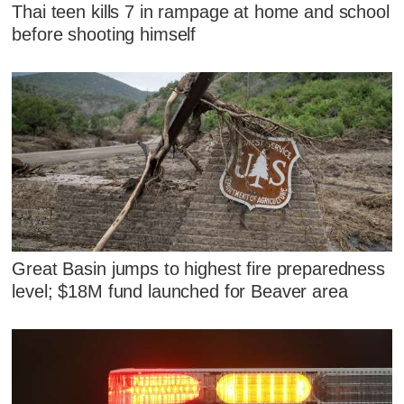
Thai teen kills 7 in rampage at home and school
before shooting himself
Great Basin jumps to highest fire preparedness
level; $18M fund launched for Beaver area