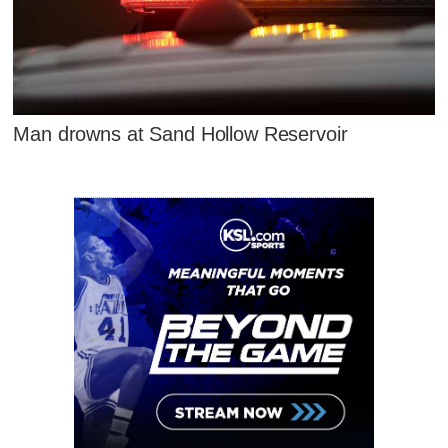
Man drowns at Sand Hollow Reservoir