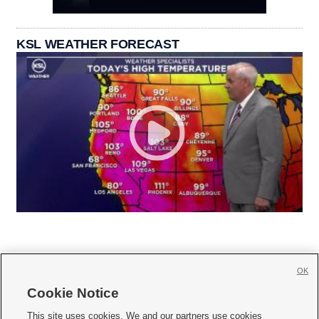
KSL WEATHER FORECAST
OK
Cookie Notice







This site uses cookies. We and our partners use cookies