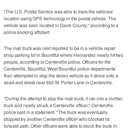
"The U.S. Postal Service was able to track the vehicles'
location using GPS technology in the postal vehicle. The
vehicle was soon located in Davis County," according to a
police booking affidavit.
The mail truck was next reported to be in a vehicle repair
shop parking lot in Bountiful where Hernandez nearly hit two
people, according to Centerville police. Officers for the
Centerville, Bountiful, West Bountiful police departments
then attempted to stop the stolen vehicle as it drove onto a
dead-end street near 950 W. Porter Lane in Centerville.
"During the attempt to stop the mail truck, it ran into a civilian
truck and nearly struck a Centerville officer," Centerville
police said in a statement. "The truck was eventually
stopped by another Centerville officer who blocked its
forward path. Other officers were able to block the truck in