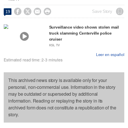




Save Story
19
Surveillance video shows stolen mail
truck slamming Centerville police
cruiser
KSL TV
Leer en español
Estimated read time: 2-3 minutes
This archived news story is available only for your
personal, non-commercial use. Information in the story
may be outdated or superseded by additional
information. Reading or replaying the story in its
archived form does not constitute a republication of the
story.