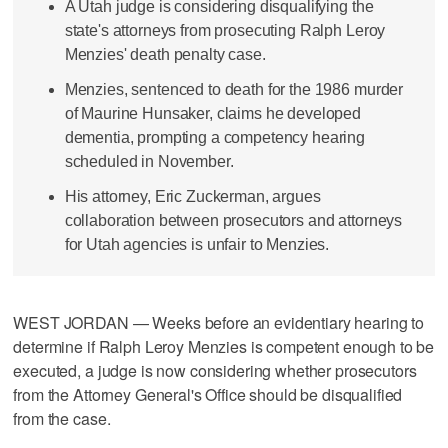
A Utah judge is considering disqualifying the
state's attorneys from prosecuting Ralph Leroy
Menzies' death penalty case.
Menzies, sentenced to death for the 1986 murder
of Maurine Hunsaker, claims he developed
dementia, prompting a competency hearing
scheduled in November.
His attorney, Eric Zuckerman, argues
collaboration between prosecutors and attorneys
for Utah agencies is unfair to Menzies.
WEST JORDAN — Weeks before an evidentiary hearing to
determine if Ralph Leroy Menzies is competent enough to be
executed, a judge is now considering whether prosecutors
from the Attorney General's Office should be disqualified
from the case.