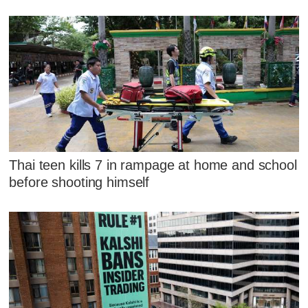
Thai teen kills 7 in rampage at home and school
before shooting himself