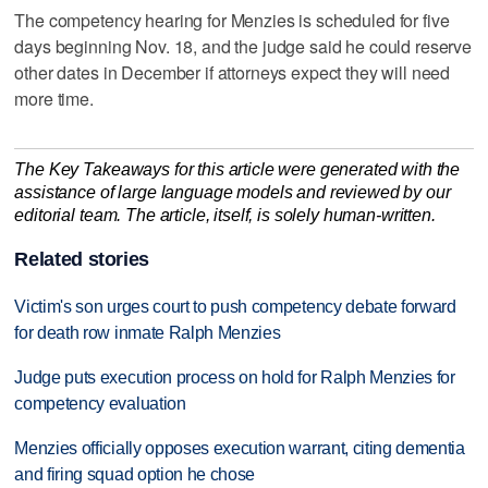
The competency hearing for Menzies is scheduled for five
days beginning Nov. 18, and the judge said he could reserve
other dates in December if attorneys expect they will need
more time.
The Key Takeaways for this article were generated with the
assistance of large language models and reviewed by our
editorial team. The article, itself, is solely human-written.
Related stories
Victim's son urges court to push competency debate forward
for death row inmate Ralph Menzies
Judge puts execution process on hold for Ralph Menzies for
competency evaluation
Menzies officially opposes execution warrant, citing dementia
and firing squad option he chose