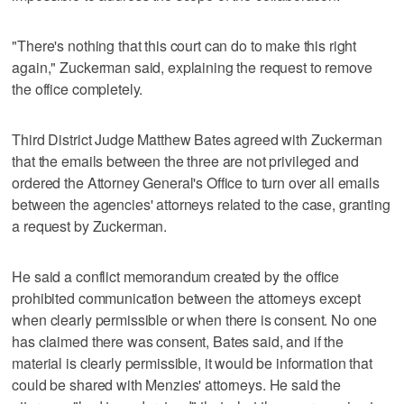
"There's nothing that this court can do to make this right
again," Zuckerman said, explaining the request to remove
the office completely.
Third District Judge Matthew Bates agreed with Zuckerman
that the emails between the three are not privileged and
ordered the Attorney General's Office to turn over all emails
between the agencies' attorneys related to the case, granting
a request by Zuckerman.
He said a conflict memorandum created by the office
prohibited communication between the attorneys except
when clearly permissible or when there is consent. No one
has claimed there was consent, Bates said, and if the
material is clearly permissible, it would be information that
could be shared with Menzies' attorneys. He said the