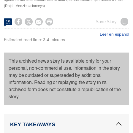
(Ralph Menzies attorneys)




Save Story
19
Leer en español
Estimated read time: 3-4 minutes
This archived news story is available only for your
personal, non-commercial use. Information in the story
may be outdated or superseded by additional
information. Reading or replaying the story in its
archived form does not constitute a republication of the
story.
KEY TAKEAWAYS