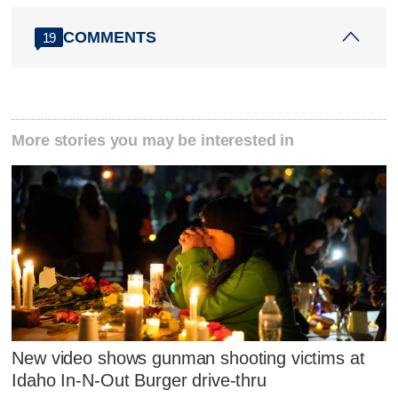
COMMENTS
19
More stories you may be interested in
New video shows gunman shooting victims at
Idaho In-N-Out Burger drive-thru