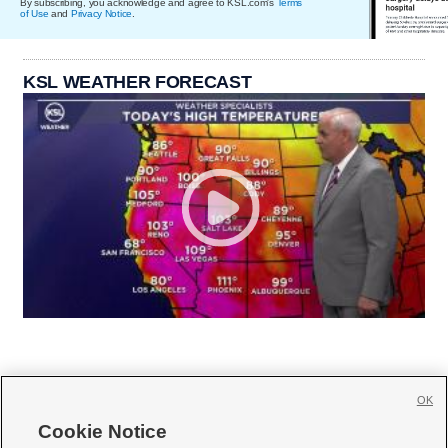
By subscribing, you acknowledge and agree to KSL.com's
Terms
of Use
and
Privacy Notice
.
KSL WEATHER FORECAST
OK
Cookie Notice