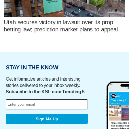
Utah secures victory in lawsuit over its prop
betting law; prediction market plans to appeal
STAY IN THE KNOW
Get informative articles and interesting
stories delivered to your inbox weekly.
Subscribe to the KSL.com Trending 5.
Sign Me Up