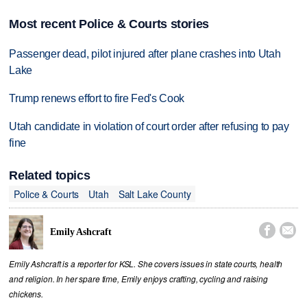
Most recent Police & Courts stories
Passenger dead, pilot injured after plane crashes into Utah
Lake
Trump renews effort to fire Fed's Cook
Utah candidate in violation of court order after refusing to pay
fine
Related topics
Police & Courts
Utah
Salt Lake County


Emily Ashcraft
Emily Ashcraft is a reporter for KSL. She covers issues in state courts, health
and religion. In her spare time, Emily enjoys crafting, cycling and raising
chickens.