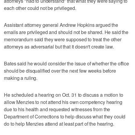
attorneys "had to understand" that what they were saying to
each other could not be privileged.
Assistant attorney general Andrew Hopkins argued the
emails are privileged and should not be shared. He said the
memorandum said they were supposed to treat the other
attorneys as adversarial but that it doesn't create law.
Bates said he would consider the issue of whether the office
should be disqualified over the next few weeks before
making a ruling.
He scheduled a hearing on Oct. 31 to discuss a motion to
allow Menzies to not attend his own competency hearing
due to his health and requested witnesses from the
Department of Corrections to help discuss what they could
do to help Menzies attend at least part of the hearing.