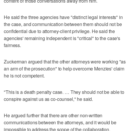
content of those conversations away from him.
He said the three agencies have "distinct legal interests" in
the case, and communication between them should not be
confidential due to attorney-client privilege. He said the
agencies' remaining independent is "critical" to the case's
fairness.
Zuckerman argued that the other attorneys were working "as
an arm of the prosecution" to help overcome Menzies' claim
he is not competent.
"This is a death penalty case. … They should not be able to
conspire against us as co-counsel," he said.
He argued further that there are other non-written
communications between the attorneys, and it would be
impossible to address the scope of the collaboration.