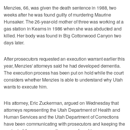
Menzies, 66, was given the death sentence in 1988, two
weeks after he was found guilty of murdering Maurine
Hunsaker. The 26-year-old mother of three was working at a
gas station in Kearns in 1986 when she was abducted and
killed. Her body was found in Big Cottonwood Canyon two
days later.
After prosecutors requested an execution warrant earlier this
year, Menzies' attorneys said he had developed dementia.
The execution process has been put on hold while the court
considers whether Menzies is able to understand why Utah
wants to execute him.
His attorney, Eric Zuckerman, argued on Wednesday that
attorneys representing the Utah Department of Health and
Human Services and the Utah Department of Corrections
have been communicating with prosecutors and keeping the