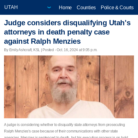
Home
Counties
Police & Courts
Judge considers disqualifying Utah's
attorneys in death penalty case
against Ralph Menzies
By Emily Ashcraft, KSL | Posted - Oct. 16, 2024 at 9:05 p.m.
A judge is considering whether to disqualify state attorneys from prosecuting
Ralph Menzies's case because of their communications with other state
agencies. Menzies is sentenced to death, but his execution process is on hold.