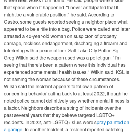
where Betit works from home. He said people were inside
that space when it happened. "I never anticipated that it
might be a vulnerable position," he said. According to
Castro, some guests reported seeing a neighbor place what
appeared to be a rifle into a bag. Police were called and later
arrested a 40-year-old woman on suspicion of property
damage, reckless endangerment, discharging a firearm and
interfering with a peace officer. Salt Lake City Police Sgt.
Greg Wilkin said the weapon used was a pellet gun. "I'm
seeing that there's been a pattern where this individual has
experienced some mental health issues," Wilkin said. KSL is
not naming the woman because of these circumstances.
Wilkin said the incident appears to follow a pattern of
concerning behavior dating back to at least 2022, though he
noted police cannot definitively say whether mental illness is
a factor. Neighbors describe a string of incidents over the
past several years that they believe targeted LGBTQ+
residents. In 2022, anti-LGBTQ+ slurs were s
pray-painted on
a garage
. In another incident, a resident reported catching