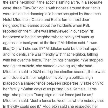
the same neighbor in the act of slashing a tire. In a separate
case, three Play-Doh dolls with nooses around their necks
were left on the doorstep of a home occupied by three men.
Heidi Middleton, Castro and Betit's former next door
neighbor, first learned about the incidents when KSL
reported on them. She was interviewed in our story. "It
happened to be the neighbor whose backyard butts up
against our backyard, at the time," Middleton said. "I was
like, 'Oh, will she see it?" Middleton said before that report
and incidents, she was friendly with that neighbor, talking
with her over the fence. Then, things changed. "We stopped
seeing her outside, she started avoiding us," she said.
Middleton said in 2024 during the election season, there was
an incident with her neighbor involving a political sign
placed on a shared fence between properties, visible only to
her family. "Within days of us putting up a Kamala Harris
sign, she put up a Trump sign on our fence just for us,"
Middleton said. "Just a fence between us where nobody else
in the city could see it." Middleton said she respected her