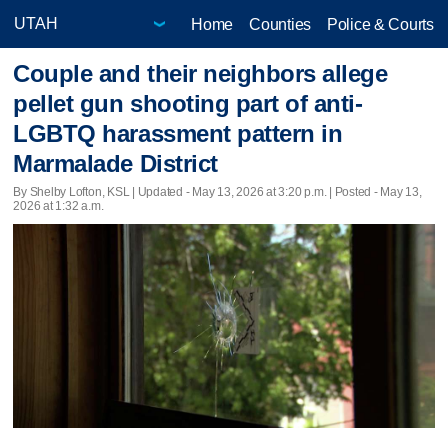
Home
Counties
Police & Courts
Couple and their neighbors allege
pellet gun shooting part of anti-
LGBTQ harassment pattern in
Marmalade District
By Shelby Lofton, KSL |
Updated
- May 13, 2026 at 3:20 p.m. | Posted - May 13,
2026 at 1:32 a.m.