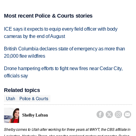
Most recent Police & Courts stories
ICE says it expects to equip every field officer with body
cameras by the end of August
British Columbia declares state of emergency as more than
20,000 flee wildfires
Drone hampering efforts to fight new fires near Cedar City,
officials say
Related topics
Utah
Police & Courts




Shelby Lofton
Shelby comes to Utah after working for three years at WKYT, the CBS affiliate in