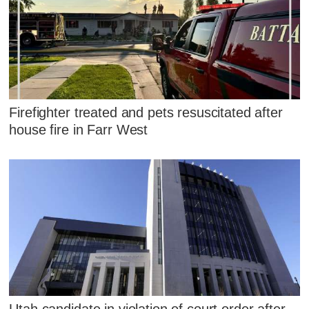
Firefighter treated and pets resuscitated after
house fire in Farr West
Utah candidate in violation of court order after