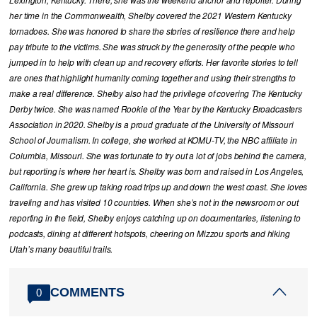
Lexington, Kentucky. There, she was the weekend anchor and reporter. During
her time in the Commonwealth, Shelby covered the 2021 Western Kentucky
tornadoes. She was honored to share the stories of resilience there and help
pay tribute to the victims. She was struck by the generosity of the people who
jumped in to help with clean up and recovery efforts. Her favorite stories to tell
are ones that highlight humanity coming together and using their strengths to
make a real difference. Shelby also had the privilege of covering The Kentucky
Derby twice. She was named Rookie of the Year by the Kentucky Broadcasters
Association in 2020. Shelby is a proud graduate of the University of Missouri
School of Journalism. In college, she worked at KOMU-TV, the NBC affiliate in
Columbia, Missouri. She was fortunate to try out a lot of jobs behind the camera,
but reporting is where her heart is. Shelby was born and raised in Los Angeles,
California. She grew up taking road trips up and down the west coast. She loves
traveling and has visited 10 countries. When she’s not in the newsroom or out
reporting in the field, Shelby enjoys catching up on documentaries, listening to
podcasts, dining at different hotspots, cheering on Mizzou sports and hiking
Utah’s many beautiful trails.
COMMENTS
0