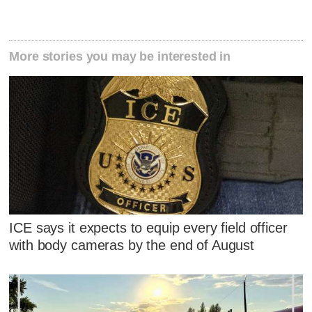
More stories you may be interested in
ICE says it expects to equip every field officer
with body cameras by the end of August