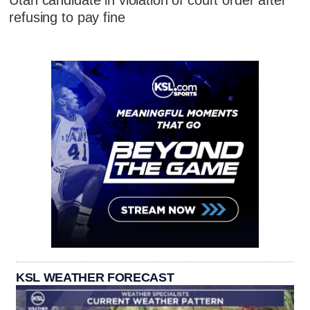
refusing to pay fine
KSL WEATHER FORECAST