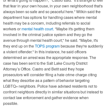
or what's going to happen?,'" Castro said. "It's strange to feel
that fear in your own house, in your own neighborhood that's
always been so safe and so peaceful here." Wilkin said the
department has options for handling cases where mental
health may be a concern, including referrals to social
workers or
mental health court.
"Maybe it's getting them
involved in the criminal justice system and they go the
avenue through mental health court," he said. "Maybe, it's
they end up on the
TOPS program
because they're suddenly
a violent offender." In this instance, he said officers
determined an arrest was the appropriate response. The
case has been sent to the Salt Lake County District
Attorney’s Office. Castro and Betit said they hope
prosecutors will consider filing a hate crime charge citing
what they describe as a pattern of behavior targeting
LGBTQ+ neighbors. Police have advised residents not to
confront neighbors directly in similar situations but instead to
contact law enforcement and gather evidence when
possible.