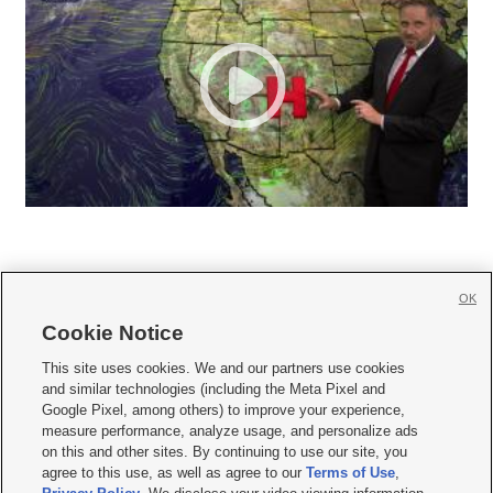
OK
Cookie Notice







This site uses cookies. We and our partners use cookies
and similar technologies (including the Meta Pixel and
Mobile Apps
|
Newsletter
|
Advertise
|
Contact Us
|
Careers with KSL.com
|
Google Pixel, among others) to improve your experience,
measure performance, analyze usage, and personalize ads
Terms of use
|
Privacy Statement
|
Video Consent Viewing Policy
|
DMCA Notice
|
on this and other sites. By continuing to use our site, you
Do Not Sell or Share My Data
|
EEO Public File Report
|
KSL-TV FCC Public File
|
agree to this use, as well as agree to our
Terms of Use
,
KSL FM Radio FCC Public File
|
KSL AM Radio FCC Public File
|
FCC Applications
|
Closed Captioning Assistance