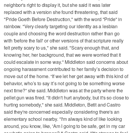
neighbor's right to display it, but she said it was later
replaced with a version she found threatening, that said
"Pride Goeth Before Destruction," with the word "Pride" in
rainbow. "Very clearly targeting our identity as a lesbian
couple and choosing the word destruction rather than go
with 'before the fall' or other versions of that scripture really
felt pretty scary to us," she said. "Scary enough that, and
knowing her, her background, that we were worried that it
could escalate in some way." Middleton said concerns about
ongoing harassment contributed to her family’s decision to
move out of the home. “If we let her get away with this kind of
behavior, who’s to say it’s not going to be something worse
next time?” she said. Middleton was at the party where the
pellet gun was fired. "It didn't hurt anybody, but it's so close to
hurting somebody," she said. Middleton, Betit and Castro
said they're concerned especially considering there's an
elementary school nearby. "I'm always kind of like looking
around, you know, like, 'Am I going to be safe, get in my car