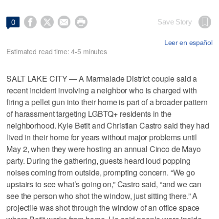




Save Story
0
Leer en español
Estimated read time: 4-5 minutes
SALT LAKE CITY — A Marmalade District couple said a
recent incident involving a neighbor who is charged with
firing a pellet gun into their home is part of a broader pattern
of harassment targeting LGBTQ+ residents in the
neighborhood. Kyle Betit and Christian Castro said they had
lived in their home for years without major problems until
May 2, when they were hosting an annual Cinco de Mayo
party. During the gathering, guests heard loud popping
noises coming from outside, prompting concern. “We go
upstairs to see what’s going on,” Castro said, “and we can
see the person who shot the window, just sitting there.” A
projectile was shot through the window of an office space