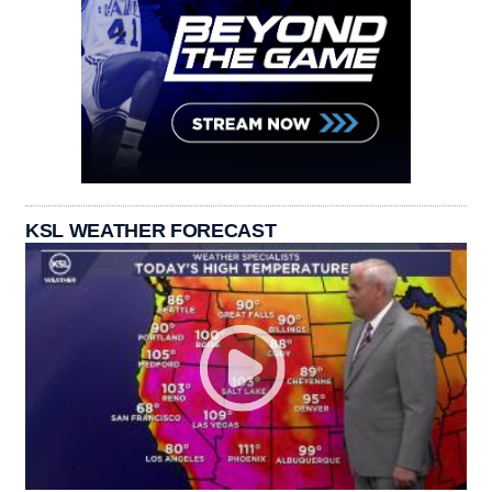
KSL WEATHER FORECAST