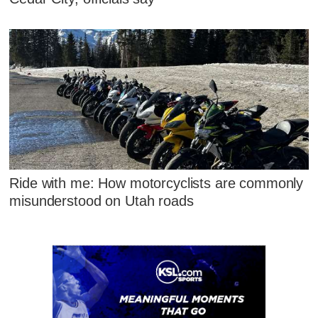
Ride with me: How motorcyclists are commonly
misunderstood on Utah roads