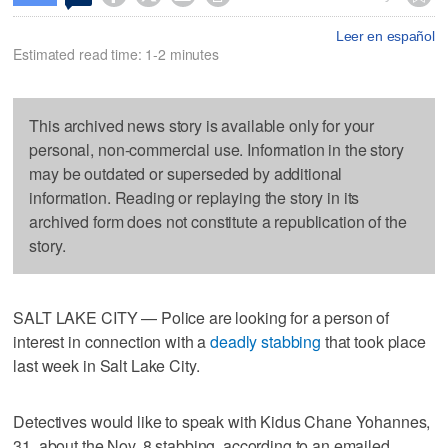
Leer en español
Estimated read time: 1-2 minutes
This archived news story is available only for your
personal, non-commercial use. Information in the story
may be outdated or superseded by additional
information. Reading or replaying the story in its
archived form does not constitute a republication of the
story.
SALT LAKE CITY — Police are looking for a person of
interest in connection with a
deadly stabbing
that took place
last week in Salt Lake City.
Detectives would like to speak with Kidus Chane Yohannes,
31, about the Nov. 8 stabbing, according to an emailed