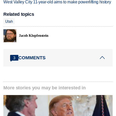
West Valley City 11-year-old aims to make powerlifting history
Related topics
Utah
Jacob Klopfenstein
COMMENTS
3
More stories you may be interested in