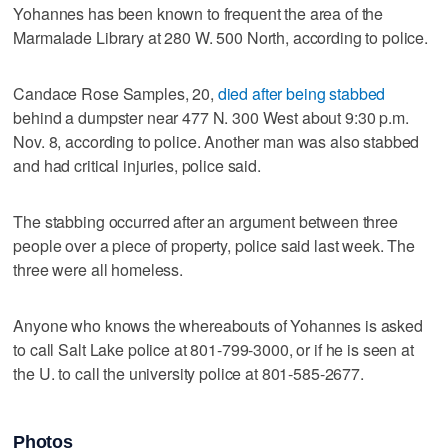
Yohannes has been known to frequent the area of the
Marmalade Library at 280 W. 500 North, according to police.
Candace Rose Samples, 20,
died after being stabbed
behind a dumpster near 477 N. 300 West about 9:30 p.m.
Nov. 8, according to police. Another man was also stabbed
and had critical injuries, police said.
The stabbing occurred after an argument between three
people over a piece of property, police said last week. The
three were all homeless.
Anyone who knows the whereabouts of Yohannes is asked
to call Salt Lake police at 801-799-3000, or if he is seen at
the U. to call the university police at 801-585-2677.
Photos