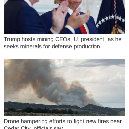
Trump hosts mining CEOs, U. president, as he
seeks minerals for defense production
Drone hampering efforts to fight new fires near
Cedar City, officials say