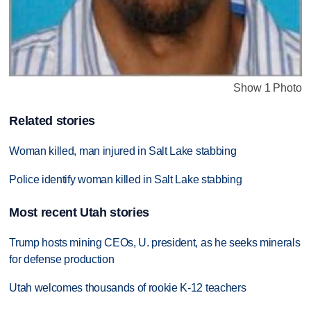
Show 1 Photo
Related stories
Woman killed, man injured in Salt Lake stabbing
Police identify woman killed in Salt Lake stabbing
Most recent Utah stories
Trump hosts mining CEOs, U. president, as he seeks minerals
for defense production
Utah welcomes thousands of rookie K-12 teachers