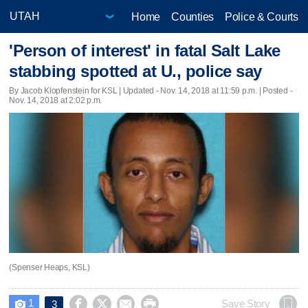
Home
Counties
Police & Courts
'Person of interest' in fatal Salt Lake
stabbing spotted at U., police say
By Jacob Klopfenstein for KSL |
Updated
- Nov. 14, 2018 at 11:59 p.m. | Posted -
Nov. 14, 2018 at 2:02 p.m.
(Spenser Heaps, KSL)
1




Save Story
3
