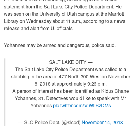
statement from the Salt Lake City Police Department. He
was seen on the University of Utah campus at the Marriott
Library on Wednesday about 11 a.m., according to a news
release and alert from U. officials.
Yohannes may be armed and dangerous, police said.
SALT LAKE CITY —
The Salt Lake City Police Department was called to a
stabbing in the area of 477 North 300 West on November
8, 2018 at approximately 9:26 p.m.
A person of interest has been identified as Kidus Chane
Yohannes, 31. Detectives would like to speak with Mr.
Yohannes
pic.twitter.com/cdWtIBzDMs
— SLC Police Dept. (@slcpd)
November 14, 2018