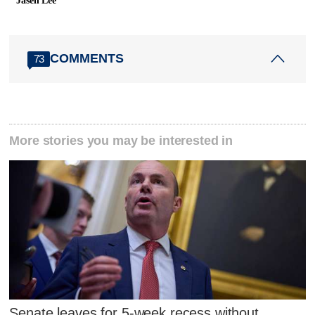
Jasen Lee
COMMENTS
73
More stories you may be interested in
Senate leaves for 5-week recess without