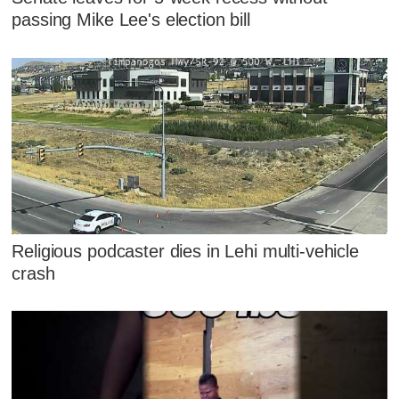
passing Mike Lee's election bill
Religious podcaster dies in Lehi multi-vehicle
crash