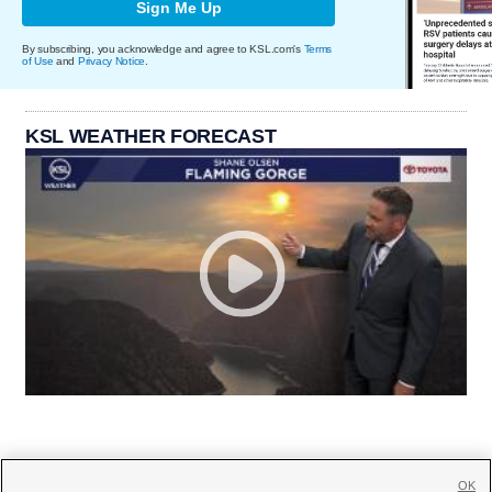
Sign Me Up
By subscribing, you acknowledge and agree to KSL.com's
Terms
of Use
and
Privacy Notice
.
KSL WEATHER FORECAST
OK