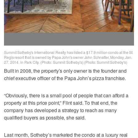
Summit Sotheby's International Realty has listed a $17.9 million condo at the St.
Regis resort that is owned by Papa John's owner John Schnatter, Monday, Jan.
27, 2014, in Park City. (Photo: Summit Sotheby's) (Photo: Summit Sotheby's)
Built in 2008, the property’s only owner is the founder and
chief executive officer of the Papa John’s pizza franchise.
“Obviously, there is a small pool of people that can afford a
property at this price point,” Flint said. To that end, the
company has developed a strategy to reach as many
qualified buyers as possible, she said.
Last month, Sotheby’s marketed the condo at a luxury real