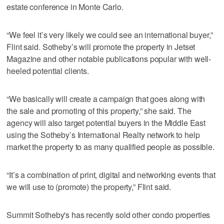
estate conference in Monte Carlo.
“We feel it’s very likely we could see an international buyer,”
Flint said. Sotheby’s will promote the property in Jetset
Magazine and other notable publications popular with well-
heeled potential clients.
“We basically will create a campaign that goes along with
the sale and promoting of this property,” she said. The
agency will also target potential buyers in the Middle East
using the Sotheby’s International Realty network to help
market the property to as many qualified people as possible.
“It’s a combination of print, digital and networking events that
we will use to (promote) the property,” Flint said.
Summit Sotheby's has recently sold other condo properties