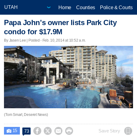
Home
Counties
Police & Courts
Papa John's owner lists Park City
condo for $17.9M
By Jasen Lee | Posted - Feb. 10, 2014 at 10:52 a.m.
(Tom Smart, Deseret News)
15




Save Story
73
