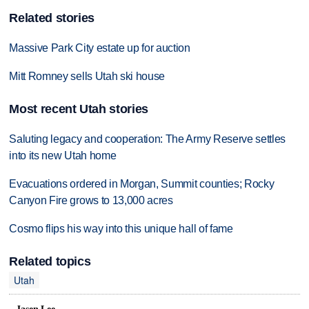
Related stories
Massive Park City estate up for auction
Mitt Romney sells Utah ski house
Most recent Utah stories
Saluting legacy and cooperation: The Army Reserve settles
into its new Utah home
Evacuations ordered in Morgan, Summit counties; Rocky
Canyon Fire grows to 13,000 acres
Cosmo flips his way into this unique hall of fame
Related topics
Utah