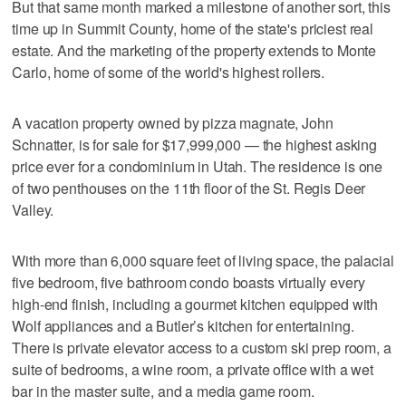
But that same month marked a milestone of another sort, this
time up in Summit County, home of the state's priciest real
estate. And the marketing of the property extends to Monte
Carlo, home of some of the world's highest rollers.
A vacation property owned by pizza magnate, John
Schnatter, is for sale for $17,999,000 — the highest asking
price ever for a condominium in Utah. The residence is one
of two penthouses on the 11th floor of the St. Regis Deer
Valley.
With more than 6,000 square feet of living space, the palacial
five bedroom, five bathroom condo boasts virtually every
high-end finish, including a gourmet kitchen equipped with
Wolf appliances and a Butler’s kitchen for entertaining.
There is private elevator access to a custom ski prep room, a
suite of bedrooms, a wine room, a private office with a wet
bar in the master suite, and a media game room.