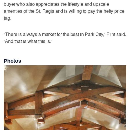
buyer who also appreciates the lifestyle and upscale
amenties of the St. Regis and is willing to pay the hefty price
tag.
“There is always a market for the best in Park City,” Flint said.
“And that is what this is.”
Photos