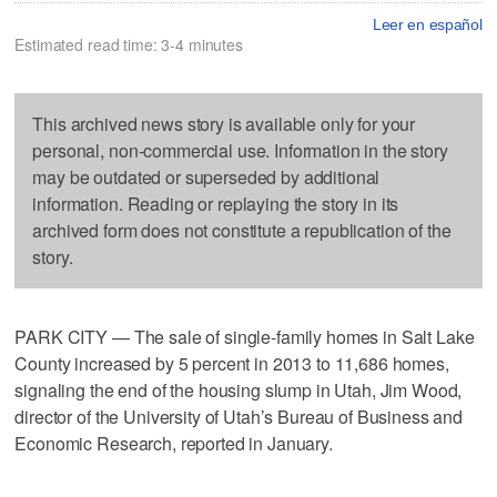
Leer en español
Estimated read time: 3-4 minutes
This archived news story is available only for your
personal, non-commercial use. Information in the story
may be outdated or superseded by additional
information. Reading or replaying the story in its
archived form does not constitute a republication of the
story.
PARK CITY — The sale of single-family homes in Salt Lake
County increased by 5 percent in 2013 to 11,686 homes,
signaling the end of the housing slump in Utah, Jim Wood,
director of the University of Utah’s Bureau of Business and
Economic Research, reported in January.