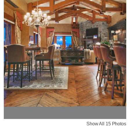
Show All 15 Photos