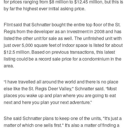
for prices ranging from $8 million to $12.45 million, but this is
by far the highest ever initial asking price.
Flint said that Schnatter bought the entire top floor of the St.
Regis from the developer as an investment in 2008 and has
listed the other unit for sale as well. The unfinished unit with
just over 5,000 square feet of indoor space is listed for about
$12.5 million. Based on previous transactions, this latest
listing could be a record sale price for a condominium in the
area.
“I have travelled all around the world and there is no place
else like the St. Regis Deer Valley," Schnatter said. “Most
places you wake up and plan where you are going to eat
next and here you plan your next adventure.”
She said Schnatter plans to keep one of the units, "It's just a
matter of which one sells first." It's also a matter of finding a