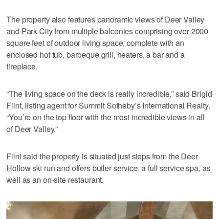
The property also features panoramic views of Deer Valley
and Park City from multiple balconies comprising over 2000
square feet of outdoor living space, complete with an
enclosed hot tub, barbeque grill, heaters, a bar and a
fireplace.
“The living space on the deck is really incredible,” said Brigid
Flint, listing agent for Summit Sotheby’s International Realty.
“You’re on the top floor with the most incredible views in all
of Deer Valley.”
Flint said the property is situated just steps from the Deer
Hollow ski run and offers butler service, a full service spa, as
well as an on-site restaurant.