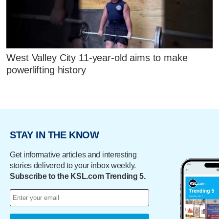
West Valley City 11-year-old aims to make
powerlifting history
STAY IN THE KNOW
Get informative articles and interesting
stories delivered to your inbox weekly.
Subscribe to the KSL.com Trending 5.