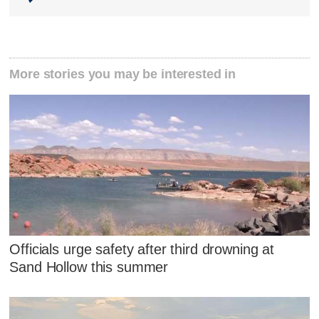
More stories you may be interested in
Officials urge safety after third drowning at
Sand Hollow this summer