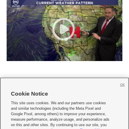
OK
Cookie Notice







This site uses cookies. We and our partners use cookies
and similar technologies (including the Meta Pixel and
Mobile Apps
|
Newsletter
|
Advertise
|
Contact Us
|
Careers with KSL.com
|
Google Pixel, among others) to improve your experience,
measure performance, analyze usage, and personalize ads
Terms of use
|
Privacy Statement
|
Video Consent Viewing Policy
|
DMCA Notice
|
on this and other sites. By continuing to use our site, you
Do Not Sell or Share My Data
|
EEO Public File Report
|
KSL-TV FCC Public File
|