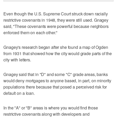
Even though the U.S. Supreme Court struck down racially
restrictive covenants in 1948, they were still used. Gnagey
said, "These covenants were powerful because neighbors
enforced them on each other."
Gnagey's research began after she found a map of Ogden
from 1931 that showed how the city would grade parts of the
city with letters.
Gnagey said that in "D" and some "C" grade areas, banks
would deny mortgages to anyone based, in part, on minority
populations there because that posed a perceived risk for
default on a loan.
In the "A" or "B" areas is where you would find those
restrictive covenants along with developers and