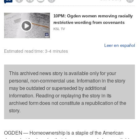
10PM: Ogden women removing racially
restrictive wording from covenants
KSL TV
Leer en español
Estimated read time: 3-4 minutes
This archived news story is available only for your
personal, non-commercial use. Information in the story
may be outdated or superseded by additional
information. Reading or replaying the story in its
archived form does not constitute a republication of the
story.
OGDEN — Homeownership is a staple of the American