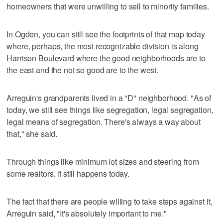
homeowners that were unwilling to sell to minority families.
In Ogden, you can still see the footprints of that map today
where, perhaps, the most recognizable division is along
Harrison Boulevard where the good neighborhoods are to
the east and the not so good are to the west.
Arreguin's grandparents lived in a "D" neighborhood. "As of
today, we still see things like segregation, legal segregation,
legal means of segregation. There's always a way about
that," she said.
Through things like minimum lot sizes and steering from
some realtors, it still happens today.
The fact that there are people willing to take steps against it,
Arreguin said, "It's absolutely important to me."