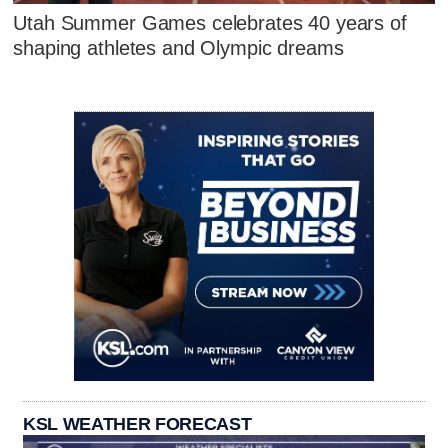
Utah Summer Games celebrates 40 years of
shaping athletes and Olympic dreams
KSL WEATHER FORECAST