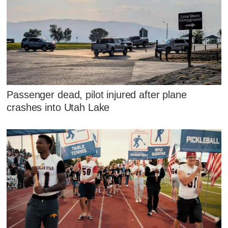
Passenger dead, pilot injured after plane
crashes into Utah Lake