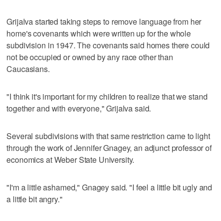
Grijalva started taking steps to remove language from her
home's covenants which were written up for the whole
subdivision in 1947. The covenants said homes there could
not be occupied or owned by any race other than
Caucasians.
"I think it's important for my children to realize that we stand
together and with everyone," Grijalva said.
Several subdivisions with that same restriction came to light
through the work of Jennifer Gnagey, an adjunct professor of
economics at Weber State University.
"I'm a little ashamed," Gnagey said. "I feel a little bit ugly and
a little bit angry."