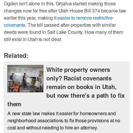
Ogden isn't alone in this. Grijalva started making those
changes now for free after Utah House Bill 374 became law
earlier this year, making it
easier to remove restrictive
covenants
. The bill passed after properties with similar
deeds were found in Salt Lake County. How many of them
still exist in Utah is not clear.
Related:
White property owners
only? Racist covenants
remain on books in Utah,
but now there's a path to fix
them
A new state law makes it easier for homeowners and
neighborhood associations to fix those provisions at no
cost and without needing to hire an attorney.