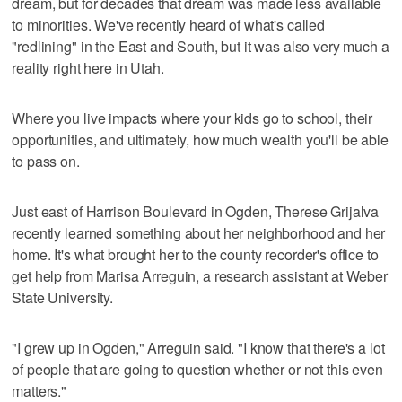
dream, but for decades that dream was made less available
to minorities. We've recently heard of what's called
"redlining" in the East and South, but it was also very much a
reality right here in Utah.
Where you live impacts where your kids go to school, their
opportunities, and ultimately, how much wealth you'll be able
to pass on.
Just east of Harrison Boulevard in Ogden, Therese Grijalva
recently learned something about her neighborhood and her
home. It's what brought her to the county recorder's office to
get help from Marisa Arreguin, a research assistant at Weber
State University.
"I grew up in Ogden," Arreguin said. "I know that there's a lot
of people that are going to question whether or not this even
matters."