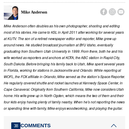



Mike Anderson
Mike Anderson often doubles as his own photographer, shooting and editing
most of his stories. He came to KSL in April 2011 after working for several years
at KUTV. The son of a retired newspaper editor and reporter, Mike grew up
around news. He studied broadcast journalism at BYU Idaho, eventually
graduating from Southern Utah University in 1999. From there, both he and his
wife worked as reporters and anchors at KOTA, the ABC station in Rapid City,
South Dakota. Before bringing his family back to Utah, Mike spent several years
in Florida, working for stations in Jacksonville and Orlando. While reporting at
WOFL, the FOX affiliate in Orlando, Mike served as the station’s Space Reporter.
He regularly covered shuttle and rocket launches at Kennedy Space Center, in
Cape Canaveral. Originally from Southern California, Mike now considers Utah
home. His wife grew up in North Ogden, which means the two of them and their
four kids enjoy having plenty of family nearby. When he’s not reporting the news
or spending time with family, Mike enjoys woodworking, and playing the guitar.
COMMENTS
38