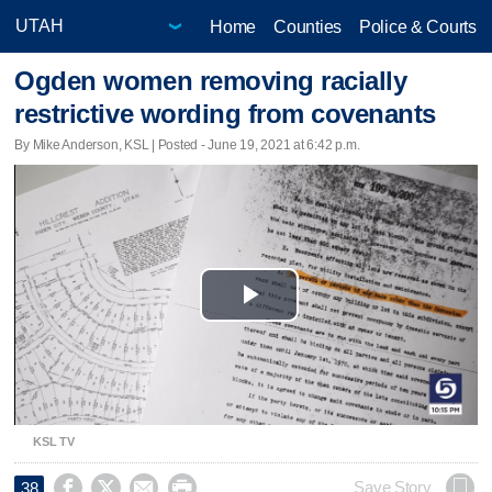
Home
Counties
Police & Courts
Ogden women removing racially
restrictive wording from covenants
By Mike Anderson, KSL | Posted - June 19, 2021 at 6:42 p.m.
Play
Video
KSL TV




Save Story
38