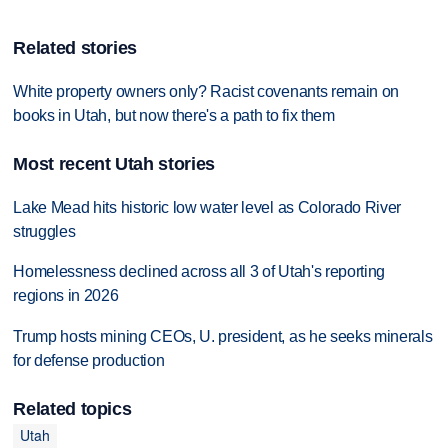
Related stories
White property owners only? Racist covenants remain on
books in Utah, but now there's a path to fix them
Most recent Utah stories
Lake Mead hits historic low water level as Colorado River
struggles
Homelessness declined across all 3 of Utah's reporting
regions in 2026
Trump hosts mining CEOs, U. president, as he seeks minerals
for defense production
Related topics
Utah