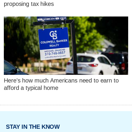
proposing tax hikes
Here's how much Americans need to earn to
afford a typical home
STAY IN THE KNOW