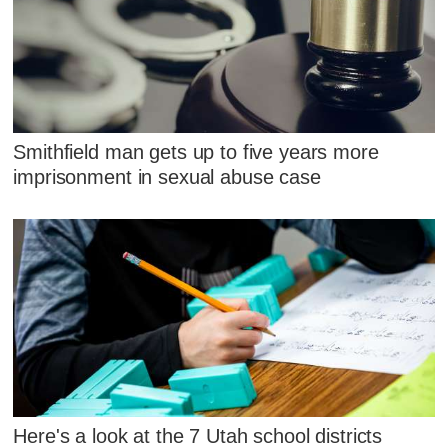
Smithfield man gets up to five years more
imprisonment in sexual abuse case
Here's a look at the 7 Utah school districts