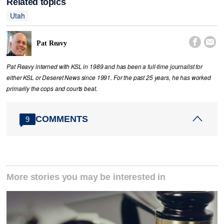
Related topics
Utah


Pat Reavy
Pat Reavy interned with KSL in 1989 and has been a full-time journalist for
either KSL or Deseret News since 1991. For the past 25 years, he has worked
primarily the cops and courts beat.
COMMENTS
9
More stories you may be interested in