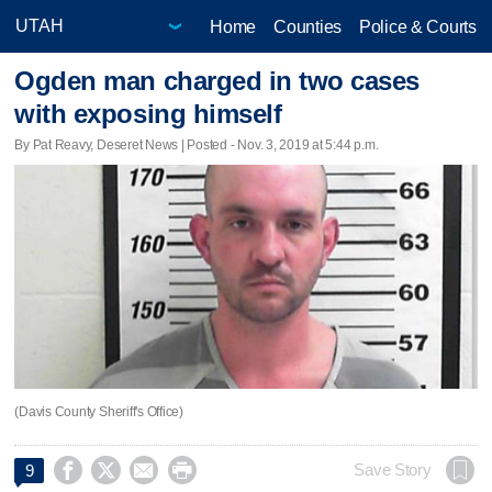
Home
Counties
Police & Courts
Ogden man charged in two cases
with exposing himself
By Pat Reavy, Deseret News | Posted - Nov. 3, 2019 at 5:44 p.m.
(Davis County Sheriff's Office)




Save Story
9