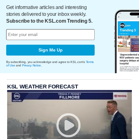
Get informative articles and interesting
stories delivered to your inbox weekly.
Subscribe to the KSL.com Trending 5.
Sign Me Up
By subscribing, you acknowledge and agree to KSL.com's
Terms
of Use
and
Privacy Notice
.
KSL WEATHER FORECAST