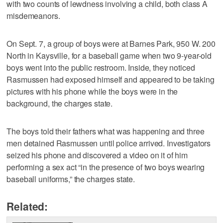
with two counts of lewdness involving a child, both class A
misdemeanors.
On Sept. 7, a group of boys were at Barnes Park, 950 W. 200
North in Kaysville, for a baseball game when two 9-year-old
boys went into the public restroom. Inside, they noticed
Rasmussen had exposed himself and appeared to be taking
pictures with his phone while the boys were in the
background, the charges state.
The boys told their fathers what was happening and three
men detained Rasmussen until police arrived. Investigators
seized his phone and discovered a video on it of him
performing a sex act “in the presence of two boys wearing
baseball uniforms,” the charges state.
Related: