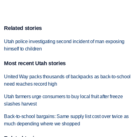
Related stories
Utah police investigating second incident of man exposing
himself to children
Most recent Utah stories
United Way packs thousands of backpacks as back-to-school
need reaches record high
Utah farmers urge consumers to buy local fruit after freeze
slashes harvest
Back-to-school bargains: Same supply list cost over twice as
much depending where we shopped