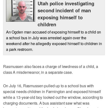
Utah police investigating
second incident of man
exposing himself to
children
An Ogden man accused of exposing himself to a child on
a school bus in July was arrested again over the
weekend after he allegedly exposed himself to children in
a park restroom.
Rasmussen also faces a charge of lewdness of a child, a
class A misdemeanor, in a separate case.
On July 16, Rasmussen pulled up to a school bus with
special needs children in Farmington and exposed himself
while a 13-year-old boy looked out the window, according to
charging documents. A bus assistant saw what was