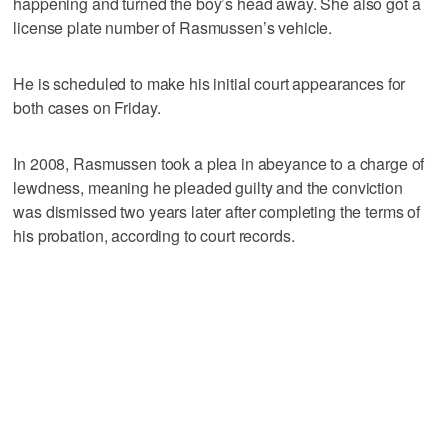
happening and turned the boy’s head away. She also got a
license plate number of Rasmussen’s vehicle.
He is scheduled to make his initial court appearances for
both cases on Friday.
In 2008, Rasmussen took a plea in abeyance to a charge of
lewdness, meaning he pleaded guilty and the conviction
was dismissed two years later after completing the terms of
his probation, according to court records.