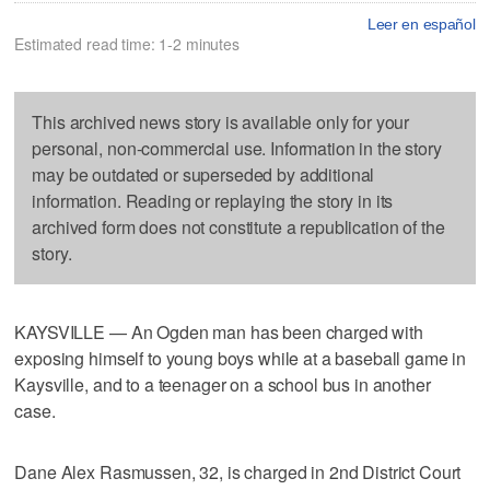
Leer en español
Estimated read time: 1-2 minutes
This archived news story is available only for your
personal, non-commercial use. Information in the story
may be outdated or superseded by additional
information. Reading or replaying the story in its
archived form does not constitute a republication of the
story.
KAYSVILLE — An Ogden man has been charged with
exposing himself to young boys while at a baseball game in
Kaysville, and to a teenager on a school bus in another
case.
Dane Alex Rasmussen, 32, is charged in 2nd District Court