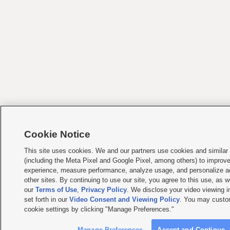
Cookie Notice
This site uses cookies. We and our partners use cookies and similar
(including the Meta Pixel and Google Pixel, among others) to improv
experience, measure performance, analyze usage, and personalize a
other sites. By continuing to use our site, you agree to this use, as w
our
Terms of Use
,
Privacy Policy
. We disclose your video viewing i
set forth in our
Video Consent and Viewing Policy
. You may custo
cookie settings by clicking "Manage Preferences."
Manage Preferences
Accept and Continue