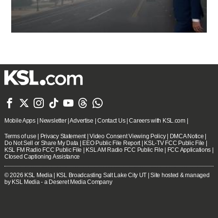







Mobile Apps
|
Newsletter
|
Advertise
|
Contact Us
|
Careers with KSL.com
|
Terms of use
|
Privacy Statement
|
Video Consent Viewing Policy
|
DMCA Notice
|
Do Not Sell or Share My Data
|
EEO Public File Report
|
KSL-TV FCC Public File
|
KSL FM Radio FCC Public File
|
KSL AM Radio FCC Public File
|
FCC Applications
|
Closed Captioning Assistance
© 2026
KSL Media
| KSL Broadcasting Salt Lake City UT | Site hosted & managed
by KSL Media - a Deseret Media Company