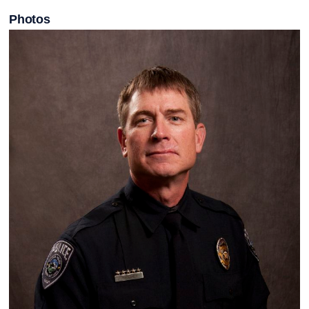
Photos