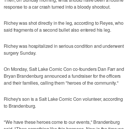
response to a car crash turned into a bloody shootout.
Richey was shot directly in the leg, according to Reyes, who
said fragments of a second bullet also entered his leg.
Richey was hospitalized in serious condition and underwent
surgery Sunday.
On Monday, Salt Lake Comic Con co-founders Dan Farr and
Bryan Brandenburg announced a fundraiser for the officers
and their families, calling them "heroes of the community."
Richey's son is a Salt Lake Comic Con volunteer, according
to Brandenburg.
"We have these heroes come to our events," Brandenburg
said. "Then something like this happens. Now is the time we