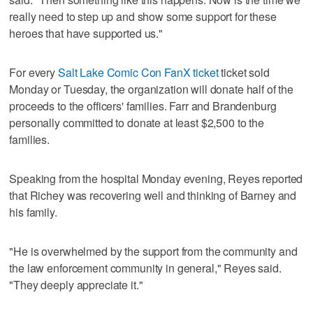
really need to step up and show some support for these
heroes that have supported us."
For every
Salt Lake Comic Con FanX ticket
ticket sold
Monday or Tuesday, the organization will donate half of the
proceeds to the officers' families. Farr and Brandenburg
personally committed to donate at least $2,500 to the
families.
Speaking from the hospital Monday evening, Reyes reported
that Richey was recovering well and thinking of Barney and
his family.
"He is overwhelmed by the support from the community and
the law enforcement community in general," Reyes said.
"They deeply appreciate it."