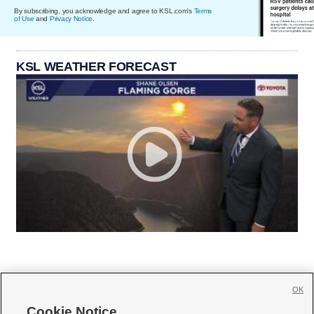
By subscribing, you acknowledge and agree to KSL.com's
Terms
of Use
and
Privacy Notice
.
KSL WEATHER FORECAST
OK
Cookie Notice