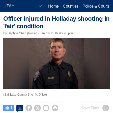
Home
Counties
Police & Courts
Officer injured in Holladay shooting in
'fair' condition
By Daphne Chen | Posted - Jan. 18, 2016 at 9:45 p.m.
(Salt Lake County Sheriff's Office)
1




Save Story
11
