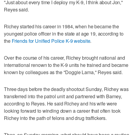
"Just about every time I deploy my K-9, I think about Jon,"
Reyes said.
Richey started his career in 1984, when he became the
youngest police officer in the state at age 19, according to
the
Friends for Unified Police K-9 website
.
Over the course of his career, Richey brought national and
international renown to the K-9 units he trained and became
known by colleagues as the "Doggie Lama," Reyes said.
Three days before the deadly shootout Sunday, Richey was
transferred into the patrol unit and partnered with Barney,
according to Reyes. He said Richey and his wife were
looking forward to winding down a career that often took
Richey into the path of felons and drug traffickers.
Then, on Sunday morning, what should have been a routine