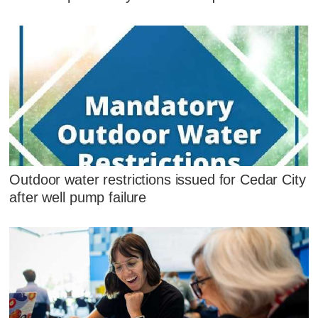
Outdoor water restrictions issued for Cedar City
after well pump failure