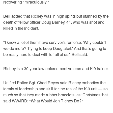
recovering "miraculously."
Bell added that Richey was in high spirits but stunned by the
death of fellow officer Doug Barney, 44, who was shot and
killed in the incident.
"I know a lot of them have survivor's remorse. 'Why couldn't
we do more? Trying to keep Doug alert.' And that's going to
be really hard to deal with for all of us," Bell said.
Richey is a 30-year law enforcement veteran and K-9 trainer.
Unified Police Sgt. Chad Reyes said Richey embodies the
ideals of leadership and skill for the rest of the K-9 unit — so
much so that they made rubber bracelets last Christmas that
said WWJRD: "What Would Jon Richey Do?"