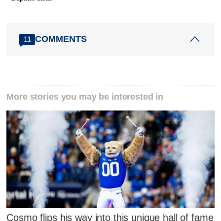
COMMENTS
11
More stories you may be interested in
Cosmo flips his way into this unique hall of fame