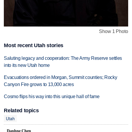
Show 1 Photo
Most recent Utah stories
Saluting legacy and cooperation: The Army Reserve settles
into its new Utah home
Evacuations ordered in Morgan, Summit counties; Rocky
Canyon Fire grows to 13,000 acres
Cosmo flips his way into this unique hall of fame
Related topics
Utah
Daphne Chen