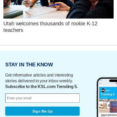
Utah welcomes thousands of rookie K-12
teachers
STAY IN THE KNOW
Get informative articles and interesting
stories delivered to your inbox weekly.
Subscribe to the KSL.com Trending 5.
Sign Me Up