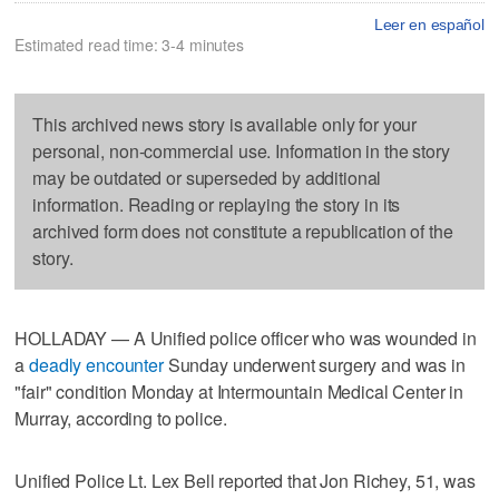
Leer en español
Estimated read time: 3-4 minutes
This archived news story is available only for your
personal, non-commercial use. Information in the story
may be outdated or superseded by additional
information. Reading or replaying the story in its
archived form does not constitute a republication of the
story.
HOLLADAY — A Unified police officer who was wounded in
a
deadly encounter
Sunday underwent surgery and was in
"fair" condition Monday at Intermountain Medical Center in
Murray, according to police.
Unified Police Lt. Lex Bell reported that Jon Richey, 51, was