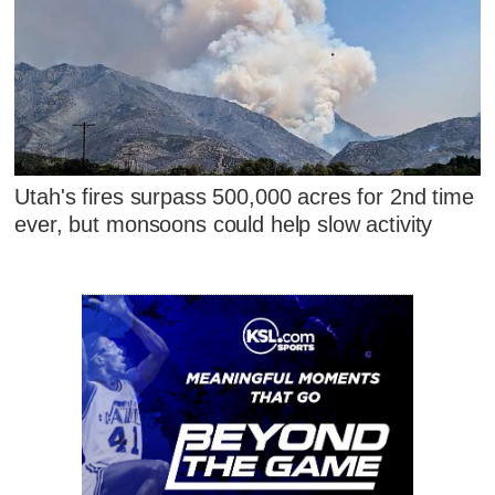
Utah's fires surpass 500,000 acres for 2nd time
ever, but monsoons could help slow activity