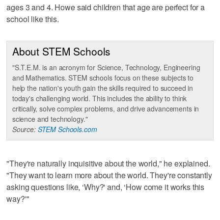
ages 3 and 4. Howe said children that age are perfect for a
school like this.
About STEM Schools
"S.T.E.M. is an acronym for Science, Technology, Engineering
and Mathematics. STEM schools focus on these subjects to
help the nation's youth gain the skills required to succeed in
today's challenging world. This includes the ability to think
critically, solve complex problems, and drive advancements in
science and technology."
Source:
STEM Schools.com
"They're naturally inquisitive about the world," he explained.
"They want to learn more about the world. They're constantly
asking questions like, ‘Why?' and, ‘How come it works this
way?'"