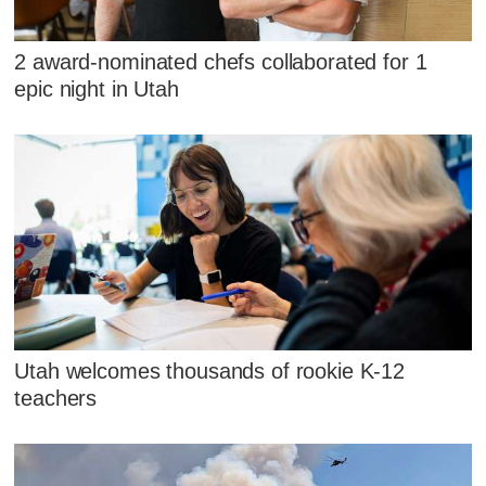
2 award-nominated chefs collaborated for 1
epic night in Utah
Utah welcomes thousands of rookie K-12
teachers