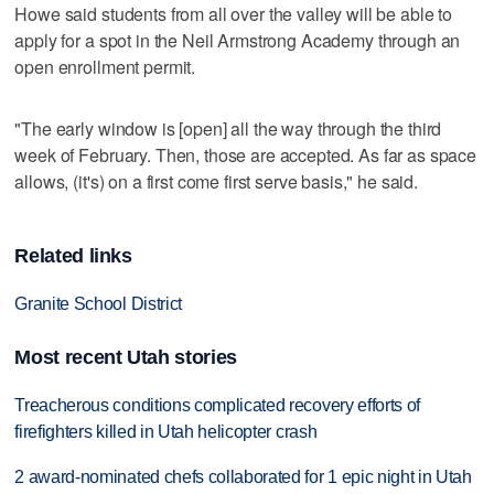
Howe said students from all over the valley will be able to
apply for a spot in the Neil Armstrong Academy through an
open enrollment permit.
"The early window is [open] all the way through the third
week of February. Then, those are accepted. As far as space
allows, (it's) on a first come first serve basis," he said.
Related links
Granite School District
Most recent Utah stories
Treacherous conditions complicated recovery efforts of
firefighters killed in Utah helicopter crash
2 award-nominated chefs collaborated for 1 epic night in Utah