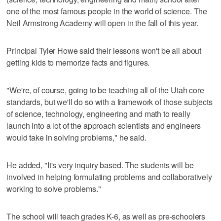
one of the most famous people in the world of science. The
Neil Armstrong Academy will open in the fall of this year.
Principal Tyler Howe said their lessons won't be all about
getting kids to memorize facts and figures.
"We're, of course, going to be teaching all of the Utah core
standards, but we'll do so with a framework of those subjects
of science, technology, engineering and math to really
launch into a lot of the approach scientists and engineers
would take in solving problems," he said.
He added, "It's very inquiry based. The students will be
involved in helping formulating problems and collaboratively
working to solve problems."
The school will teach grades K-6, as well as pre-schoolers