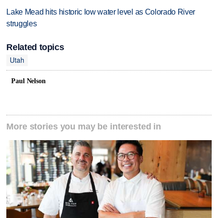
Lake Mead hits historic low water level as Colorado River
struggles
Related topics
Utah
Paul Nelson
More stories you may be interested in