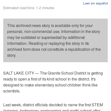
Leer en español
Estimated read time: 1-2 minutes
This archived news story is available only for your
personal, non-commercial use. Information in the story
may be outdated or superseded by additional
information. Reading or replaying the story in its
archived form does not constitute a republication of the
story.
SALT LAKE CITY — The Granite School District is getting
ready to open a first of its kind school in the district. It's
designed to make elementary school children think like
scientists.
Last week, district officials decided to name the first STEM
(science, technology, engineering and math) school after