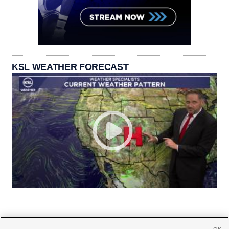
KSL WEATHER FORECAST