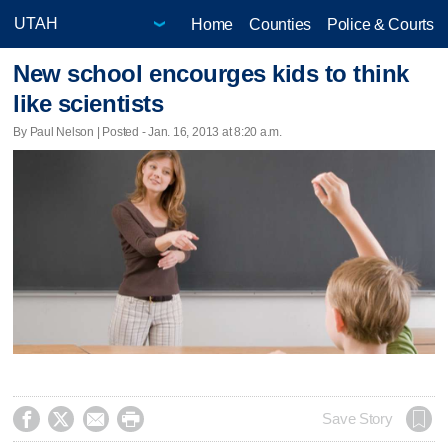
Home
Counties
Police & Courts
New school encourges kids to think
like scientists
By Paul Nelson | Posted - Jan. 16, 2013 at 8:20 a.m.




Save Story